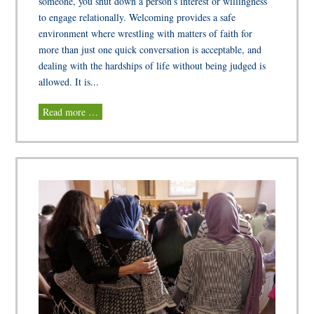
someone, you shut down a person’s interest or willingness
to engage relationally. Welcoming provides a safe
environment where wrestling with matters of faith for
more than just one quick conversation is acceptable, and
dealing with the hardships of life without being judged is
allowed. It is...
Read more …