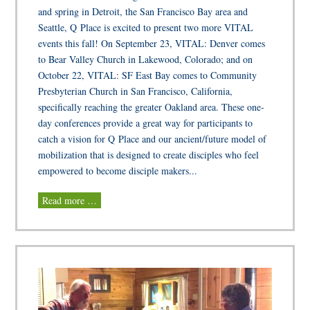
and spring in Detroit, the San Francisco Bay area and
Seattle, Q Place is excited to present two more VITAL
events this fall! On September 23, VITAL: Denver comes
to Bear Valley Church in Lakewood, Colorado; and on
October 22, VITAL: SF East Bay comes to Community
Presbyterian Church in San Francisco, California,
specifically reaching the greater Oakland area. These one-
day conferences provide a great way for participants to
catch a vision for Q Place and our ancient/future model of
mobilization that is designed to create disciples who feel
empowered to become disciple makers...
Read more …