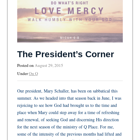
The President’s Corner
Posted on
August 29, 2015
Under
On Q
Our president, Mary Schaller, has been on sabbatical this
summer. As we headed into that season back in June, I was
rejoicing to see how God had brought us to the time and
place when Mary could step away for a time of refreshing
and renewal, of seeking God and discerning His direction
for the next season of the ministry of Q Place. For me,
some of the intensity of the previous months had lifted and