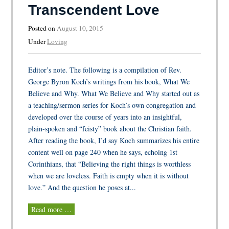
Transcendent Love
Posted on
August 10, 2015
Under
Loving
Editor’s note. The following is a compilation of Rev.
George Byron Koch’s writings from his book, What We
Believe and Why. What We Believe and Why started out as
a teaching/sermon series for Koch’s own congregation and
developed over the course of years into an insightful,
plain-spoken and “feisty” book about the Christian faith.
After reading the book, I’d say Koch summarizes his entire
content well on page 240 when he says, echoing 1st
Corinthians, that “Believing the right things is worthless
when we are loveless. Faith is empty when it is without
love.” And the question he poses at...
Read more …