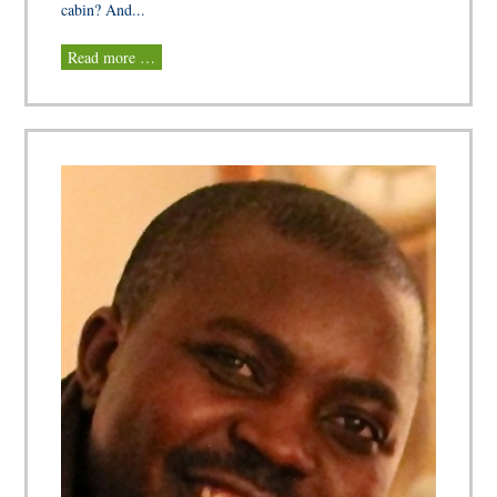
cabin? And...
Read more …