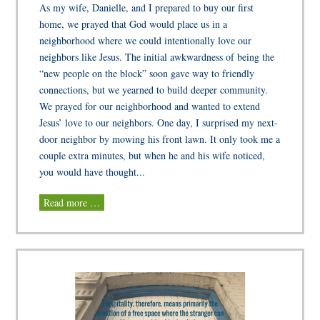
As my wife, Danielle, and I prepared to buy our first
home, we prayed that God would place us in a
neighborhood where we could intentionally love our
neighbors like Jesus. The initial awkwardness of being the
“new people on the block” soon gave way to friendly
connections, but we yearned to build deeper community.
We prayed for our neighborhood and wanted to extend
Jesus’ love to our neighbors. One day, I surprised my next-
door neighbor by mowing his front lawn. It only took me a
couple extra minutes, but when he and his wife noticed,
you would have thought...
Read more …