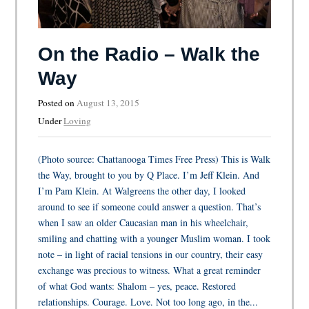
On the Radio – Walk the
Way
Posted on
August 13, 2015
Under
Loving
(Photo source: Chattanooga Times Free Press) This is Walk
the Way, brought to you by Q Place. I’m Jeff Klein. And
I’m Pam Klein. At Walgreens the other day, I looked
around to see if someone could answer a question. That’s
when I saw an older Caucasian man in his wheelchair,
smiling and chatting with a younger Muslim woman. I took
note – in light of racial tensions in our country, their easy
exchange was precious to witness. What a great reminder
of what God wants: Shalom – yes, peace. Restored
relationships. Courage. Love. Not too long ago, in the...