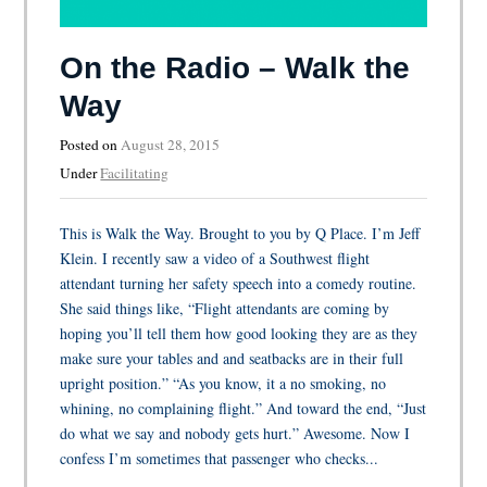
On the Radio – Walk the
Way
Posted on
August 28, 2015
Under
Facilitating
This is Walk the Way. Brought to you by Q Place. I’m Jeff
Klein. I recently saw a video of a Southwest flight
attendant turning her safety speech into a comedy routine.
She said things like, “Flight attendants are coming by
hoping you’ll tell them how good looking they are as they
make sure your tables and and seatbacks are in their full
upright position.” “As you know, it a no smoking, no
whining, no complaining flight.” And toward the end, “Just
do what we say and nobody gets hurt.” Awesome. Now I
confess I’m sometimes that passenger who checks...