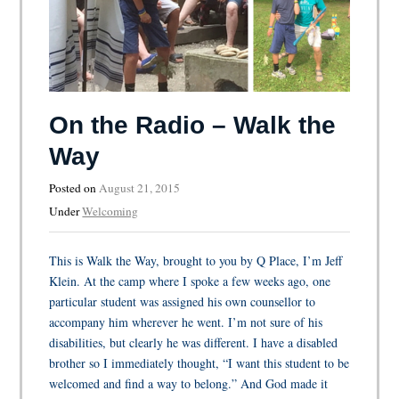
On the Radio – Walk the
Way
Posted on
August 21, 2015
Under
Welcoming
This is Walk the Way, brought to you by Q Place, I’m Jeff
Klein. At the camp where I spoke a few weeks ago, one
particular student was assigned his own counsellor to
accompany him wherever he went. I’m not sure of his
disabilities, but clearly he was different. I have a disabled
brother so I immediately thought, “I want this student to be
welcomed and find a way to belong.” And God made it