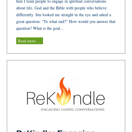
him I train people to engage in spiritual conversations
about life, God and the Bible with people who believe
differently. Jim looked me straight in the eye and asked a
great question: “To what end?” How would you answer that
question? What is the goal...
Read more …