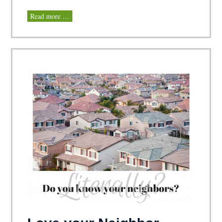
Read more …