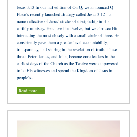
Jesus 3:12 In our last edition of On Q, we announced Q
Place’s recently launched strategy called Jesus 3:12 – a
name reflective of Jesus’ circles of discipleship in His
earthly ministry. He chose the Twelve, but we also see Him
interacting the most closely with a small circle of three. He
consistently gave them a greater level accountability,
transparency, and sharing in the revelation of truth. These
three, Peter, James, and John, became core leaders in the
earliest days of the Church as the Twelve were empowered
to be His witnesses and spread the Kingdom of Jesus in
people’s...
Read more …