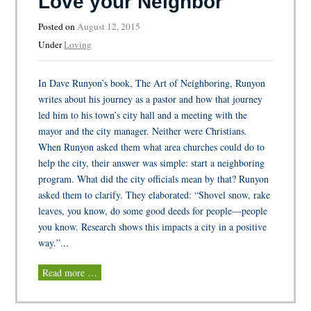
Love your Neighbor
Posted on
August 12, 2015
Under
Loving
In Dave Runyon’s book, The Art of Neighboring, Runyon
writes about his journey as a pastor and how that journey
led him to his town’s city hall and a meeting with the
mayor and the city manager. Neither were Christians.
When Runyon asked them what area churches could do to
help the city, their answer was simple: start a neighboring
program. What did the city officials mean by that? Runyon
asked them to clarify. They elaborated: “Shovel snow, rake
leaves, you know, do some good deeds for people—people
you know. Research shows this impacts a city in a positive
way.”...
Read more …