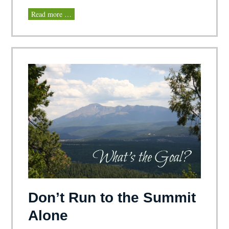
Read more …
Don’t Run to the Summit
Alone