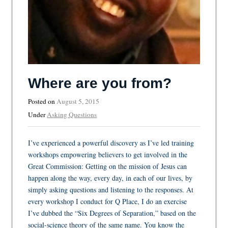
Where are you from?
Posted on
August 5, 2015
Under
Asking Questions
I’ve experienced a powerful discovery as I’ve led training
workshops empowering believers to get involved in the
Great Commission: Getting on the mission of Jesus can
happen along the way, every day, in each of our lives, by
simply asking questions and listening to the responses. At
every workshop I conduct for Q Place, I do an exercise
I’ve dubbed the “Six Degrees of Separation,” based on the
social-science theory of the same name. You know the