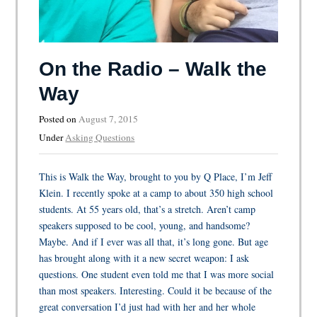
On the Radio – Walk the
Way
Posted on
August 7, 2015
Under
Asking Questions
This is Walk the Way, brought to you by Q Place, I’m Jeff
Klein. I recently spoke at a camp to about 350 high school
students. At 55 years old, that’s a stretch. Aren’t camp
speakers supposed to be cool, young, and handsome?
Maybe. And if I ever was all that, it’s long gone. But age
has brought along with it a new secret weapon: I ask
questions. One student even told me that I was more social
than most speakers. Interesting. Could it be because of the
great conversation I’d just had with her and her whole