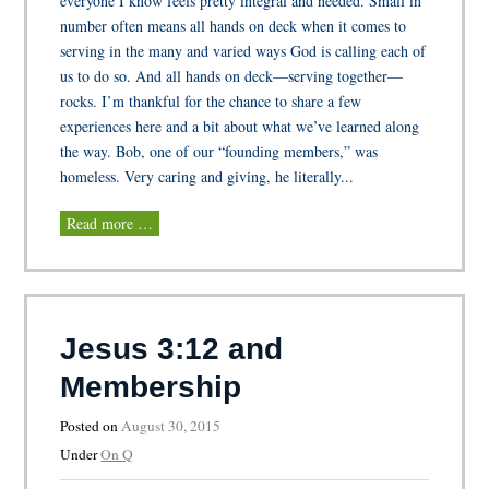
everyone I know feels pretty integral and needed. Small in
number often means all hands on deck when it comes to
serving in the many and varied ways God is calling each of
us to do so. And all hands on deck—serving together—
rocks. I’m thankful for the chance to share a few
experiences here and a bit about what we’ve learned along
the way. Bob, one of our “founding members,” was
homeless. Very caring and giving, he literally...
Read more …
Jesus 3:12 and
Membership
Posted on
August 30, 2015
Under
On Q