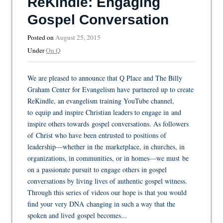
ReKindle: Engaging
Gospel Conversation
Posted on
August 25, 2015
Under
On Q
We are pleased to announce that Q Place and The Billy
Graham Center for Evangelism have partnered up to create
ReKindle, an evangelism training YouTube channel,
to equip and inspire Christian leaders to engage in and
inspire others towards gospel conversations. As followers
of Christ who have been entrusted to positions of
leadership—whether in the marketplace, in churches, in
organizations, in communities, or in homes—we must be
on a passionate pursuit to engage others in gospel
conversations by living lives of authentic gospel witness.
Through this series of videos our hope is that you would
find your very DNA changing in such a way that the
spoken and lived gospel becomes...