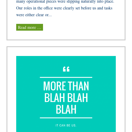
many operational pieces were slipping naturally into place.
Our roles in the office were clearly set before us and tasks
were either clear or...
Read more …