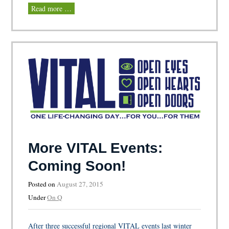
Read more …
More VITAL Events:
Coming Soon!
Posted on
August 27, 2015
Under
On Q
After three successful regional VITAL events last winter