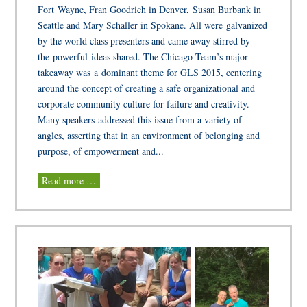
Fort Wayne, Fran Goodrich in Denver, Susan Burbank in
Seattle and Mary Schaller in Spokane. All were galvanized
by the world class presenters and came away stirred by
the powerful ideas shared. The Chicago Team’s major
takeaway was a dominant theme for GLS 2015, centering
around the concept of creating a safe organizational and
corporate community culture for failure and creativity.
Many speakers addressed this issue from a variety of
angles, asserting that in an environment of belonging and
purpose, of empowerment and...
Read more …