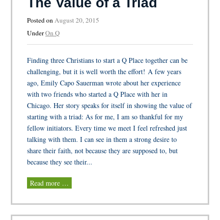
The Value of a Triad
Posted on
August 20, 2015
Under
On Q
Finding three Christians to start a Q Place together can be
challenging, but it is well worth the effort! A few years
ago, Emily Capo Sauerman wrote about her experience
with two friends who started a Q Place with her in
Chicago. Her story speaks for itself in showing the value of
starting with a triad: As for me, I am so thankful for my
fellow initiators. Every time we meet I feel refreshed just
talking with them. I can see in them a strong desire to
share their faith, not because they are supposed to, but
because they see their...
Read more …