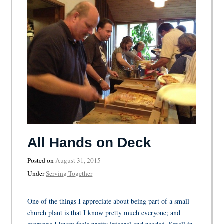
All Hands on Deck
Posted on
August 31, 2015
Under
Serving Together
One of the things I appreciate about being part of a small
church plant is that I know pretty much everyone; and