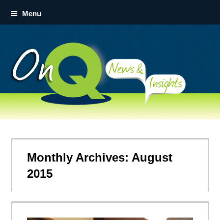
Menu
Monthly Archives: August
2015