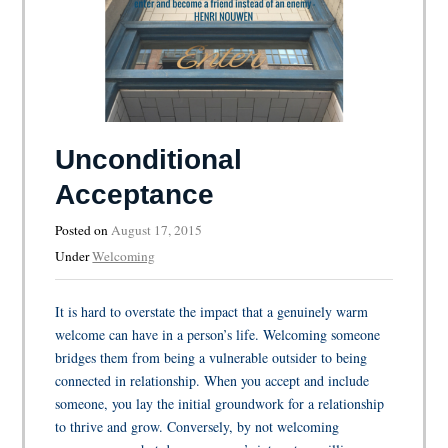
Unconditional
Acceptance
Posted on
August 17, 2015
Under
Welcoming
It is hard to overstate the impact that a genuinely warm
welcome can have in a person’s life. Welcoming someone
bridges them from being a vulnerable outsider to being
connected in relationship. When you accept and include
someone, you lay the initial groundwork for a relationship
to thrive and grow. Conversely, by not welcoming