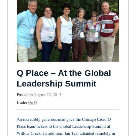
Q Place – At the Global
Leadership Summit
Posted on
August 22, 2015
Under
On Q
An incredibly generous man gave the Chicago based Q
Place team tickets to the Global Leadership Summit at
Willow Creek. In addition, Jan Teat attended remotely in