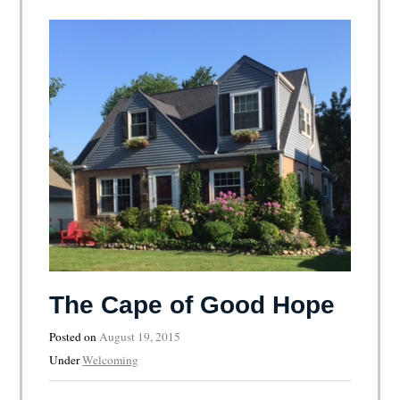
The Cape of Good Hope
Posted on
August 19, 2015
Under
Welcoming