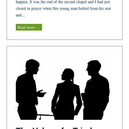
happen. It was the end of the second chapel and I had just
closed in prayer when this young man bolted from his seat
and...
Read more …