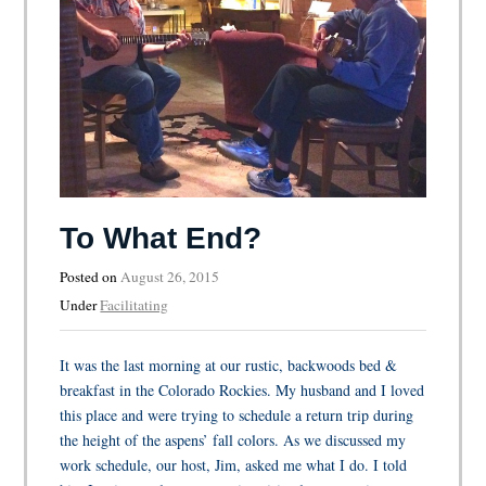
To What End?
Posted on
August 26, 2015
Under
Facilitating
It was the last morning at our rustic, backwoods bed &
breakfast in the Colorado Rockies. My husband and I loved
this place and were trying to schedule a return trip during
the height of the aspens’ fall colors. As we discussed my
work schedule, our host, Jim, asked me what I do. I told