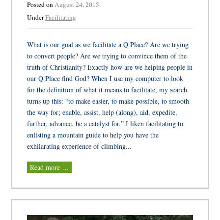
Posted on
August 24, 2015
Under
Facilitating
What is our goal as we facilitate a Q Place? Are we trying
to convert people? Are we trying to convince them of the
truth of Christianity? Exactly how are we helping people in
our Q Place find God? When I use my computer to look
for the definition of what it means to facilitate, my search
turns up this: “to make easier, to make possible, to smooth
the way for; enable, assist, help (along), aid, expedite,
further, advance, be a catalyst for.” I liken facilitating to
enlisting a mountain guide to help you have the
exhilarating experience of climbing...
Read more …