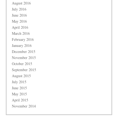
August 2016
July 2016
June 2016
May 2016
April 2016
March 2016
February 2016
January 2016
December 2015
November 2015
October 2015
September 2015
August 2015
July 2015
June 2015
May 2015
April 2015
November 2014