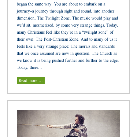
began the same way: You are about to embark on a
journey–a journey through sight and sound, into another
dimension, The Twilight Zone. The music would play and
we’d sit, mesmerized, by some very strange things. Today,
many Christians feel like they’re in a “twilight zone” of
their own: The Post-Christian Zone. And to many of us it
feels like a very strange place: The morals and standards
that we once assumed are now in question. The Church as
we know it is being pushed further and further to the edge.
Today, there...
Read more …