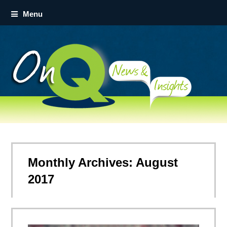
Menu
Monthly Archives: August
2017