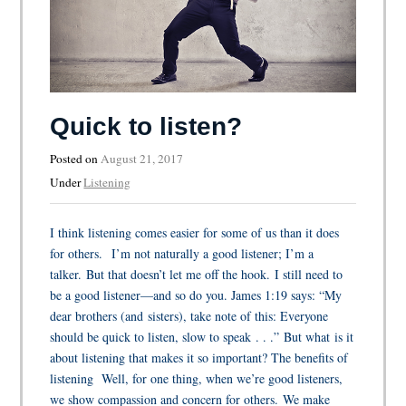
Quick to listen?
Posted on
August 21, 2017
Under
Listening
I think listening comes easier for some of us than it does
for others. I’m not naturally a good listener; I’m a
talker. But that doesn’t let me off the hook. I still need to
be a good listener—and so do you. James 1:19 says: “My
dear brothers (and sisters), take note of this: Everyone
should be quick to listen, slow to speak . . .” But what is it
about listening that makes it so important? The benefits of
listening Well, for one thing, when we’re good listeners,
we show compassion and concern for others. We make