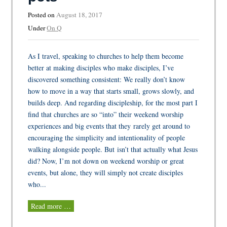
Posted on
August 18, 2017
Under
On Q
As I travel, speaking to churches to help them become
better at making disciples who make disciples, I’ve
discovered something consistent: We really don’t know
how to move in a way that starts small, grows slowly, and
builds deep. And regarding discipleship, for the most part I
find that churches are so “into” their weekend worship
experiences and big events that they rarely get around to
encouraging the simplicity and intentionality of people
walking alongside people. But isn’t that actually what Jesus
did? Now, I’m not down on weekend worship or great
events, but alone, they will simply not create disciples
who...
Read more …