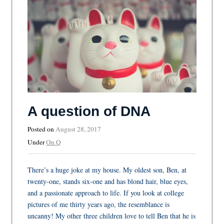
A question of DNA
Posted on
August 28, 2017
Under
On Q
There’s a huge joke at my house. My oldest son, Ben, at
twenty-one, stands six-one and has blond hair, blue eyes,
and a passionate approach to life. If you look at college
pictures of me thirty years ago, the resemblance is
uncanny! My other three children love to tell Ben that he is