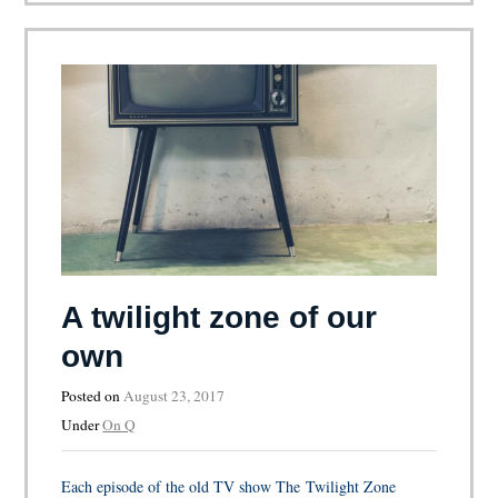
A twilight zone of our
own
Posted on
August 23, 2017
Under
On Q
Each episode of the old TV show The Twilight Zone