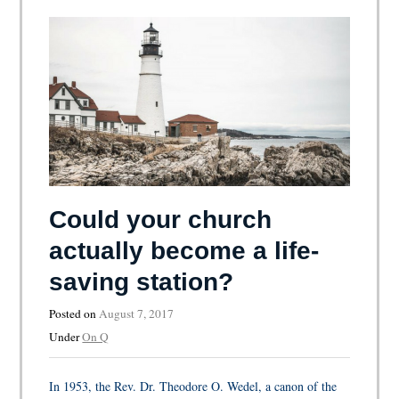
Could your church
actually become a life-
saving station?
Posted on
August 7, 2017
Under
On Q
In 1953, the Rev. Dr. Theodore O. Wedel, a canon of the