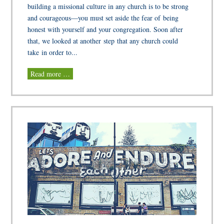
building a missional culture in any church is to be strong
and courageous—you must set aside the fear of being
honest with yourself and your congregation. Soon after
that, we looked at another step that any church could
take in order to...
Read more …