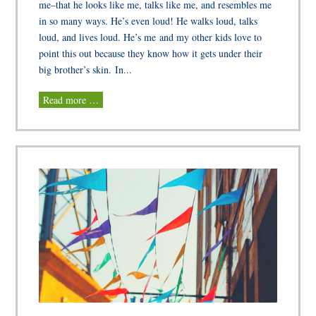
me–that he looks like me, talks like me, and resembles me
in so many ways. He’s even loud! He walks loud, talks
loud, and lives loud. He’s me and my other kids love to
point this out because they know how it gets under their
big brother’s skin. In...
Read more …