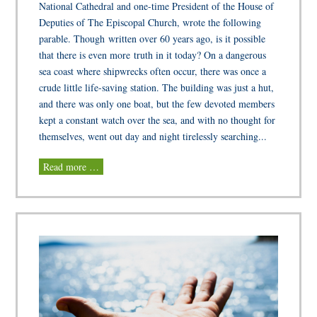
National Cathedral and one-time President of the House of
Deputies of The Episcopal Church, wrote the following
parable. Though written over 60 years ago, is it possible
that there is even more truth in it today? On a dangerous
sea coast where shipwrecks often occur, there was once a
crude little life-saving station. The building was just a hut,
and there was only one boat, but the few devoted members
kept a constant watch over the sea, and with no thought for
themselves, went out day and night tirelessly searching...
Read more …