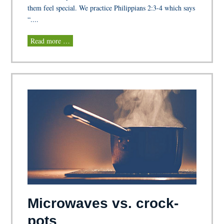
them feel special. We practice Philippians 2:3-4 which says
“....
Read more …
Microwaves vs. crock-
pots