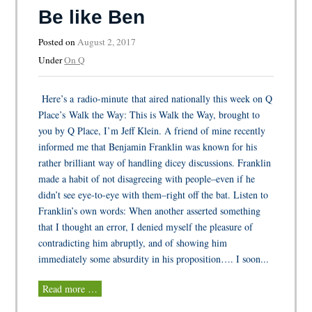
Be like Ben
Posted on
August 2, 2017
Under
On Q
Here’s a radio-minute that aired nationally this week on Q
Place’s Walk the Way: This is Walk the Way, brought to
you by Q Place, I’m Jeff Klein. A friend of mine recently
informed me that Benjamin Franklin was known for his
rather brilliant way of handling dicey discussions. Franklin
made a habit of not disagreeing with people–even if he
didn’t see eye-to-eye with them–right off the bat. Listen to
Franklin’s own words: When another asserted something
that I thought an error, I denied myself the pleasure of
contradicting him abruptly, and of showing him
immediately some absurdity in his proposition…. I soon...
Read more …