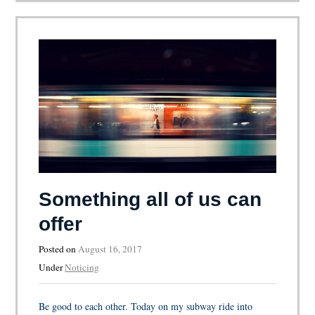
Something all of us can
offer
Posted on
August 16, 2017
Under
Noticing
Be good to each other. Today on my subway ride into