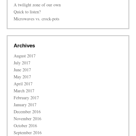
A twilight zone of our own
Quick to listen?
Microwaves vs. crock-pots
Archives
August 2017
July 2017
June 2017
May 2017
April 2017
March 2017
February 2017
January 2017
December 2016
November 2016
October 2016
September 2016