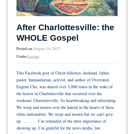
After Charlottesville: the
WHOLE Gospel
Posted on
August 14, 2017
Under
Loving
This Facebook post of Christ-follower, husband, father,
pastor, humanitarian, activist, and author of Overrated,
Eugene Cho, was shared over 3,000 times in the wake of
the horror in Charlottesville that occurred over the
weekend: Charlottesville. So heartbreaking and infuriating.
We weep and mourn over the hatred in the hearts of these
white nationalists. We weep and mourn but we can’t give
up . . . . . . I’m reminded of the utter importance of
showing up. I’m grateful for the news media, law