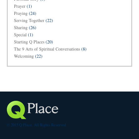
Prayer
(1)
Praying
(24)
Serving Together
(22)
Sharing
(26)
Special
(1)
Starting Q Places
(20)
The 9 Arts of Spiritual Conversations
(8)
Welcoming
(22)
© 2015 Q Place. All Rights Reserved