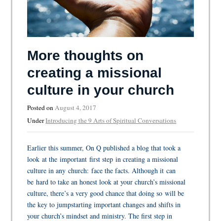
More thoughts on
creating a missional
culture in your church
Posted on
August 4, 2017
Under
Introducing the 9 Arts of Spiritual Conversations
Earlier this summer, On Q published a blog that took a
look at the important first step in creating a missional
culture in any church: face the facts. Although it can
be hard to take an honest look at your church’s missional
culture, there’s a very good chance that doing so will be
the key to jumpstarting important changes and shifts in
your church’s mindset and ministry. The first step in