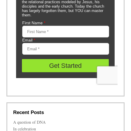
Recent Posts
A question of DNA
In celebration