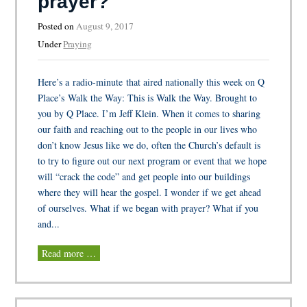
prayer?
Posted on
August 9, 2017
Under
Praying
Here’s a radio-minute that aired nationally this week on Q
Place’s Walk the Way: This is Walk the Way. Brought to
you by Q Place. I’m Jeff Klein. When it comes to sharing
our faith and reaching out to the people in our lives who
don’t know Jesus like we do, often the Church’s default is
to try to figure out our next program or event that we hope
will “crack the code” and get people into our buildings
where they will hear the gospel. I wonder if we get ahead
of ourselves. What if we began with prayer? What if you
and...
Read more …