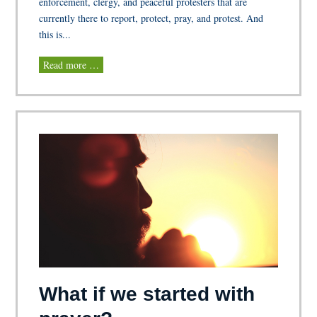
enforcement, clergy, and peaceful protesters that are
currently there to report, protect, pray, and protest. And
this is...
Read more …
What if we started with