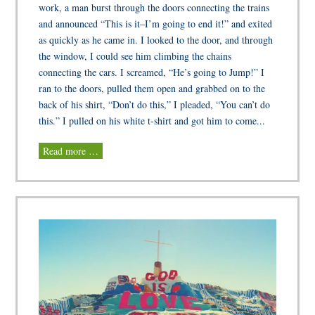
work, a man burst through the doors connecting the trains
and announced “This is it–I’m going to end it!” and exited
as quickly as he came in. I looked to the door, and through
the window, I could see him climbing the chains
connecting the cars. I screamed, “He’s going to Jump!” I
ran to the doors, pulled them open and grabbed on to the
back of his shirt, “Don’t do this,” I pleaded, “You can’t do
this.” I pulled on his white t-shirt and got him to come...
Read more …