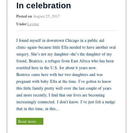
In celebration
Posted on
August 25, 2017
Under
Loving
I found myself in downtown Chicago in a public aid
clinic–again–because little Ella needed to have another oral
surgery. She’s not my daughter–she’s the daughter of my
friend, Beatrice, a refugee from East Africa who has been
resettled here in the U.S. for about 6 years now.
Beatrice came here with her two daughters and was
pregnant with baby Ella at the time. I’ve gotten to know
this little family pretty well over the last couple of years
and more recently, I find that our lives are becoming
increasingly connected. I don’t know. I’ve just felt a nudge
that in this time, in this...
Read more …