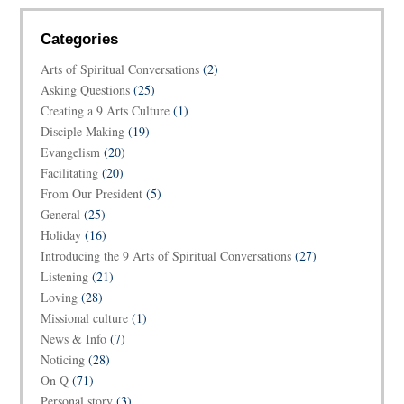
Categories
Arts of Spiritual Conversations
(2)
Asking Questions
(25)
Creating a 9 Arts Culture
(1)
Disciple Making
(19)
Evangelism
(20)
Facilitating
(20)
From Our President
(5)
General
(25)
Holiday
(16)
Introducing the 9 Arts of Spiritual Conversations
(27)
Listening
(21)
Loving
(28)
Missional culture
(1)
News & Info
(7)
Noticing
(28)
On Q
(71)
Personal story
(3)