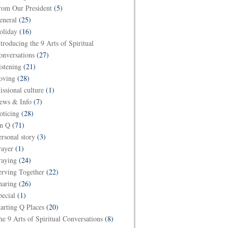
rom Our President
(5)
eneral
(25)
oliday
(16)
ntroducing the 9 Arts of Spiritual
onversations
(27)
istening
(21)
oving
(28)
issional culture
(1)
ews & Info
(7)
oticing
(28)
n Q
(71)
ersonal story
(3)
rayer
(1)
raying
(24)
erving Together
(22)
haring
(26)
pecial
(1)
tarting Q Places
(20)
he 9 Arts of Spiritual Conversations
(8)