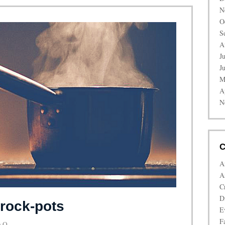
N
O
S
A
J
J
M
A
N
C
A
A
C
D
rock-pots
E
Fa
 Q