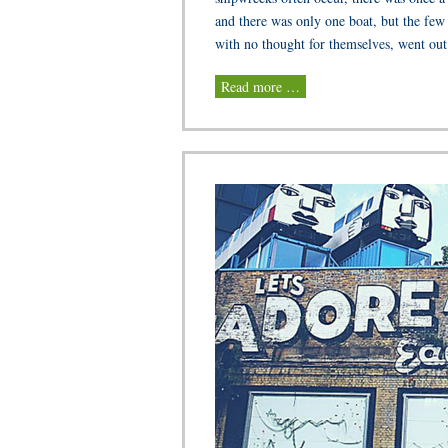
and there was only one boat, but the few
with no thought for themselves, went out 
Read more …