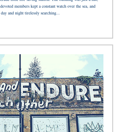
 devoted members kept a constant watch over the sea, and
day and night tirelessly searching...