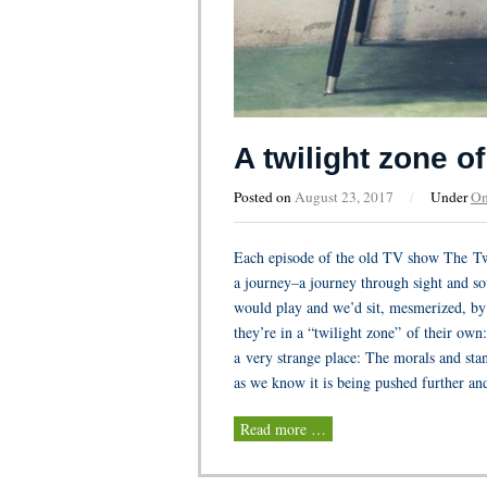
A twilight zone o
Posted on
August 23, 2017
/
Under
On
Each episode of the old TV show The Tw
a journey–a journey through sight and s
would play and we’d sit, mesmerized, by 
they’re in a “twilight zone” of their own
a very strange place: The morals and st
as we know it is being pushed further and
Read more …