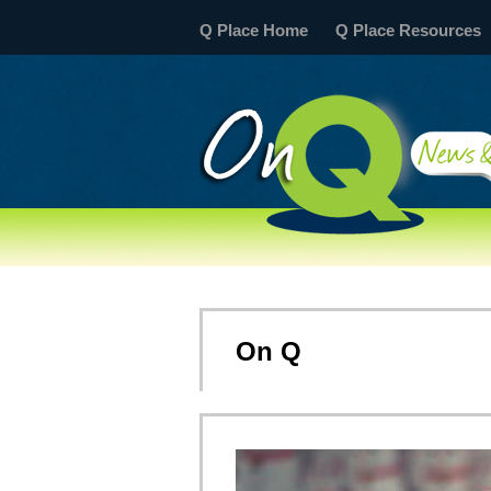
Q Place Home
Q Place Resources
On Q