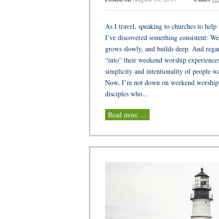
As I travel, speaking to churches to hel
I’ve discovered something consistent: We
grows slowly, and builds deep. And regard
“into” their weekend worship experiences
simplicity and intentionality of people w
Now, I’m not down on weekend worship or
disciples who...
Read more …