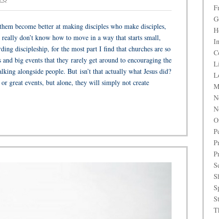
F
G
p them become better at making disciples who make disciples,
H
 really don’t know how to move in a way that starts small,
I
ing discipleship, for the most part I find that churches are so
C
 and big events that they rarely get around to encouraging the
L
alking alongside people. But isn’t that actually what Jesus did?
L
 great events, but alone, they will simply not create
M
N
N
O
P
P
P
S
S
S
S
T