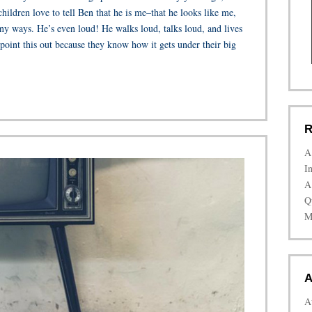
ildren love to tell Ben that he is me–that he looks like me,
ny ways. He’s even loud! He walks loud, talks loud, and lives
point this out because they know how it gets under their big
R
A
I
A
Q
M
A
A