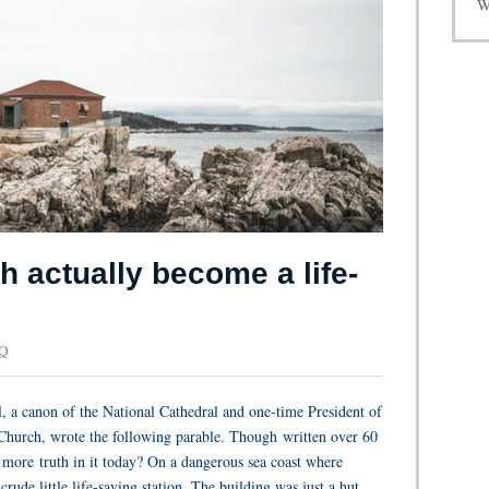
W
 actually become a life-
 Q
, a canon of the National Cathedral and one-time President of
Church, wrote the following parable. Though written over 60
en more truth in it today? On a dangerous sea coast where
rude little life-saving station. The building was just a hut,