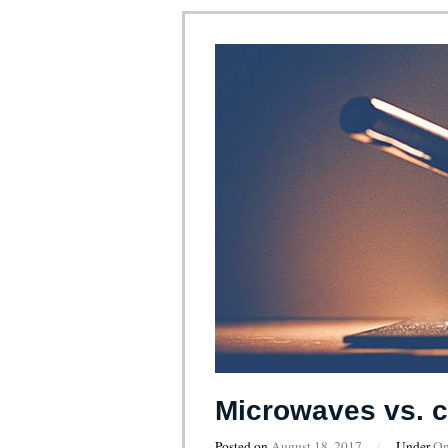
Microwaves vs. c
Posted on
August 18, 2017
/
Under
On