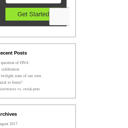
ecent Posts
 question of DNA
n celebration
 twilight zone of our own
uick to listen?
icrowaves vs. crock-pots
rchives
ugust 2017