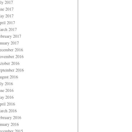
uly 2017
une 2017
ay 2017
pril 2017
arch 2017
ebruary 2017
anuary 2017
ecember 2016
ovember 2016
ctober 2016
eptember 2016
ugust 2016
uly 2016
une 2016
ay 2016
pril 2016
arch 2016
ebruary 2016
anuary 2016
ecember 2015