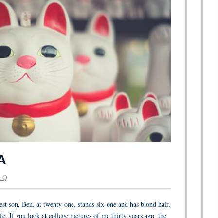
A
 Q
st son, Ben, at twenty-one, stands six-one and has blond hair,
fe. If you look at college pictures of me thirty years ago, the