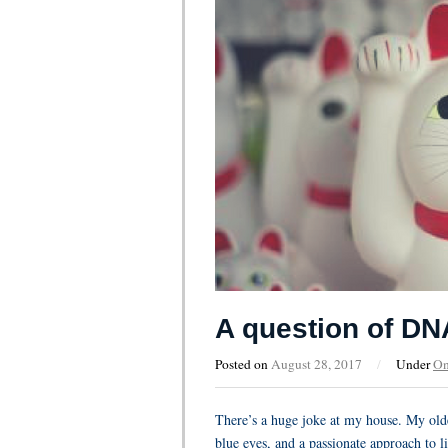
A question of DN
Posted on
August 28, 2017
/
Under
On
There’s a huge joke at my house. My olde
blue eyes, and a passionate approach to li