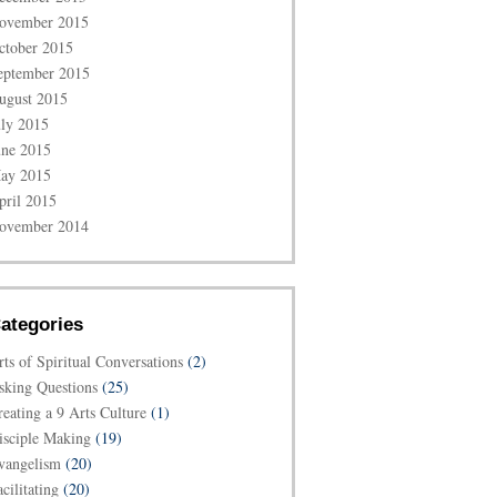
ovember 2015
ctober 2015
eptember 2015
ugust 2015
uly 2015
une 2015
ay 2015
pril 2015
ovember 2014
ategories
rts of Spiritual Conversations
(2)
sking Questions
(25)
reating a 9 Arts Culture
(1)
isciple Making
(19)
vangelism
(20)
cilitating
(20)