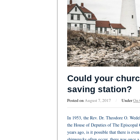
Could your church
saving station?
Posted on
August 7, 2017
/
Under
On
In 1953, the Rev. Dr. Theodore O. Wedel
the House of Deputies of The Episcopal 
years ago, is it possible that there is ev
shipwrecks often occur, there was once a c