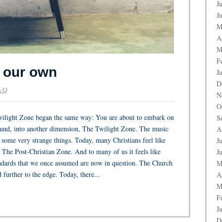
J
J
M
A
M
F
f our own
J
D
 Q
N
O
ilight Zone began the same way: You are about to embark on
S
ound, into another dimension, The Twilight Zone. The music
A
some very strange things. Today, many Christians feel like
J
: The Post-Christian Zone. And to many of us it feels like
J
andards that we once assumed are now in question. The Church
M
 further to the edge. Today, there...
A
M
F
J
D