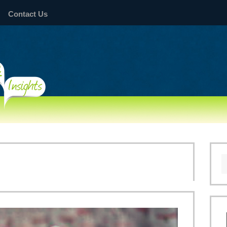
Contact Us