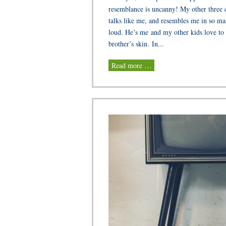
resemblance is uncanny! My other three ch
talks like me, and resembles me in so ma
loud. He’s me and my other kids love to 
brother’s skin. In...
Read more …