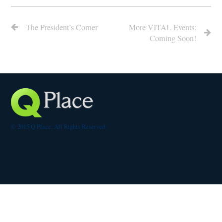
The President’s Corner
More VITAL Events:
Coming Soon!
© 2015 Q Place. All Rights Reserved