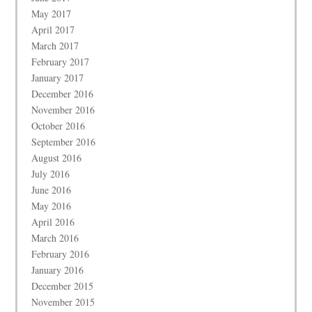
May 2017
April 2017
March 2017
February 2017
January 2017
December 2016
November 2016
October 2016
September 2016
August 2016
July 2016
June 2016
May 2016
April 2016
March 2016
February 2016
January 2016
December 2015
November 2015