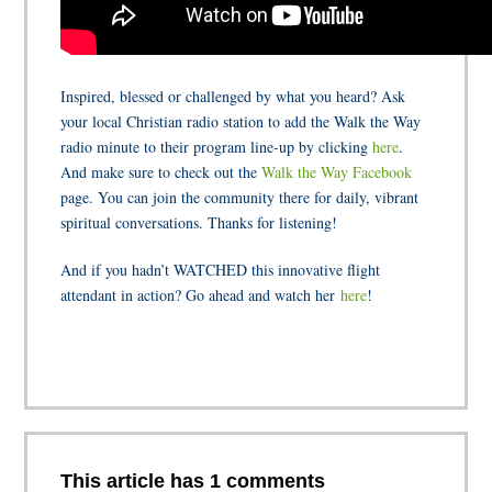
Inspired, blessed or challenged by what you heard? Ask
your local Christian radio station to add the Walk the Way
radio minute to their program line-up by clicking
here
.
And make sure to check out the
Walk the Way Facebook
page. You can join the community there for daily, vibrant
spiritual conversations. Thanks for listening!
And if you hadn’t WATCHED this innovative flight
attendant in action? Go ahead and watch her
here
!
This article has 1 comments