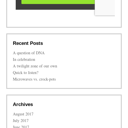
Recent Posts
A question of DNA
In celebration
A twilight zone of our own
Quick to listen?
Microwaves vs. crock-pots
Archives
August 2017
July 2017
June 2017