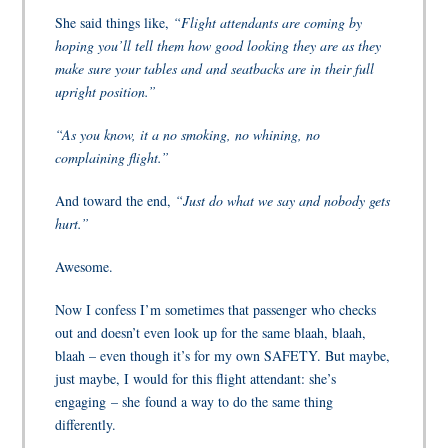
She said things like,
“Flight attendants are coming by
hoping you’ll tell them how good looking they are as they
make sure your tables and and seatbacks are in their full
upright position.”
“As you know, it a no smoking, no whining, no
complaining flight.”
And toward the end,
“Just do what we say and nobody gets
hurt.”
Awesome.
Now I confess I’m sometimes that passenger who checks
out and doesn’t even look up for the same blaah, blaah,
blaah – even though it’s for my own SAFETY. But maybe,
just maybe, I would for this flight attendant: she’s
engaging – she found a way to do the same thing
differently.