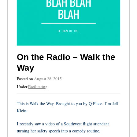
On the Radio – Walk the
Way
Posted on
August 28, 2015
Under
Facilitating
This is Walk the Way. Brought to you by Q Place. I’m Jeff
Klein.
I recently saw a video of a Southwest flight attendant
turning her safety speech into a comedy routine.