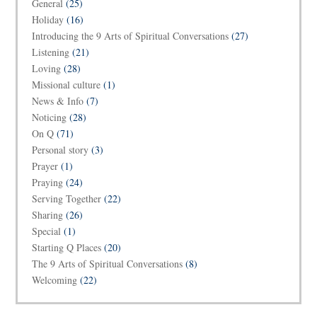
General
(25)
Holiday
(16)
Introducing the 9 Arts of Spiritual Conversations
(27)
Listening
(21)
Loving
(28)
Missional culture
(1)
News & Info
(7)
Noticing
(28)
On Q
(71)
Personal story
(3)
Prayer
(1)
Praying
(24)
Serving Together
(22)
Sharing
(26)
Special
(1)
Starting Q Places
(20)
The 9 Arts of Spiritual Conversations
(8)
Welcoming
(22)