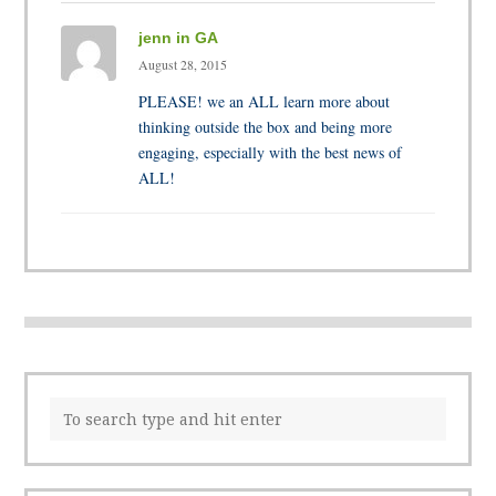
jenn in GA
August 28, 2015
PLEASE! we an ALL learn more about
thinking outside the box and being more
engaging, especially with the best news of
ALL!