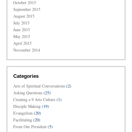
October 2015
September 2015
August 2015
July 2015
June 2015
May 2015
April 2015
November 2014
Categories
Arts of Spiritual Conversations
(2)
Asking Questions
(25)
Creating a 9 Arts Culture
(1)
Disciple Making
(19)
Evangelism
(20)
Facilitating
(20)
From Our President
(5)