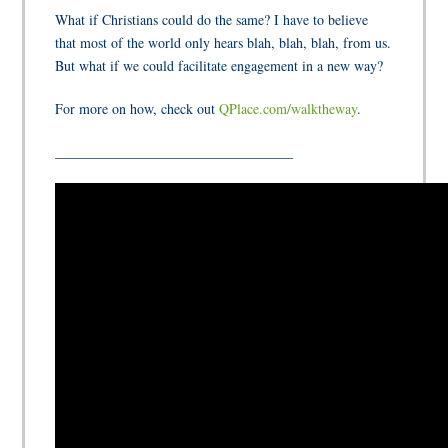
What if Christians could do the same? I have to believe
that most of the world only hears blah, blah, blah, from us.
But what if we could facilitate engagement in a new way?
For more on how, check out
QPlace.com/walktheway
.
__________________________________