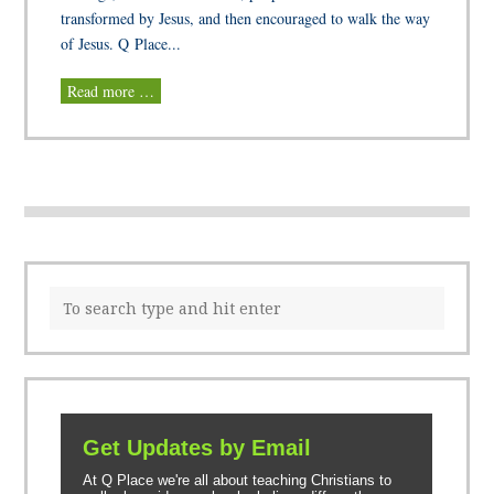
transformed by Jesus, and then encouraged to walk the way
of Jesus. Q Place...
Read more …