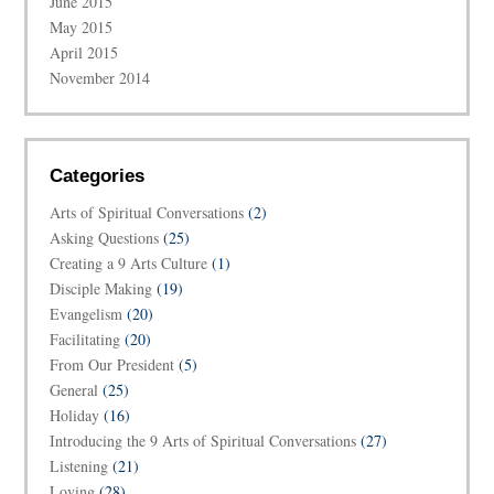
June 2015
May 2015
April 2015
November 2014
Categories
Arts of Spiritual Conversations
(2)
Asking Questions
(25)
Creating a 9 Arts Culture
(1)
Disciple Making
(19)
Evangelism
(20)
Facilitating
(20)
From Our President
(5)
General
(25)
Holiday
(16)
Introducing the 9 Arts of Spiritual Conversations
(27)
Listening
(21)
Loving
(28)