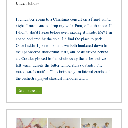
Under
Holiday
I remember going to a Christmas concert on a frigid winter
night. I made sure to drop my wife, Pam, off at the door. If
I didn’t, she’d freeze before even making it inside. Me? I’m
not so bothered by the cold. I’d find the place to park.
Once inside, I joined her and we both hunkered down in
the upholstered auditorium seats, our coats tucked behind
us. Candles glowed in the windows up the aisles and we
felt warm despite the bitter temperatures outside. The
music was beautiful. The choirs sang traditional carols and
the orchestra played classical melodies and...
Read more …