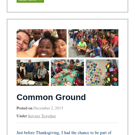
Common Ground
Posted on
December 2, 2015
Under
Serving Together
Just before Thanksgiving, I had the chance to be part of