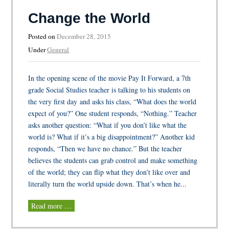
Change the World
Posted on
December 28, 2015
Under
General
In the opening scene of the movie Pay It Forward, a 7th
grade Social Studies teacher is talking to his students on
the very first day and asks his class, “What does the world
expect of you?” One student responds, “Nothing.” Teacher
asks another question: “What if you don’t like what the
world is? What if it’s a big disappointment?” Another kid
responds, “Then we have no chance.” But the teacher
believes the students can grab control and make something
of the world; they can flip what they don’t like over and
literally turn the world upside down. That’s when he...
Read more …