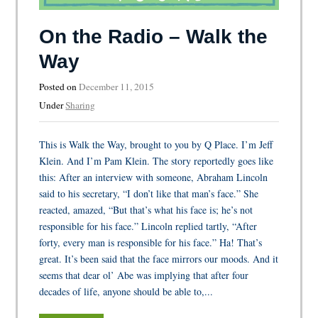
On the Radio – Walk the
Way
Posted on
December 11, 2015
Under
Sharing
This is Walk the Way, brought to you by Q Place. I’m Jeff
Klein. And I’m Pam Klein. The story reportedly goes like
this: After an interview with someone, Abraham Lincoln
said to his secretary, “I don’t like that man’s face.” She
reacted, amazed, “But that’s what his face is; he’s not
responsible for his face.” Lincoln replied tartly, “After
forty, every man is responsible for his face.” Ha! That’s
great. It’s been said that the face mirrors our moods. And it
seems that dear ol’ Abe was implying that after four
decades of life, anyone should be able to,...