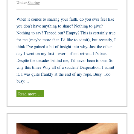
Under
Sharing
When it comes to sharing your faith, do you ever feel like
you don’t have anything to share? Nothing to give?
Nothing to say? Tapped out? Empty? This is certainly true
for me (maybe more than I’d like to admit), but recently, I
think I’ve gained a bit of insight into why. Just the other
day I went on my first—ever—silent retreat. It’s true.
Despite the decades behind me, I’d never been to one. So
why this time? Why all of a sudden? Desperation. I admit
it. I was quite frankly at the end of my rope. Busy. Too
busy:...
Read more …