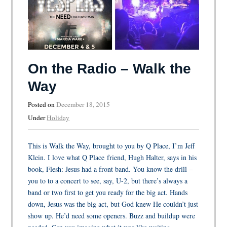
On the Radio – Walk the
Way
Posted on
December 18, 2015
Under
Holiday
This is Walk the Way, brought to you by Q Place, I’m Jeff
Klein. I love what Q Place friend, Hugh Halter, says in his
book, Flesh: Jesus had a front band. You know the drill –
you to to a concert to see, say, U-2, but there’s always a
band or two first to get you ready for the big act. Hands
down, Jesus was the big act, but God knew He couldn’t just
show up. He’d need some openers. Buzz and buildup were