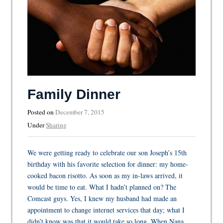
Family Dinner
Posted on
December 7, 2015
Under
Sharing
We were getting ready to celebrate our son Joseph’s 15th
birthday with his favorite selection for dinner: my home-
cooked bacon risotto. As soon as my in-laws arrived, it
would be time to eat. What I hadn’t planned on? The
Comcast guys. Yes, I knew my husband had made an
appointment to change internet services that day; what I
didn’t know was that it would take so long. When Nana