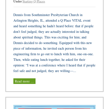
Under
Starting Q Places
Dennis from Southminster Presbyterian Church in
Arlington Heights, IL, attended a Q Place VITAL event
and heard something he hadn’t heard before: that if people
don’t feel judged, they are actually interested in talking
about spiritual things. This was exciting for him; and
Dennis decided to do something. Equipped with this new
piece of information, he invited each person from his
engineering firm to go out to lunch with him, one-on-one.
Then, while eating lunch together, he asked for their
opinion: “I was at a conference where I heard that if people
feel safe and not judged, they are willing—...
Read more …