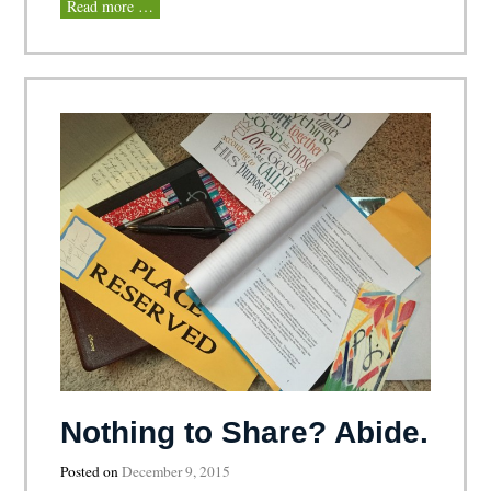
Read more …
Nothing to Share? Abide.
Posted on
December 9, 2015