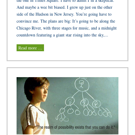
the one in Times Square. I have to admit I’m a skeptical.
And maybe a wee bit biased. I grew up just on the other
side of the Hudson in New Jersey. You’re going have to
convince me. The plans are big: It’s going to be along the
Chicago River, with three stages for music, and a midnight
countdown featuring a giant star rising into the sky,...
Read more …