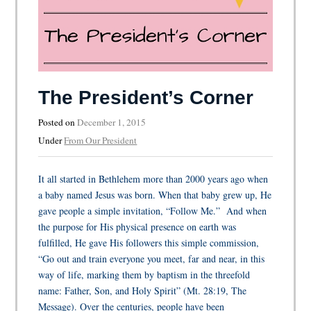
The President’s Corner
Posted on
December 1, 2015
Under
From Our President
It all started in Bethlehem more than 2000 years ago when
a baby named Jesus was born. When that baby grew up, He
gave people a simple invitation, “Follow Me.” And when
the purpose for His physical presence on earth was
fulfilled, He gave His followers this simple commission,
“Go out and train everyone you meet, far and near, in this
way of life, marking them by baptism in the threefold
name: Father, Son, and Holy Spirit” (Mt. 28:19, The
Message). Over the centuries, people have been