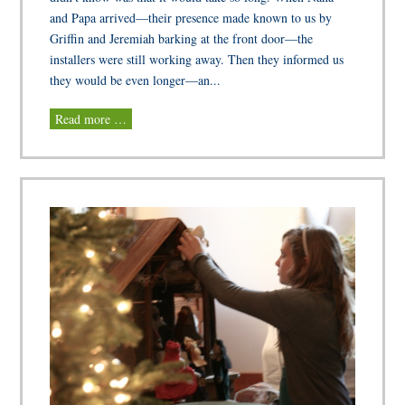
and Papa arrived—their presence made known to us by
Griffin and Jeremiah barking at the front door—the
installers were still working away. Then they informed us
they would be even longer—an...
Read more …