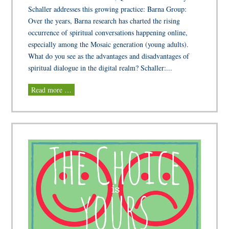
Schaller addresses this growing practice: Barna Group:
Over the years, Barna research has charted the rising
occurrence of spiritual conversations happening online,
especially among the Mosaic generation (young adults).
What do you see as the advantages and disadvantages of
spiritual dialogue in the digital realm? Schaller:...
Read more …