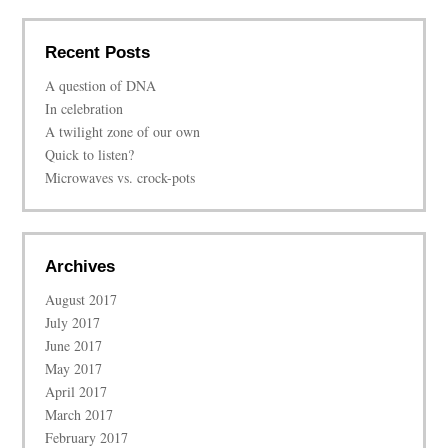
Recent Posts
A question of DNA
In celebration
A twilight zone of our own
Quick to listen?
Microwaves vs. crock-pots
Archives
August 2017
July 2017
June 2017
May 2017
April 2017
March 2017
February 2017