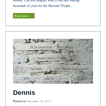
needed. Can you imagine what it was like waiting
thousands of years for the Messiah? People...
Read more …
Dennis
Posted on
December 16, 2015