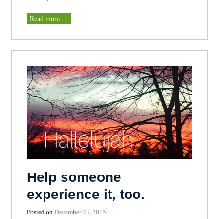
Read more …
Help someone
experience it, too.
Posted on
December 23, 2015