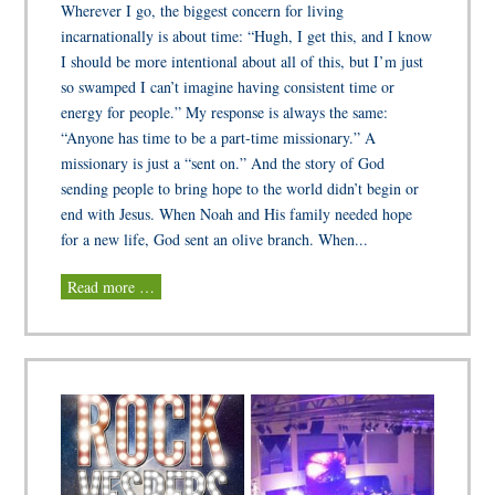
Wherever I go, the biggest concern for living
incarnationally is about time: “Hugh, I get this, and I know
I should be more intentional about all of this, but I’m just
so swamped I can’t imagine having consistent time or
energy for people.” My response is always the same:
“Anyone has time to be a part-time missionary.” A
missionary is just a “sent on.” And the story of God
sending people to bring hope to the world didn’t begin or
end with Jesus. When Noah and His family needed hope
for a new life, God sent an olive branch. When...
Read more …