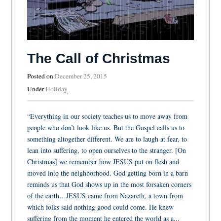
The Call of Christmas
Posted on
December 25, 2015
Under
Holiday
“Everything in our society teaches us to move away from
people who don’t look like us. But the Gospel calls us to
something altogether different. We are to laugh at fear, to
lean into suffering, to open ourselves to the stranger. [On
Christmas] we remember how JESUS put on flesh and
moved into the neighborhood. God getting born in a barn
reminds us that God shows up in the most forsaken corners
of the earth…JESUS came from Nazareth, a town from
which folks said nothing good could come. He knew
suffering from the moment he entered the world as a...