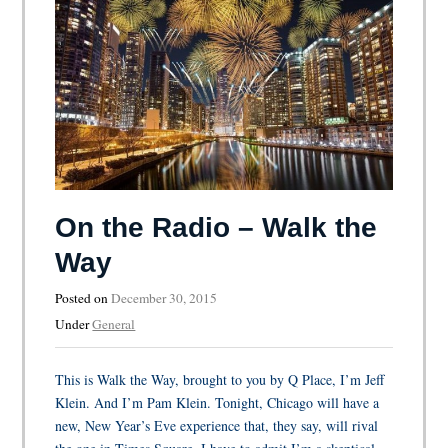
On the Radio – Walk the
Way
Posted on
December 30, 2015
Under
General
This is Walk the Way, brought to you by Q Place, I’m Jeff
Klein. And I’m Pam Klein. Tonight, Chicago will have a
new, New Year’s Eve experience that, they say, will rival