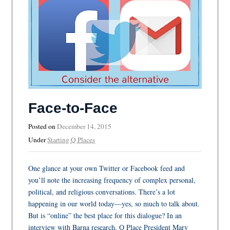
Face-to-Face
Posted on
December 14, 2015
Under
Starting Q Places
One glance at your own Twitter or Facebook feed and
you’ll note the increasing frequency of complex personal,
political, and religious conversations. There’s a lot
happening in our world today—yes, so much to talk about.
But is “online” the best place for this dialogue? In an
interview with Barna research, Q Place President Mary