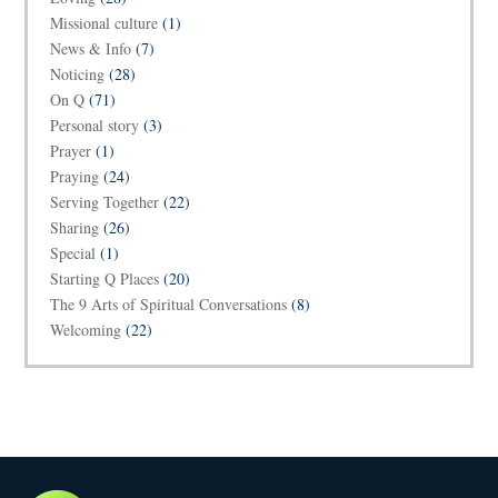
Missional culture
(1)
News & Info
(7)
Noticing
(28)
On Q
(71)
Personal story
(3)
Prayer
(1)
Praying
(24)
Serving Together
(22)
Sharing
(26)
Special
(1)
Starting Q Places
(20)
The 9 Arts of Spiritual Conversations
(8)
Welcoming
(22)