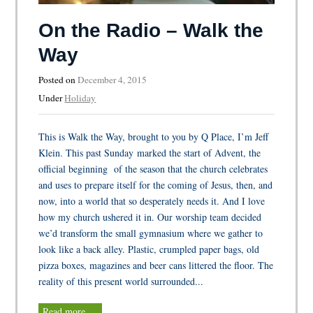
On the Radio – Walk the
Way
Posted on
December 4, 2015
Under
Holiday
This is Walk the Way, brought to you by Q Place, I’m Jeff
Klein. This past Sunday marked the start of Advent, the
official beginning of the season that the church celebrates
and uses to prepare itself for the coming of Jesus, then, and
now, into a world that so desperately needs it. And I love
how my church ushered it in. Our worship team decided
we’d transform the small gymnasium where we gather to
look like a back alley. Plastic, crumpled paper bags, old
pizza boxes, magazines and beer cans littered the floor. The
reality of this present world surrounded...
Read more …