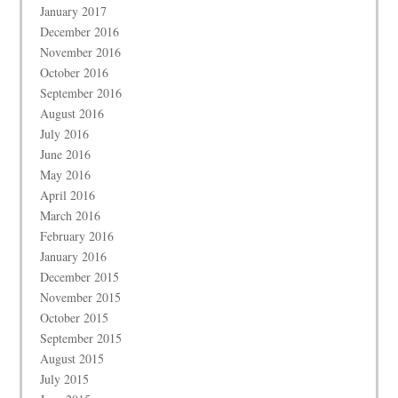
January 2017
December 2016
November 2016
October 2016
September 2016
August 2016
July 2016
June 2016
May 2016
April 2016
March 2016
February 2016
January 2016
December 2015
November 2015
October 2015
September 2015
August 2015
July 2015