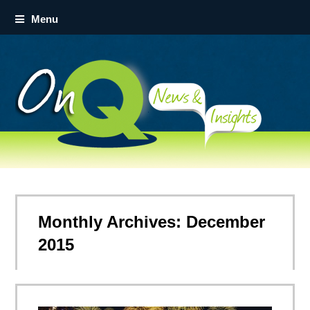
Menu
Monthly Archives: December
2015