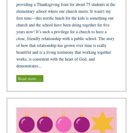
providing a Thanksgiving feast for about 75 students at the
elementary school where our church meets. It wasn’t my
first time—this terrific lunch for the kids is something our
church and the school have been doing together for five
years now! It’s such a privilege for a church to have a
close, friendly relationship with a public school. The story
of how that relationship has grown over time is really
beautiful and is a living testimony that working together
works, is consistent with the heart of God, and
demonstrates...
Read more …