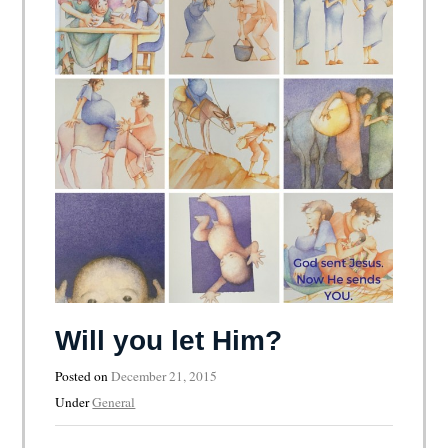
Will you let Him?
Posted on
December 21, 2015
Under
General