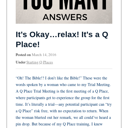
It’s Okay…relax! It’s a Q
Place!
Posted on
March 14, 2016
Under
Starting Q Places
“Oh! The Bible!? I don’t like the Bible!” These were the
words spoken by a woman who came to my Trial Meeting.
A Q Place Trial Meeting is the first meeting of a Q Place,
where participants get to experience the group for the first
time. It’s literally a trial—any potential participant can “try
a Q Place” risk free, with no expectation to return. When
the woman blurted out her remark, we all could’ve heard a
pin drop. But because of my Q Place training, I knew