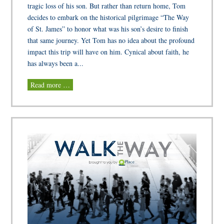
tragic loss of his son. But rather than return home, Tom
decides to embark on the historical pilgrimage “The Way
of St. James” to honor what was his son’s desire to finish
that same journey. Yet Tom has no idea about the profound
impact this trip will have on him. Cynical about faith, he
has always been a...
Read more …