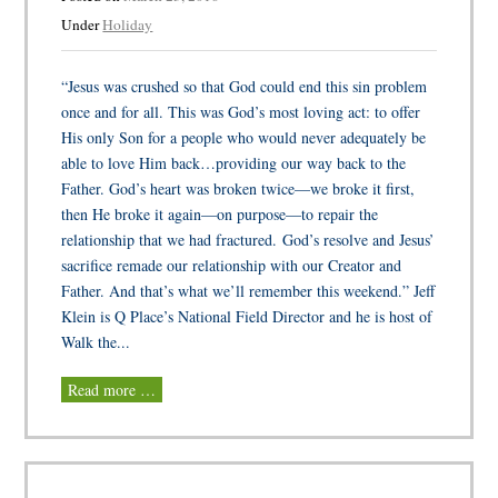
Under
Holiday
“Jesus was crushed so that God could end this sin problem
once and for all. This was God’s most loving act: to offer
His only Son for a people who would never adequately be
able to love Him back…providing our way back to the
Father. God’s heart was broken twice—we broke it first,
then He broke it again—on purpose—to repair the
relationship that we had fractured. God’s resolve and Jesus’
sacrifice remade our relationship with our Creator and
Father. And that’s what we’ll remember this weekend.” Jeff
Klein is Q Place’s National Field Director and he is host of
Walk the...
Read more …