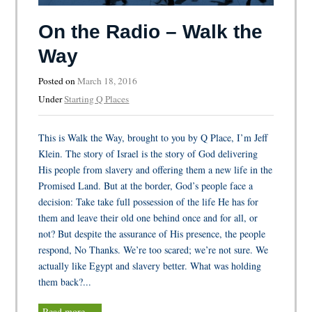
On the Radio – Walk the
Way
Posted on
March 18, 2016
Under
Starting Q Places
This is Walk the Way, brought to you by Q Place, I’m Jeff
Klein. The story of Israel is the story of God delivering
His people from slavery and offering them a new life in the
Promised Land. But at the border, God’s people face a
decision: Take take full possession of the life He has for
them and leave their old one behind once and for all, or
not? But despite the assurance of His presence, the people
respond, No Thanks. We’re too scared; we’re not sure. We
actually like Egypt and slavery better. What was holding
them back?...
Read more …