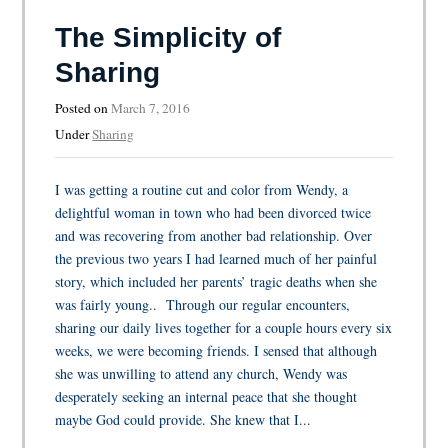
The Simplicity of
Sharing
Posted on
March 7, 2016
Under
Sharing
I was getting a routine cut and color from Wendy, a
delightful woman in town who had been divorced twice
and was recovering from another bad relationship. Over
the previous two years I had learned much of her painful
story, which included her parents’ tragic deaths when she
was fairly young.. Through our regular encounters,
sharing our daily lives together for a couple hours every six
weeks, we were becoming friends. I sensed that although
she was unwilling to attend any church, Wendy was
desperately seeking an internal peace that she thought
maybe God could provide. She knew that I...