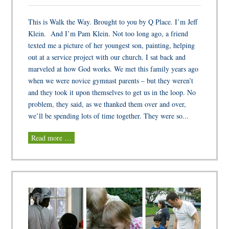
This is Walk the Way. Brought to you by Q Place. I’m Jeff
Klein. And I’m Pam Klein. Not too long ago, a friend
texted me a picture of her youngest son, painting, helping
out at a service project with our church. I sat back and
marveled at how God works. We met this family years ago
when we were novice gymnast parents – but they weren’t
and they took it upon themselves to get us in the loop. No
problem, they said, as we thanked them over and over,
we’ll be spending lots of time together. They were so...
Read more …