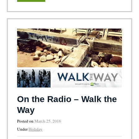
On the Radio – Walk the
Way
Posted on
March 25, 2016
Under
Holiday