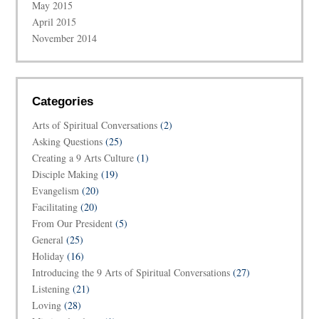
May 2015
April 2015
November 2014
Categories
Arts of Spiritual Conversations
(2)
Asking Questions
(25)
Creating a 9 Arts Culture
(1)
Disciple Making
(19)
Evangelism
(20)
Facilitating
(20)
From Our President
(5)
General
(25)
Holiday
(16)
Introducing the 9 Arts of Spiritual Conversations
(27)
Listening
(21)
Loving
(28)