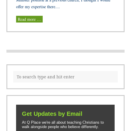
offer my expertise there....
Read more …