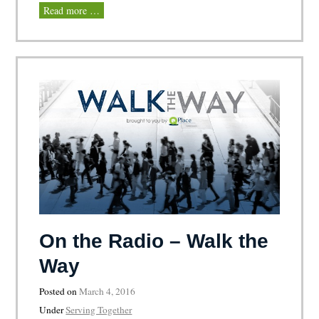
Read more …
On the Radio – Walk the
Way
Posted on
March 4, 2016
Under
Serving Together