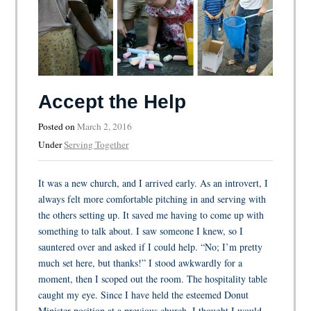
Accept the Help
Posted on
March 2, 2016
Under
Serving Together
It was a new church, and I arrived early. As an introvert, I
always felt more comfortable pitching in and serving with
the others setting up. It saved me having to come up with
something to talk about. I saw someone I knew, so I
sauntered over and asked if I could help. “No; I’m pretty
much set here, but thanks!” I stood awkwardly for a
moment, then I scoped out the room. The hospitality table
caught my eye. Since I have held the esteemed Donut
Minister position at a previous church, I thought I would