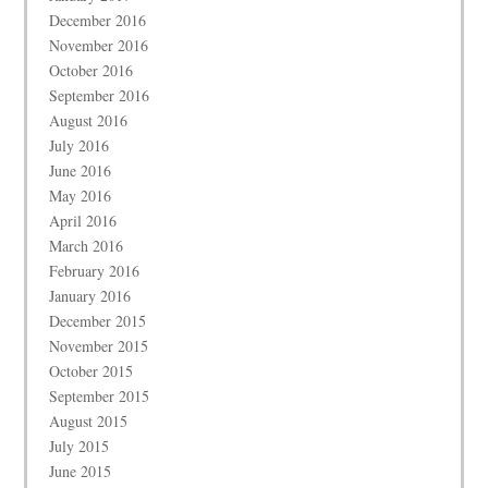
December 2016
November 2016
October 2016
September 2016
August 2016
July 2016
June 2016
May 2016
April 2016
March 2016
February 2016
January 2016
December 2015
November 2015
October 2015
September 2015
August 2015
July 2015
June 2015