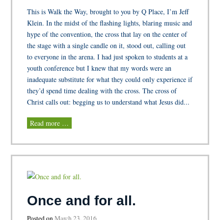
This is Walk the Way, brought to you by Q Place, I’m Jeff
Klein. In the midst of the flashing lights, blaring music and
hype of the convention, the cross that lay on the center of
the stage with a single candle on it, stood out, calling out
to everyone in the arena. I had just spoken to students at a
youth conference but I knew that my words were an
inadequate substitute for what they could only experience if
they’d spend time dealing with the cross. The cross of
Christ calls out: begging us to understand what Jesus did...
Read more …
Once and for all.
Posted on
March 23, 2016