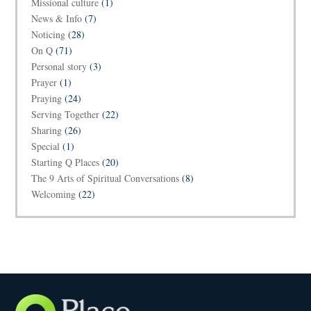
Missional culture
(1)
News & Info
(7)
Noticing
(28)
On Q
(71)
Personal story
(3)
Prayer
(1)
Praying
(24)
Serving Together
(22)
Sharing
(26)
Special
(1)
Starting Q Places
(20)
The 9 Arts of Spiritual Conversations
(8)
Welcoming
(22)