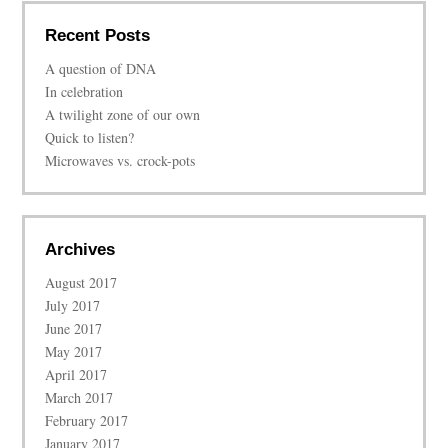
Recent Posts
A question of DNA
In celebration
A twilight zone of our own
Quick to listen?
Microwaves vs. crock-pots
Archives
August 2017
July 2017
June 2017
May 2017
April 2017
March 2017
February 2017
January 2017