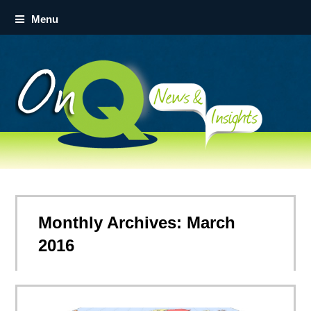
Menu
Monthly Archives: March
2016