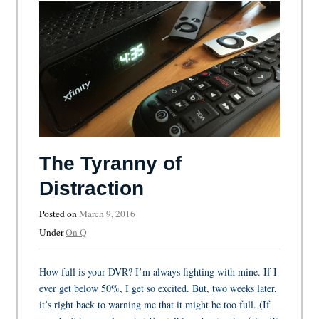
The Tyranny of
Distraction
Posted on
March 9, 2016
Under
On Q
How full is your DVR? I’m always fighting with mine. If I
ever get below 50%, I get so excited. But, two weeks later,
it’s right back to warning me that it might be too full. (If