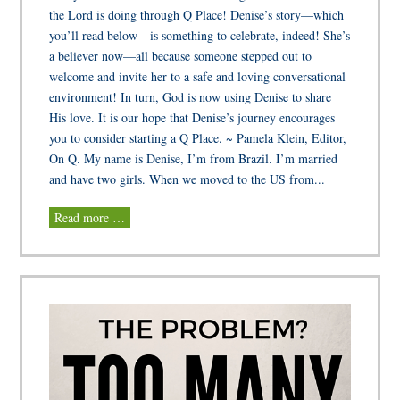
the Lord is doing through Q Place! Denise’s story—which
you’ll read below—is something to celebrate, indeed! She’s
a believer now—all because someone stepped out to
welcome and invite her to a safe and loving conversational
environment! In turn, God is now using Denise to share
His love. It is our hope that Denise’s journey encourages
you to consider starting a Q Place. ~ Pamela Klein, Editor,
On Q. My name is Denise, I’m from Brazil. I’m married
and have two girls. When we moved to the US from...
Read more …