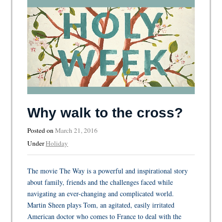
Why walk to the cross?
Posted on
March 21, 2016
Under
Holiday
The movie The Way is a powerful and inspirational story
about family, friends and the challenges faced while
navigating an ever-changing and complicated world.
Martin Sheen plays Tom, an agitated, easily irritated
American doctor who comes to France to deal with the