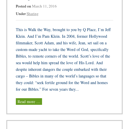
Posted on
March 11, 2016
Under
Sharing
This is Walk the Way, brought to you by Q Place, I’m Jeff
Klein. And I’m Pam Klein. In 2004, former Hollywood
filmmaker, Scott Adam, and his wife, Jean, set sail on a
custom-made yacht to take the Word of God, specifically
Bibles, to remote corners of the world. Scott’s love of the
sea would help him spread the love of His Lord. And
despite inherent dangers the couple embarked with their
cargo – Bibles in many of the world’s languages so that
they could: “seek fertile ground for the Word and homes
for our Bibles.” For seven years they...
Read more …