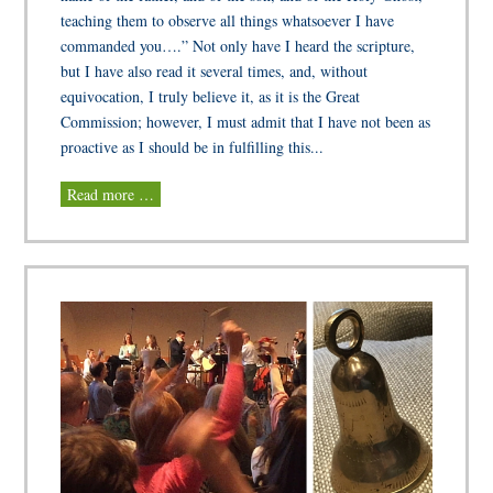
teaching them to observe all things whatsoever I have
commanded you….” Not only have I heard the scripture,
but I have also read it several times, and, without
equivocation, I truly believe it, as it is the Great
Commission; however, I must admit that I have not been as
proactive as I should be in fulfilling this...
Read more …