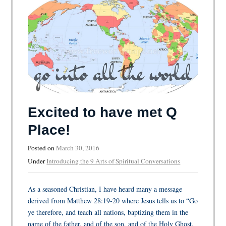
Excited to have met Q
Place!
Posted on
March 30, 2016
Under
Introducing the 9 Arts of Spiritual Conversations
As a seasoned Christian, I have heard many a message
derived from Matthew 28:19-20 where Jesus tells us to “Go
ye therefore, and teach all nations, baptizing them in the
name of the father, and of the son, and of the Holy Ghost,