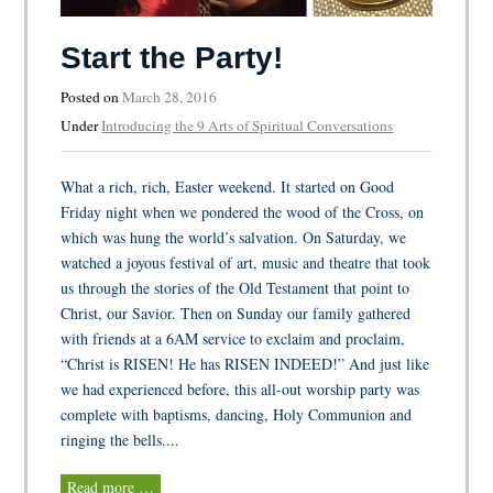
Start the Party!
Posted on
March 28, 2016
Under
Introducing the 9 Arts of Spiritual Conversations
What a rich, rich, Easter weekend. It started on Good
Friday night when we pondered the wood of the Cross, on
which was hung the world’s salvation. On Saturday, we
watched a joyous festival of art, music and theatre that took
us through the stories of the Old Testament that point to
Christ, our Savior. Then on Sunday our family gathered
with friends at a 6AM service to exclaim and proclaim,
“Christ is RISEN! He has RISEN INDEED!” And just like
we had experienced before, this all-out worship party was
complete with baptisms, dancing, Holy Communion and
ringing the bells....
Read more …