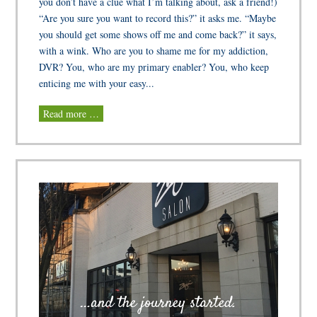
you don’t have a clue what I’m talking about, ask a friend!)
“Are you sure you want to record this?” it asks me. “Maybe
you should get some shows off me and come back?” it says,
with a wink. Who are you to shame me for my addiction,
DVR? You, who are my primary enabler? You, who keep
enticing me with your easy...
Read more …