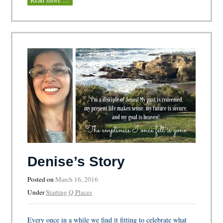
Denise’s Story
Posted on
March 16, 2016
Under
Starting Q Places
Every once in a while we find it fitting to celebrate what