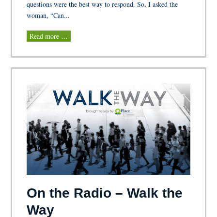
questions were the best way to respond. So, I asked the
woman, “Can...
Read more …
On the Radio – Walk the
Way