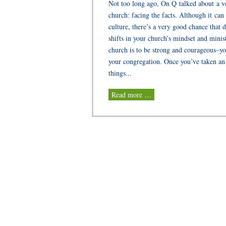
Not too long ago, On Q talked about a ver
church: facing the facts. Although it can
culture, there’s a very good chance that 
shifts in your church’s mindset and minist
church is to be strong and courageous–yo
your congregation. Once you’ve taken an 
things...
Read more …