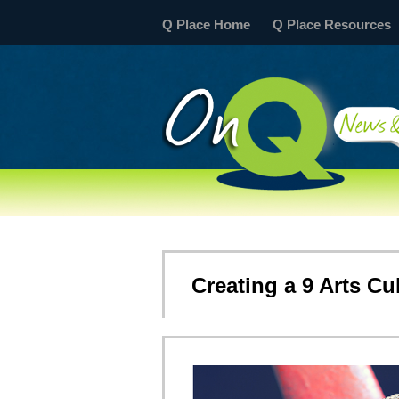
Q Place Home
Q Place Resources
Creating a 9 Arts Cu