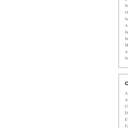
N
O
S
A
J
J
M
A
N
C
A
A
C
D
E
Fa