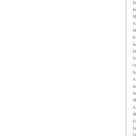
J
J
M
A
M
F
J
D
N
O
S
A
J
J
M
A
M
F
J
D