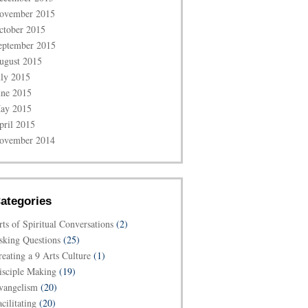
ovember 2015
ctober 2015
eptember 2015
ugust 2015
uly 2015
une 2015
ay 2015
pril 2015
ovember 2014
ategories
rts of Spiritual Conversations
(2)
sking Questions
(25)
reating a 9 Arts Culture
(1)
isciple Making
(19)
vangelism
(20)
cilitating
(20)