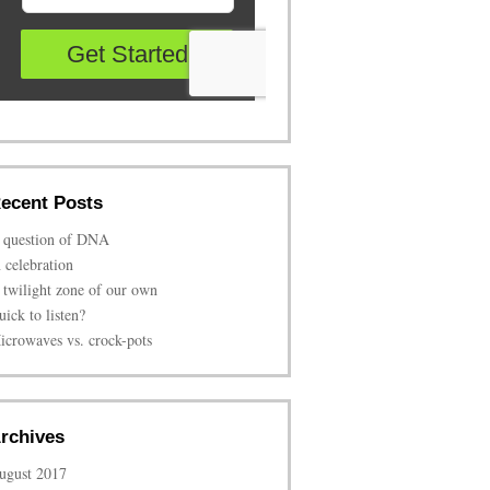
ecent Posts
 question of DNA
n celebration
 twilight zone of our own
uick to listen?
icrowaves vs. crock-pots
rchives
ugust 2017