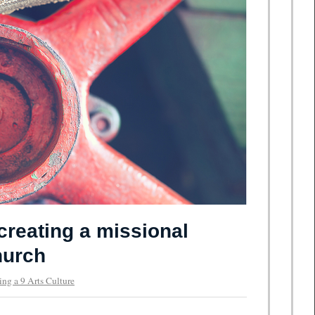
creating a missional
hurch
ing a 9 Arts Culture