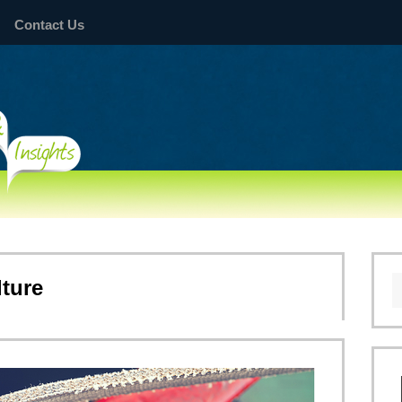
Contact Us
lture