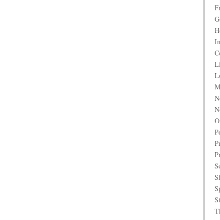
F
G
H
I
C
L
L
M
N
N
O
P
P
P
S
S
S
S
T