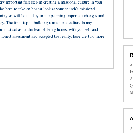
y important first step in creating a missional culture in your
 be hard to take an honest look at your church’s missional
doing so will be the key to jumpstarting important changes and
ry. The first step in building a missional culture in any
u must set aside the fear of being honest with yourself and
honest assessment and accepted the reality, here are two more
R
A
I
A
Q
M
A
A