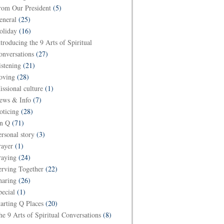
rom Our President
(5)
eneral
(25)
oliday
(16)
ntroducing the 9 Arts of Spiritual
onversations
(27)
istening
(21)
oving
(28)
issional culture
(1)
ews & Info
(7)
oticing
(28)
n Q
(71)
ersonal story
(3)
rayer
(1)
raying
(24)
erving Together
(22)
haring
(26)
pecial
(1)
tarting Q Places
(20)
he 9 Arts of Spiritual Conversations
(8)