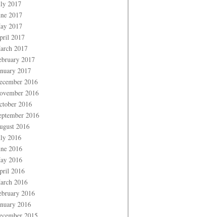
uly 2017
une 2017
ay 2017
pril 2017
arch 2017
ebruary 2017
anuary 2017
ecember 2016
ovember 2016
ctober 2016
eptember 2016
ugust 2016
uly 2016
une 2016
ay 2016
pril 2016
arch 2016
ebruary 2016
anuary 2016
ecember 2015