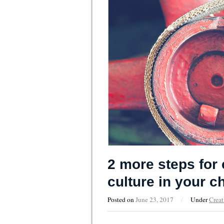
2 more steps for 
culture in your c
Posted on
June 23, 2017
/
Under
Creat