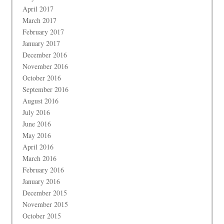
April 2017
March 2017
February 2017
January 2017
December 2016
November 2016
October 2016
September 2016
August 2016
July 2016
June 2016
May 2016
April 2016
March 2016
February 2016
January 2016
December 2015
November 2015
October 2015