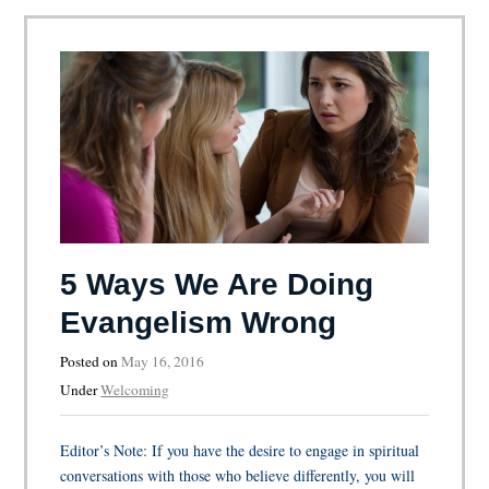
5 Ways We Are Doing
Evangelism Wrong
Posted on
May 16, 2016
Under
Welcoming
Editor’s Note: If you have the desire to engage in spiritual
conversations with those who believe differently, you will