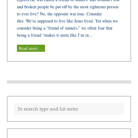
and broken people be put off by the most righteous person
to ever live? No, the opposite was true. Consider
this: We’re supposed to live like Jesus lived. Yet when we
consider being a “friend of sinners,” we often fear that
being a friend “makes it seem like I’m in...
Read more …