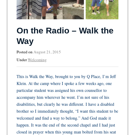
On the Radio – Walk the
Way
Posted on
August 21, 2015
Under
Welcoming
This is Walk the Way, brought to you by Q Place, I’m Jeff
Klein. At the camp where I spoke a few weeks ago, one
particular student was assigned his own counsellor to
accompany him wherever he went. I’m not sure of his
disabilities, but clearly he was different. I have a disabled
brother so I immediately thought, “I want this student to be
welcomed and find a way to belong.” And God made it
happen. It was the end of the second chapel and I had just
closed in prayer when this young man bolted from his seat