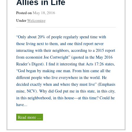
Allies in Life
Posted on
May 18, 2016
Under
Welcoming
“Only about 20% of people regularly spend time with
those living next to them, and one third report never
interacting with their neighbors, according to a 2015 report
from economist Joe Cortwright” (quoted in the May 2016
Reader’s Digest). I find it interesting that Acts 17:26 states,
“God began by making one man. From him came all the
different people who live everywhere in the world. He
decided exactly when and where they must live” (Emphasis
mine, NCV). Why did God put me in this state, in this city,
in this neighborhood, in this house—at this time? Could he
have...
Read more …