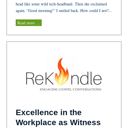
head like some wild tech-headband. Then she exclaimed
again, “Good morning!” I smiled back. How could I not?...
Read more …
Excellence in the
Workplace as Witness