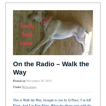
On the Radio – Walk the
Way
Posted on
November 20, 2015
Under
Welcoming
This is Walk the Way, brought to you by Q Place, I’m Jeff
Klein. And I’m Pam Klein. When the phone rang with the