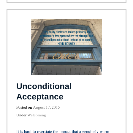
Unconditional
Acceptance
Posted on
August 17, 2015
Under
Welcoming
It is hard to overstate the impact that a genuinely warm