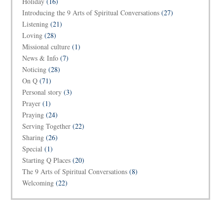
Holiday
(16)
Introducing the 9 Arts of Spiritual Conversations
(27)
Listening
(21)
Loving
(28)
Missional culture
(1)
News & Info
(7)
Noticing
(28)
On Q
(71)
Personal story
(3)
Prayer
(1)
Praying
(24)
Serving Together
(22)
Sharing
(26)
Special
(1)
Starting Q Places
(20)
The 9 Arts of Spiritual Conversations
(8)
Welcoming
(22)