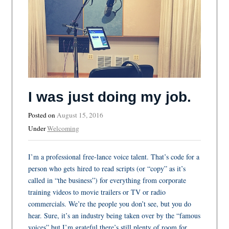
I was just doing my job.
Posted on
August 15, 2016
Under
Welcoming
I’m a professional free-lance voice talent. That’s code for a
person who gets hired to read scripts (or “copy” as it’s
called in “the business”) for everything from corporate
training videos to movie trailers or TV or radio
commercials. We’re the people you don’t see, but you do
hear. Sure, it’s an industry being taken over by the “famous
voices” but I’m grateful there’s still plenty of room for