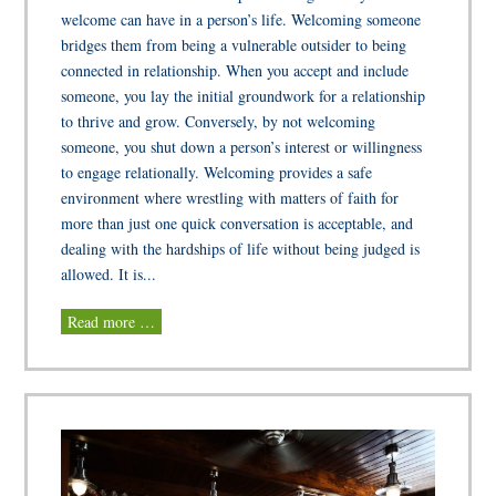
welcome can have in a person’s life. Welcoming someone
bridges them from being a vulnerable outsider to being
connected in relationship. When you accept and include
someone, you lay the initial groundwork for a relationship
to thrive and grow. Conversely, by not welcoming
someone, you shut down a person’s interest or willingness
to engage relationally. Welcoming provides a safe
environment where wrestling with matters of faith for
more than just one quick conversation is acceptable, and
dealing with the hardships of life without being judged is
allowed. It is...
Read more …