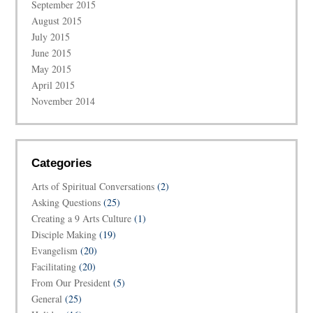
September 2015
August 2015
July 2015
June 2015
May 2015
April 2015
November 2014
Categories
Arts of Spiritual Conversations
(2)
Asking Questions
(25)
Creating a 9 Arts Culture
(1)
Disciple Making
(19)
Evangelism
(20)
Facilitating
(20)
From Our President
(5)
General
(25)