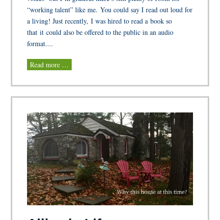
“working talent” like me. You could say I read out loud for
a living! Just recently, I was hired to read a book so
that it could also be offered to the public in an audio
format....
Read more …