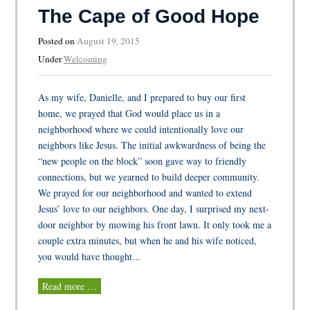
The Cape of Good Hope
Posted on
August 19, 2015
Under
Welcoming
As my wife, Danielle, and I prepared to buy our first
home, we prayed that God would place us in a
neighborhood where we could intentionally love our
neighbors like Jesus. The initial awkwardness of being the
“new people on the block” soon gave way to friendly
connections, but we yearned to build deeper community.
We prayed for our neighborhood and wanted to extend
Jesus’ love to our neighbors. One day, I surprised my next-
door neighbor by mowing his front lawn. It only took me a
couple extra minutes, but when he and his wife noticed,
you would have thought...
Read more …