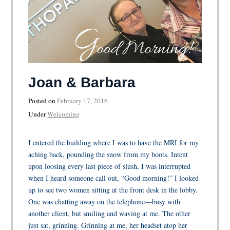
Joan & Barbara
Posted on
February 17, 2016
Under
Welcoming
I entered the building where I was to have the MRI for my
aching back, pounding the snow from my boots. Intent
upon loosing every last piece of slush, I was interrupted
when I heard someone call out, “Good morning!” I looked
up to see two women sitting at the front desk in the lobby.
One was chatting away on the telephone—busy with
another client, but smiling and waving at me. The other
just sat, grinning. Grinning at me, her headset atop her