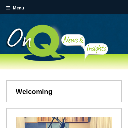
Menu
Welcoming