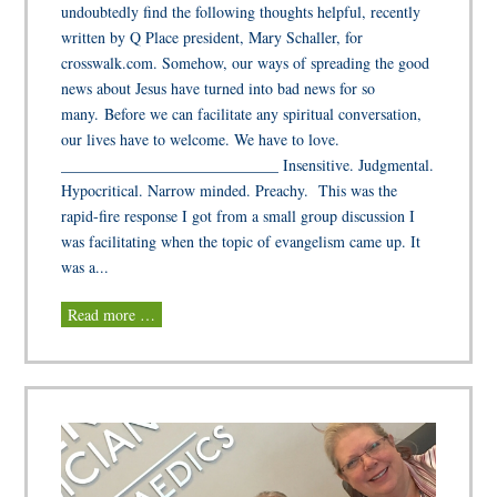
undoubtedly find the following thoughts helpful, recently
written by Q Place president, Mary Schaller, for
crosswalk.com. Somehow, our ways of spreading the good
news about Jesus have turned into bad news for so
many. Before we can facilitate any spiritual conversation,
our lives have to welcome. We have to love.
____________________________ Insensitive. Judgmental.
Hypocritical. Narrow minded. Preachy. This was the
rapid-fire response I got from a small group discussion I
was facilitating when the topic of evangelism came up. It
was a...
Read more …