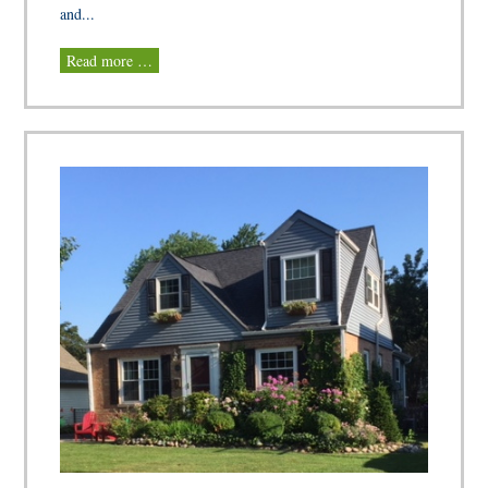
and...
Read more …