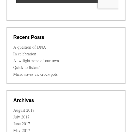
Recent Posts
A question of DNA
In celebration
A twilight zone of our own
Quick to listen?
Microwaves vs. crock-pots
Archives
August 2017
July 2017
June 2017
May 2017