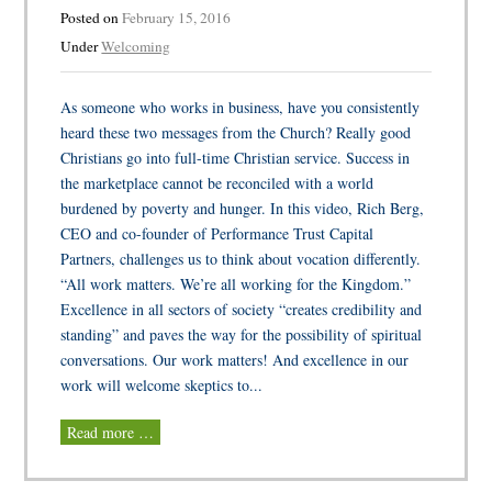
Posted on
February 15, 2016
Under
Welcoming
As someone who works in business, have you consistently
heard these two messages from the Church? Really good
Christians go into full-time Christian service. Success in
the marketplace cannot be reconciled with a world
burdened by poverty and hunger. In this video, Rich Berg,
CEO and co-founder of Performance Trust Capital
Partners, challenges us to think about vocation differently.
“All work matters. We’re all working for the Kingdom.”
Excellence in all sectors of society “creates credibility and
standing” and paves the way for the possibility of spiritual
conversations. Our work matters! And excellence in our
work will welcome skeptics to...
Read more …