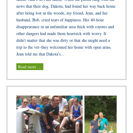
news that their dog, Dakota, had found her way back home
after being lost in the woods, my friend, Jenn, and her
husband, Bob, cried tears of happiness. Her 40-hour
disappearance in an unfamiliar area thick with coyotes and
other dangers had made them heartsick with worry. It
didn’t matter that she was dirty or that she might need a
trip to the vet–they welcomed her home with open arms.
Jenn told me that Dakota’s...
Read more …