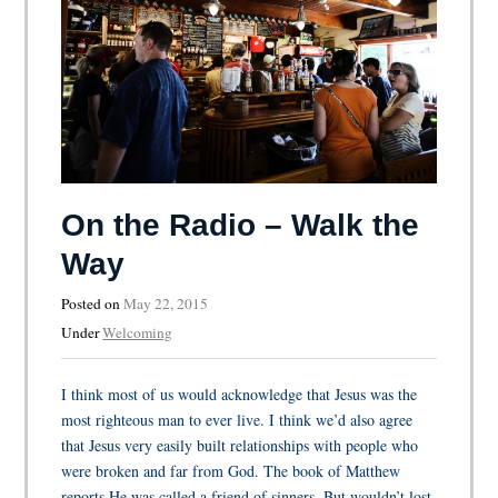
On the Radio – Walk the
Way
Posted on
May 22, 2015
Under
Welcoming
I think most of us would acknowledge that Jesus was the
most righteous man to ever live. I think we’d also agree
that Jesus very easily built relationships with people who
were broken and far from God. The book of Matthew
reports He was called a friend of sinners. But wouldn’t lost