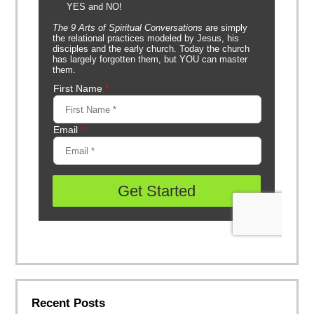
Recent Posts