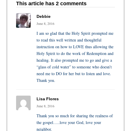
This article has 2 comments
Debbie
June 8, 2016
I am so glad that the Holy Spirit prompted me
to read this well written and thoughtful
instruction on how to LOVE thus allowing the
Holy Spirit to do the work of Redemption and
healing. It also prompted me to go and give a
“glass of cold water” to someone who doesn’t
need me to DO for her but to listen and love.
Thank you.
Lisa Flores
June 8, 2016
Thank you so much for sharing the realness of
the gospel…..love your God, love your
neighbor.