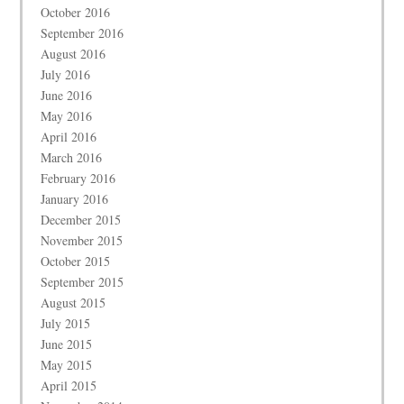
October 2016
September 2016
August 2016
July 2016
June 2016
May 2016
April 2016
March 2016
February 2016
January 2016
December 2015
November 2015
October 2015
September 2015
August 2015
July 2015
June 2015
May 2015
April 2015