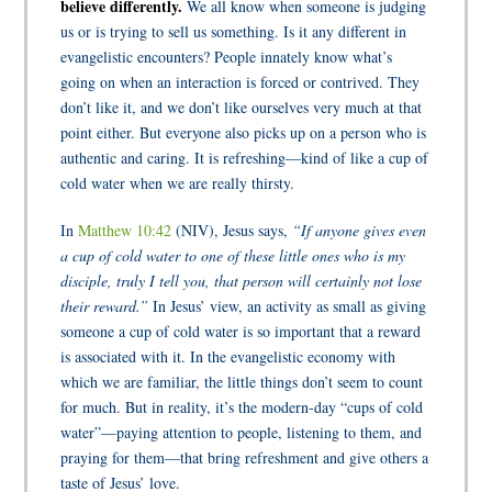
believe differently.
We all know when someone is judging
us or is trying to sell us something. Is it any different in
evangelistic encounters? People innately know what’s
going on when an interaction is forced or contrived. They
don’t like it, and we don’t like ourselves very much at that
point either. But everyone also picks up on a person who is
authentic and caring. It is refreshing—kind of like a cup of
cold water when we are really thirsty.
In
Matthew 10:42
(NIV), Jesus says,
“If anyone gives even
a cup of cold water to one of these little ones who is my
disciple, truly I tell you, that person will certainly not lose
their reward.”
In Jesus’ view, an activity as small as giving
someone a cup of cold water is so important that a reward
is associated with it. In the evangelistic economy with
which we are familiar, the little things don’t seem to count
for much. But in reality, it’s the modern-day “cups of cold
water”—paying attention to people, listening to them, and
praying for them—that bring refreshment and give others a
taste of Jesus’ love.