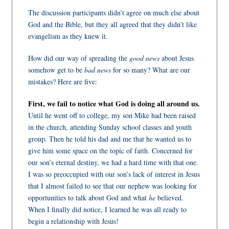
The discussion participants didn’t agree on much else about
God and the Bible, but they all agreed that they didn’t like
evangelism as they knew it.
How did our way of spreading the
good news
about Jesus
somehow get to be
bad news
for so many? What are our
mistakes? Here are five:
First, we fail to notice what God is doing all around us.
Until he went off to college, my son Mike had been raised
in the church, attending Sunday school classes and youth
group. Then he told his dad and me that he wanted us to
give him some space on the topic of faith. Concerned for
our son’s eternal destiny, we had a hard time with that one.
I was so preoccupied with our son’s lack of interest in Jesus
that I almost failed to see that our nephew was looking for
opportunities to talk about God and what
he
believed.
When I finally did notice, I learned he was all ready to
begin a relationship with Jesus!