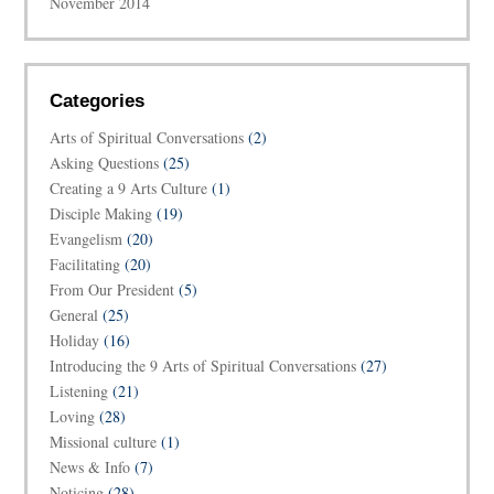
November 2014
Categories
Arts of Spiritual Conversations
(2)
Asking Questions
(25)
Creating a 9 Arts Culture
(1)
Disciple Making
(19)
Evangelism
(20)
Facilitating
(20)
From Our President
(5)
General
(25)
Holiday
(16)
Introducing the 9 Arts of Spiritual Conversations
(27)
Listening
(21)
Loving
(28)
Missional culture
(1)
News & Info
(7)
Noticing
(28)