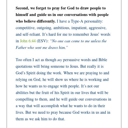
Second, we forget to pray for God to draw people to
himself and guide us in our conversations with people
who believe differently.
I have a Type-A personality:
competitive, outgoing, ambitious, impatient, aggressive,
and self-reliant. It’s hard for me to remember Jesus’ words
in
John 6:44
(ESV):
“No one can come to me unless the
Father who sent me draws him.”
Too often I act as though
my
persuasive words and Bible
quotations will bring someone to Jesus. But really it is
God’s Spirit doing the work. When we are praying to and
relying on God, he will show us where he is working and
how he wants us to engage with people. It’s not our
abilities but the fruit of his Spirit in our lives that will be
compelling to them, and he will guide our conversations in
a way that will accomplish what he wants to do in their
lives. But we need to pray because God works in us and in
them as we ask him to do that.