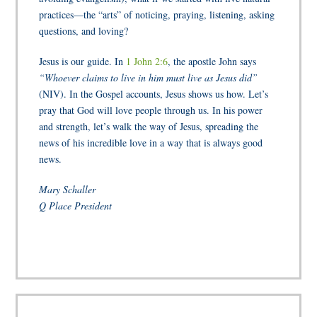
practices—the “arts” of noticing, praying, listening, asking
questions, and loving?
Jesus is our guide. In
1 John 2:6
, the apostle John says
“Whoever claims to live in him must live as Jesus did”
(NIV). In the Gospel accounts, Jesus shows us how. Let’s
pray that God will love people through us. In his power
and strength, let’s walk the way of Jesus, spreading the
news of his incredible love in a way that is always good
news.
Mary Schaller
Q Place President