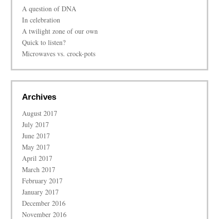
A question of DNA
In celebration
A twilight zone of our own
Quick to listen?
Microwaves vs. crock-pots
Archives
August 2017
July 2017
June 2017
May 2017
April 2017
March 2017
February 2017
January 2017
December 2016
November 2016