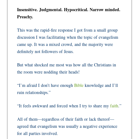
Insensitive. Judgmental. Hypocritical. Narrow minded.
Preachy.
This was the rapid-fire response I got from a small group
discussion I was facilitating when the topic of evangelism
came up. It was a mixed crowd, and the majority were
definitely not followers of Jesus.
But what shocked me most was how all the Christians in
the room were nodding their heads!
“I’m afraid I don’t have enough
Bible
knowledge and I’ll
ruin relationships.”
“It feels awkward and forced when I try to share my
faith
.”
All of them—regardless of their faith or lack thereof—
agreed that evangelism was usually a negative experience
for all parties involved.