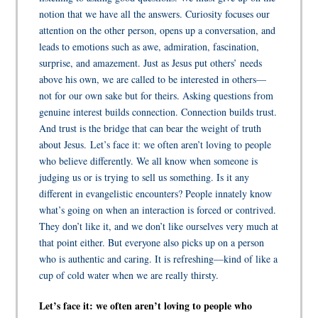
notion that we have all the answers. Curiosity focuses our
attention on the other person, opens up a conversation, and
leads to emotions such as awe, admiration, fascination,
surprise, and amazement. Just as Jesus put others’ needs
above his own, we are called to be interested in others—
not for our own sake but for theirs. Asking questions from
genuine interest builds connection. Connection builds trust.
And trust is the bridge that can bear the weight of truth
about Jesus. Let’s face it: we often aren’t loving to people
who believe differently.
We all know when someone is
judging us or is trying to sell us something. Is it any
different in evangelistic encounters? People innately know
what’s going on when an interaction is forced or contrived.
They don’t like it, and we don’t like ourselves very much at
that point either. But everyone also picks up on a person
who is authentic and caring. It is refreshing—kind of like a
cup of cold water when we are really thirsty.
Let’s face it: we often aren’t loving to people who