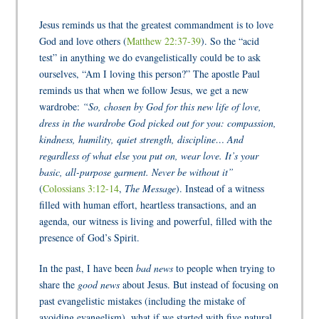
Jesus reminds us that the greatest commandment is to love
God and love others (
Matthew 22:37-39
). So the “acid
test” in anything we do evangelistically could be to ask
ourselves, “Am I loving this person?” The apostle Paul
reminds us that when we follow Jesus, we get a new
wardrobe:
“So, chosen by God for this new life of love,
dress in the wardrobe God picked out for you: compassion,
kindness, humility, quiet strength, discipline… And
regardless of what else you put on, wear love. It’s your
basic, all-purpose garment. Never be without it”
(
Colossians 3:12-14
,
The Message
). Instead of a witness
filled with human effort, heartless transactions, and an
agenda, our witness is living and powerful, filled with the
presence of God’s Spirit.
In the past, I have been
bad news
to people when trying to
share the
good news
about Jesus. But instead of focusing on
past evangelistic mistakes (including the mistake of
avoiding evangelism), what if we started with five natural