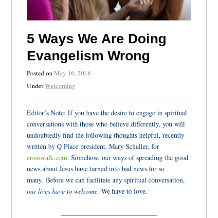
5 Ways We Are Doing
Evangelism Wrong
Posted on
May 16, 2016
Under
Welcoming
Editor’s Note: If you have the desire to engage in spiritual
conversations with those who believe differently, you
will
undoubtedly find the following thoughts helpful, recently
written by Q Place president, Mary Schaller, for
crosswalk.com
. Somehow, our ways of spreading the good
news about Jesus have turned into bad news for so
many.
Before we can facilitate any spiritual conversation,
our lives have to welcome
. We have to love
.
____________________________