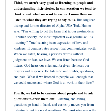
Third, we aren’t very good at listening to people and
understanding their stories. In conversation we tend to
think about what we want to say next more than we
listen to what they are trying to say to us.
But Anglican
bishop and former director of Alpha USA Todd Hunter
says, “I’m willing to bet the farm that in our postmodern
Christian society, the most important evangelistic skill is
listening.” True listening is an expression of love and
kindness. It demonstrates respect that communicates worth.
When we listen, hearing a person’s words without
judgment or fear, we love. We can listen because God
listens. God hears our cries and forgives. He hears our
prayers and responds. He listens to our doubts, questions,
and pain. What if we listened to people well enough that
we could understand where God is at work in their lives?
Fourth, we fail to be curious about people and to ask
questions to draw them out.
Listening and asking
questions go hand in hand, and curiosity moves you from
listening to asking good questions. We must give up on the