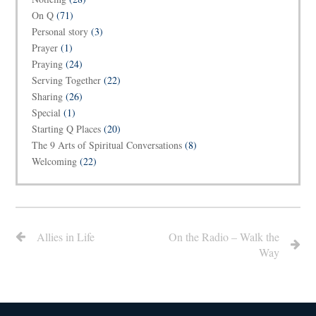
On Q
(71)
Personal story
(3)
Prayer
(1)
Praying
(24)
Serving Together
(22)
Sharing
(26)
Special
(1)
Starting Q Places
(20)
The 9 Arts of Spiritual Conversations
(8)
Welcoming
(22)
Allies in Life
On the Radio – Walk the
Way