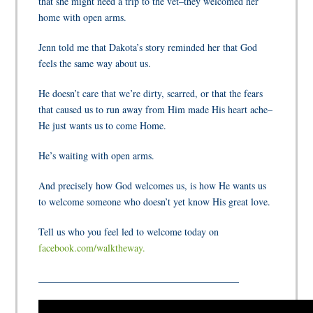
that she might need a trip to the vet–they welcomed her
home with open arms.
Jenn told me that Dakota’s story reminded her that God
feels the same way about us.
He doesn’t care that we’re dirty, scarred, or that the fears
that caused us to run away from Him made His heart ache–
He just wants us to come Home.
He’s waiting with open arms.
And precisely how God welcomes us, is how He wants us
to welcome someone who doesn’t yet know His great love.
Tell us who you feel led to welcome today on
facebook.com/walktheway.
_________________________________________