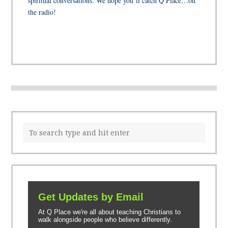
spiritual conversations. We hope you’ll catch Q Place…on
the radio!