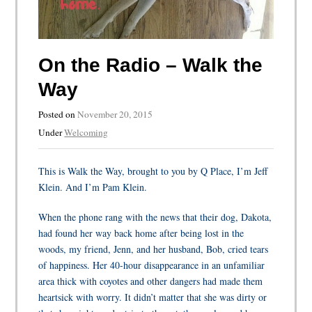
On the Radio – Walk the
Way
Posted on
November 20, 2015
Under
Welcoming
This is Walk the Way, brought to you by Q Place, I’m Jeff
Klein. And I’m Pam Klein.
When the phone rang with the news that their dog, Dakota,
had found her way back home after being lost in the
woods, my friend, Jenn, and her husband, Bob, cried tears
of happiness. Her 40-hour disappearance in an unfamiliar
area thick with coyotes and other dangers had made them
heartsick with worry. It didn’t matter that she was dirty or