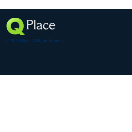
© 2015 Q Place. All Rights Reserved