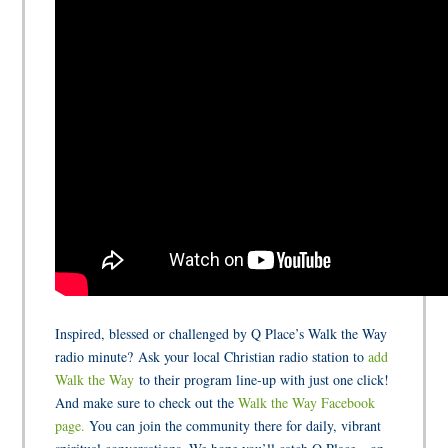
Inspired, blessed or challenged by Q Place’s Walk the Way
radio minute? Ask your local Christian radio station to
add
Walk the Way
to their program line-up with just one click!
And make sure to check out the
Walk the Way Facebook
page.
You can join the community there for daily, vibrant