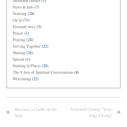
Missional culture
(1)
News & Info
(7)
Noticing
(28)
On Q
(71)
Personal story
(3)
Prayer
(1)
Praying
(24)
Serving Together
(22)
Sharing
(26)
Special
(1)
Starting Q Places
(20)
The 9 Arts of Spiritual Conversations
(8)
Welcoming
(22)
Become a Guide on the
Year-end Giving? Year-
Side
long Giving!