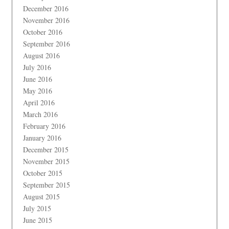
December 2016
November 2016
October 2016
September 2016
August 2016
July 2016
June 2016
May 2016
April 2016
March 2016
February 2016
January 2016
December 2015
November 2015
October 2015
September 2015
August 2015
July 2015
June 2015