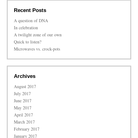
Recent Posts
A question of DNA
In celebration
A twilight zone of our own
Quick to listen?
Microwaves vs. crock-pots
Archives
August 2017
July 2017
June 2017
May 2017
April 2017
March 2017
February 2017
January 2017