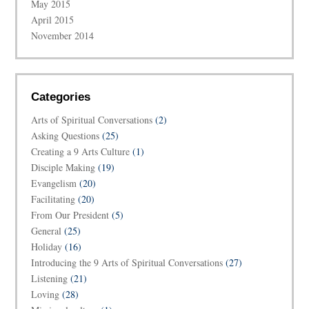
May 2015
April 2015
November 2014
Categories
Arts of Spiritual Conversations
(2)
Asking Questions
(25)
Creating a 9 Arts Culture
(1)
Disciple Making
(19)
Evangelism
(20)
Facilitating
(20)
From Our President
(5)
General
(25)
Holiday
(16)
Introducing the 9 Arts of Spiritual Conversations
(27)
Listening
(21)
Loving
(28)