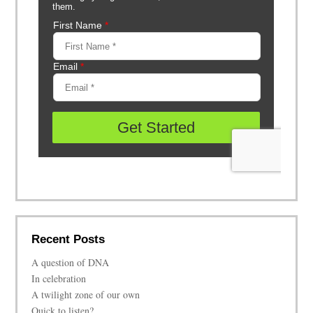
Recent Posts
A question of DNA
In celebration
A twilight zone of our own
Quick to listen?