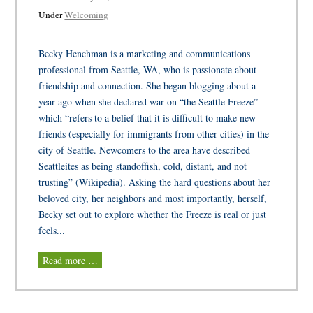
Under
Welcoming
Becky Henchman is a marketing and communications
professional from Seattle, WA, who is passionate about
friendship and connection. She began blogging about a
year ago when she declared war on “the Seattle Freeze”
which “refers to a belief that it is difficult to make new
friends (especially for immigrants from other cities) in the
city of Seattle. Newcomers to the area have described
Seattleites as being standoffish, cold, distant, and not
trusting” (Wikipedia). Asking the hard questions about her
beloved city, her neighbors and most importantly, herself,
Becky set out to explore whether the Freeze is real or just
feels...
Read more …