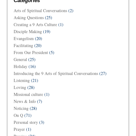
Categories
Arts of Spiritual Conversations
(2)
Asking Questions
(25)
Creating a 9 Arts Culture
(1)
Disciple Making
(19)
Evangelism
(20)
Facilitating
(20)
From Our President
(5)
General
(25)
Holiday
(16)
Introducing the 9 Arts of Spiritual Conversations
(27)
Listening
(21)
Loving
(28)
Missional culture
(1)
News & Info
(7)
Noticing
(28)
On Q
(71)
Personal story
(3)
Prayer
(1)