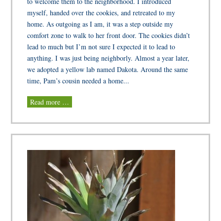
to welcome them to the neighborhood. I introduced
myself, handed over the cookies, and retreated to my
home. As outgoing as I am, it was a step outside my
comfort zone to walk to her front door. The cookies didn’t
lead to much but I’m not sure I expected it to lead to
anything. I was just being neighborly. Almost a year later,
we adopted a yellow lab named Dakota. Around the same
time, Pam’s cousin needed a home...
Read more …