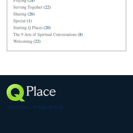
Praying
(24)
Serving Together
(22)
Sharing
(26)
Special
(1)
Starting Q Places
(20)
The 9 Arts of Spiritual Conversations
(8)
Welcoming
(22)
© 2015 Q Place. All Rights Reserved