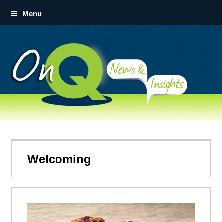
Menu
Welcoming