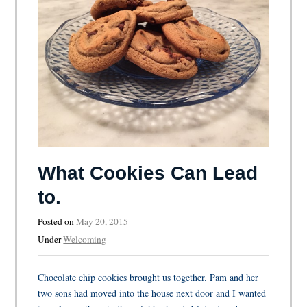
What Cookies Can Lead
to.
Posted on
May 20, 2015
Under
Welcoming
Chocolate chip cookies brought us together. Pam and her
two sons had moved into the house next door and I wanted