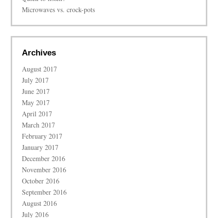
Microwaves vs. crock-pots
Archives
August 2017
July 2017
June 2017
May 2017
April 2017
March 2017
February 2017
January 2017
December 2016
November 2016
October 2016
September 2016
August 2016
July 2016