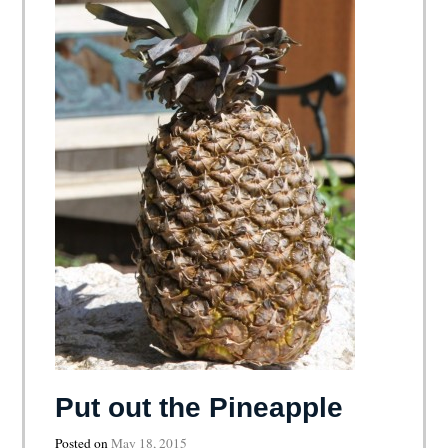
Put out the Pineapple
Posted on
May 18, 2015