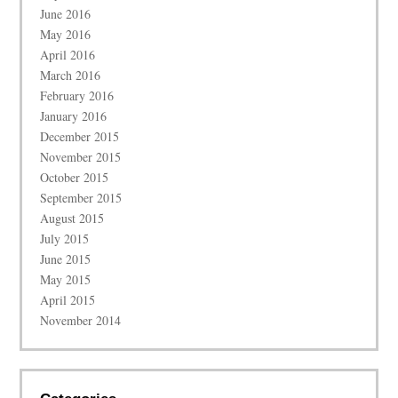
June 2016
May 2016
April 2016
March 2016
February 2016
January 2016
December 2015
November 2015
October 2015
September 2015
August 2015
July 2015
June 2015
May 2015
April 2015
November 2014