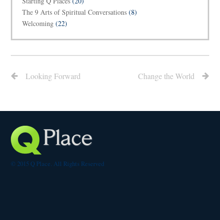
Starting Q Places
(20)
The 9 Arts of Spiritual Conversations
(8)
Welcoming
(22)
Looking Forward
Change the World
© 2015 Q Place. All Rights Reserved