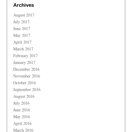
Archives
August 2017
July 2017
June 2017
May 2017
April 2017
March 2017
February 2017
January 2017
December 2016
November 2016
October 2016
September 2016
August 2016
July 2016
June 2016
May 2016
April 2016
March 2016