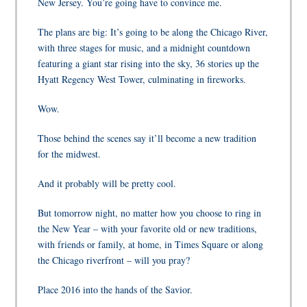
New Jersey. You’re going have to convince me.
The plans are big:
It’s going to be
along the Chicago River,
with three stages for music, and a midnight countdown
featuring a giant star rising into the sky, 36 stories up the
Hyatt Regency West Tower, culminating in fireworks.
Wow.
Those behind the scenes say it’ll become a new tradition
for the midwest.
And it probably will be pretty cool.
But tomorrow night, no matter how you choose to ring in
the New Year – with your favorite old or new traditions,
with friends or family, at home, in Times Square or along
the Chicago riverfront – will you pray?
Place 2016 into the hands of the Savior.