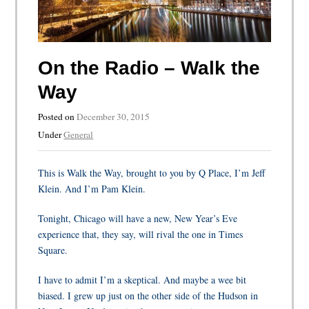
On the Radio – Walk the
Way
Posted on
December 30, 2015
Under
General
This is Walk the Way, brought to you by Q Place, I’m Jeff
Klein. And I’m Pam Klein.
Tonight, Chicago will have a new, New Year’s Eve
experience that, they say, will rival the one in Times
Square.
I have to admit I’m a skeptical. And maybe a wee bit
biased. I grew up just on the other side of the Hudson in