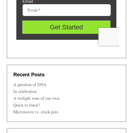
Recent Posts
A question of DNA
In celebration
A twilight zone of our own
Quick to listen?
Microwaves vs. crock-pots