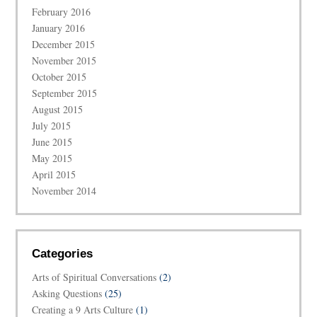
February 2016
January 2016
December 2015
November 2015
October 2015
September 2015
August 2015
July 2015
June 2015
May 2015
April 2015
November 2014
Categories
Arts of Spiritual Conversations
(2)
Asking Questions
(25)
Creating a 9 Arts Culture
(1)