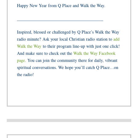
Happy New Year from Q Place and Walk the Way.
________________________________________
Inspired, blessed or challenged by Q Place’s Walk the Way
radio minute? Ask your local Christian radio station to
add
Walk the Way
to their program line-up with just one click!
And make sure to check out the
Walk the Way Facebook
page.
You can join the community there for daily, vibrant
spiritual conversations. We hope you’ll catch Q Place…on
the radio!