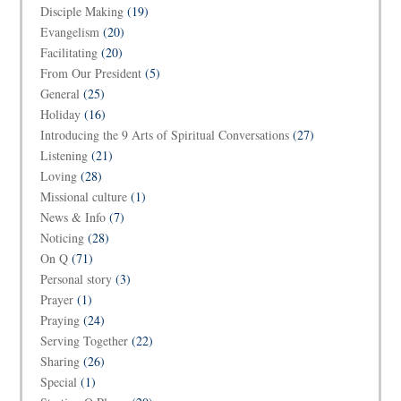
Disciple Making
(19)
Evangelism
(20)
Facilitating
(20)
From Our President
(5)
General
(25)
Holiday
(16)
Introducing the 9 Arts of Spiritual Conversations
(27)
Listening
(21)
Loving
(28)
Missional culture
(1)
News & Info
(7)
Noticing
(28)
On Q
(71)
Personal story
(3)
Prayer
(1)
Praying
(24)
Serving Together
(22)
Sharing
(26)
Special
(1)