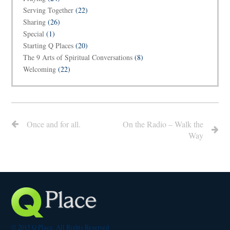
Serving Together
(22)
Sharing
(26)
Special
(1)
Starting Q Places
(20)
The 9 Arts of Spiritual Conversations
(8)
Welcoming
(22)
Once and for all.
On the Radio – Walk the
Way
© 2015 Q Place. All Rights Reserved