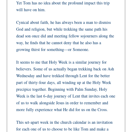
Yet Tom has no idea about the profound impact this trip
will have on him.
Cynical about faith, he has always been a man to dismiss
God and religion, but while trekking the same path his
dead son once did and meeting fellow sojourners along the
way, he finds that he cannot deny that he also has a
growing thirst for something—or Someone.
It seems to me that Holy Week is a similar journey for
believers. Some of us actually began trekking back on Ash
Wednesday and have trekked through Lent for the better
part of thirty-four days, all winding up at the Holy Week
precipice together. Beginning with Palm Sunday, Holy
Week is the last 6-day journey of Lent that invites each one
of us to walk alongside Jesus in order to remember and
more fully experience what He did for us on the Cross.
This set-apart week in the church calendar is an invitation
for each one of us to choose to be like Tom and make a