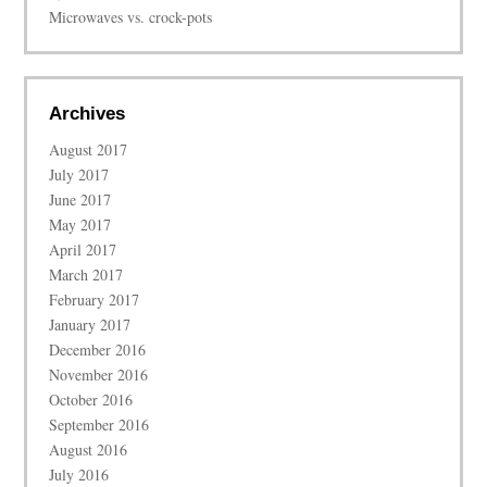
Microwaves vs. crock-pots
Archives
August 2017
July 2017
June 2017
May 2017
April 2017
March 2017
February 2017
January 2017
December 2016
November 2016
October 2016
September 2016
August 2016
July 2016