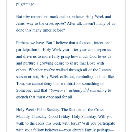
pilgrimage.
But
why
remember, mark and experience Holy Week and
Jesus’ way to the cross
again
? After all, haven’t many of us
done this many times before?
Perhaps we have. But I believe that a focused, intentional
participation in Holy Week year after year can deepen us
and drive us to more fully grasp how much God loves us
and nurture a growing desire to share that Love with
others. Whether you’ve walked through all of the Lenten
season or not, Holy Week calls out, reminding us that, like
Tom, we cannot deny that we thirst for something or
Someone; and that
“Someone” actually did something
to
quench that thirst once and for all.
Holy Week: Palm Sunday. The Stations of the Cross.
Maundy Thursday. Good Friday. Holy Saturday. Will you
walk to the cross this week with Jesus? Will you participate
with your fellow believers—your church family perhaps—