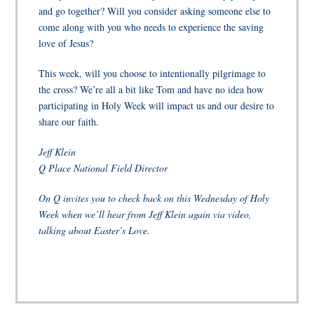
and go together? Will you consider asking someone else to
come along with you who needs to experience the saving
love of Jesus?
This week, will you choose to intentionally pilgrimage to
the cross? We’re all a bit like Tom and have no idea how
participating in Holy Week will impact us and our desire to
share our faith.
Jeff Klein
Q Place National Field Director
On Q invites you to check back on this Wednesday of Holy
Week when we’ll hear from Jeff Klein again via video,
talking about Easter’s Love.