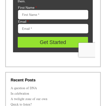
Recent Posts
A question of DNA
In celebration
A twilight zone of our own
Quick to listen?