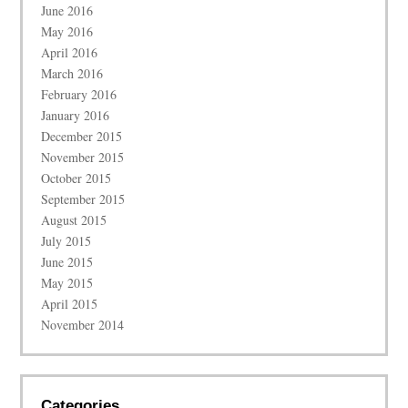
June 2016
May 2016
April 2016
March 2016
February 2016
January 2016
December 2015
November 2015
October 2015
September 2015
August 2015
July 2015
June 2015
May 2015
April 2015
November 2014
Categories