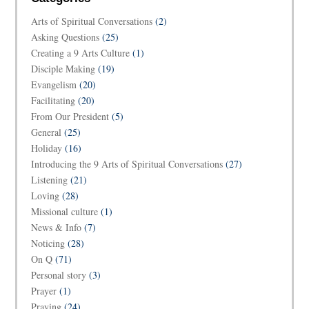
Arts of Spiritual Conversations
(2)
Asking Questions
(25)
Creating a 9 Arts Culture
(1)
Disciple Making
(19)
Evangelism
(20)
Facilitating
(20)
From Our President
(5)
General
(25)
Holiday
(16)
Introducing the 9 Arts of Spiritual Conversations
(27)
Listening
(21)
Loving
(28)
Missional culture
(1)
News & Info
(7)
Noticing
(28)
On Q
(71)
Personal story
(3)
Prayer
(1)
Praying
(24)