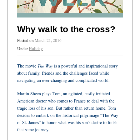
Why walk to the cross?
Posted on
March 21, 2016
Under
Holiday
The movie
The Way
is
a powerful and inspirational story
about family, friends and the challenges faced while
navigating an ever-changing and complicated world.
Martin Sheen plays Tom, an agitated, easily irritated
American doctor who comes to France to deal with the
tragic loss of his son. But rather than return home, Tom
decides to embark on the historical pilgrimage “The Way
of St. James” to honor what was his son’s desire to finish
that same journey.