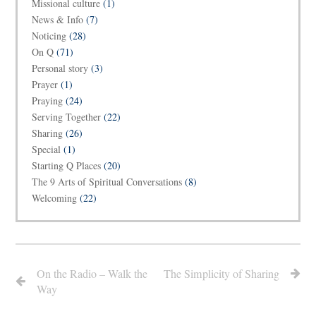
Missional culture
(1)
News & Info
(7)
Noticing
(28)
On Q
(71)
Personal story
(3)
Prayer
(1)
Praying
(24)
Serving Together
(22)
Sharing
(26)
Special
(1)
Starting Q Places
(20)
The 9 Arts of Spiritual Conversations
(8)
Welcoming
(22)
On the Radio – Walk the
The Simplicity of Sharing
Way