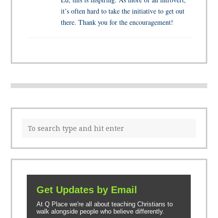
it’s often hard to take the initiative to get out
there. Thank you for the encouragement!