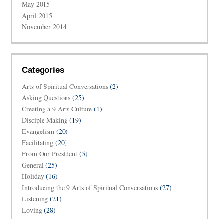
May 2015
April 2015
November 2014
Categories
Arts of Spiritual Conversations
(2)
Asking Questions
(25)
Creating a 9 Arts Culture
(1)
Disciple Making
(19)
Evangelism
(20)
Facilitating
(20)
From Our President
(5)
General
(25)
Holiday
(16)
Introducing the 9 Arts of Spiritual Conversations
(27)
Listening
(21)
Loving
(28)