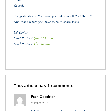
Repeat.
Congratulations. You have just put yourself “out there.”
And that’s where you have to be to share Jesus.
Ed Taylor
Lead Pastor /
Quest Church
Lead Pastor /
The Anchor
This article has 1 comments
Fran Goodrich
March 9, 2016
Ed, this is inspiring. As more of an introvert,