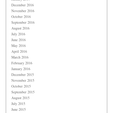
December 2016
November 2016
October 2016
September 2016
August 2016
July 2016
June 2016
May 2016
April 2016
March 2016
February 2016
January 2016
December 2015
November 2015
October 2015
September 2015
August 2015
July 2015
June 2015