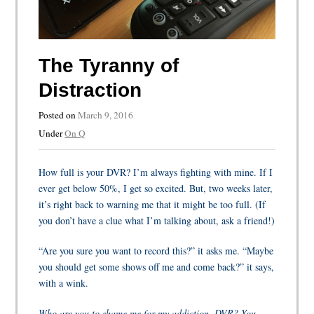
The Tyranny of
Distraction
Posted on
March 9, 2016
Under
On Q
How full is your DVR? I’m always fighting with mine. If I
ever get below 50%, I get so excited. But, two weeks later,
it’s right back to warning me that it might be too full. (If
you don’t have a clue what I’m talking about, ask a friend!)
“Are you sure you want to record this?” it asks me. “Maybe
you should get some shows off me and come back?” it says,
with a wink.
Who are you to shame me for my addiction, DVR? You,