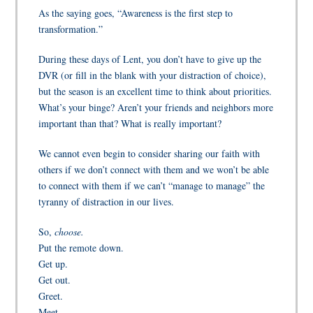
As the saying goes, “Awareness is the first step to
transformation.”
During these days of Lent, you don’t have to give up the
DVR (or
fill in the blank with your distraction of choice
),
but the season is an excellent time to think about priorities.
What’s your binge? Aren’t your friends and neighbors more
important than
that?
What
is
really important?
We cannot even begin to consider sharing our faith with
others if we don’t connect with them and we won’t be able
to connect with them if we can’t “manage to manage” the
tyranny of distraction in our lives.
So,
choose.
Put the remote down.
Get up.
Get out.
Greet.
Meet.