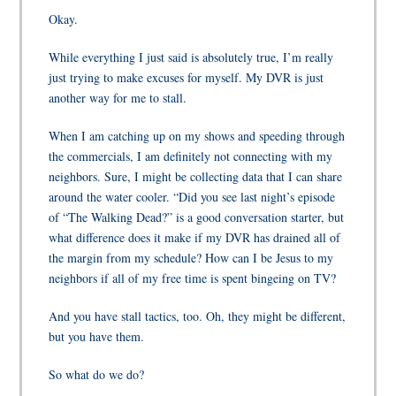
Okay.
While everything I just said is absolutely true, I’m really
just trying to make excuses for myself. My DVR is just
another way for me to stall.
When I am catching up on my shows and speeding through
the commercials, I am definitely not connecting with my
neighbors. Sure, I might be collecting data that I can share
around the water cooler. “Did you see last night’s episode
of “The Walking Dead?” is a good conversation starter, but
what difference does it make if my DVR has drained all of
the margin from my schedule? How can I be Jesus to my
neighbors if all of my free time is spent bingeing on TV?
And you have stall tactics, too. Oh, they might be different,
but you have them.
So what do we do?