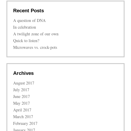
Recent Posts
A question of DNA
In celebration
A twilight zone of our own
Quick to listen?
Microwaves vs. crock-pots
Archives
August 2017
July 2017
June 2017
May 2017
April 2017
March 2017
February 2017
January 2017