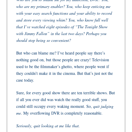
who are my primary enabler? You, who keep enticing me
with your easy search functions and your ability to record
and store every viewing whim? You, who know full well
that I’ve watched eight episodes of “The Tonight Show
with Jimmy Fallon” in the last two days? Perhaps you
should stop being so convenient?
But who can blame me? I’ve heard people say there’s
nothing good on, but those people are crazy! Television
used to be the filmmaker’s ghetto, where people went if
they couldn’t make it in the cinema. But that’s just not the
case today.
Sure, for every good show there are ten terrible shows. But
if all you ever did was watch the really good stuff, you
could still occupy every waking moment.
So,
quit judging
me.
My overflowing DVR is completely reasonable.
Seriously, quit looking at me like that.