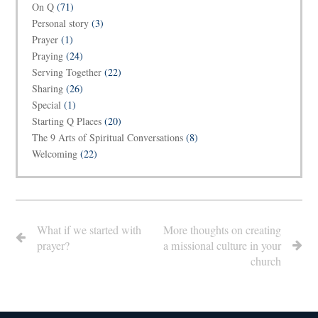
On Q
(71)
Personal story
(3)
Prayer
(1)
Praying
(24)
Serving Together
(22)
Sharing
(26)
Special
(1)
Starting Q Places
(20)
The 9 Arts of Spiritual Conversations
(8)
Welcoming
(22)
What if we started with
More thoughts on creating
prayer?
a missional culture in your
church