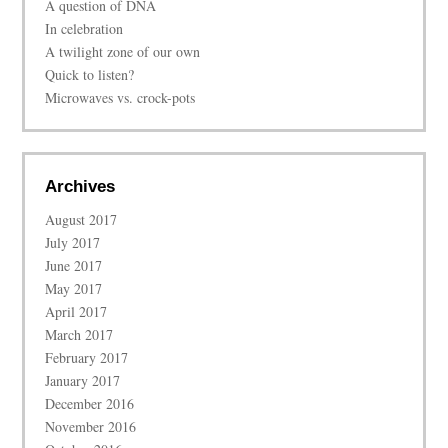
A question of DNA
In celebration
A twilight zone of our own
Quick to listen?
Microwaves vs. crock-pots
Archives
August 2017
July 2017
June 2017
May 2017
April 2017
March 2017
February 2017
January 2017
December 2016
November 2016