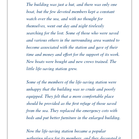
The building was just a hut, and there was only one
boat, but the few devoted members kept a constant
watch over the sea, and with no thought for
themselves, went out day and night tirelessly
searching for the lost. Some of those who were saved
and various others in the surrounding area wanted to
become associated with the station and gave of their
time and money and effort for the support of its work.
New boats were bought and new crews trained. The
little life-saving station grew.
Some of the members of the life-saving station were
unhappy that the building was so crude and poorly
equipped. They felt that a more comfortable place
should be provided as the first refuge of those saved
from the sea. They replaced the emergency cots with
beds and put better furniture in the enlarged building.
Now the life-saving station became a popular
gathering place for its members, and they decorated it