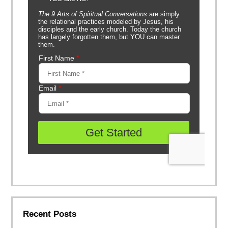
Recent Posts