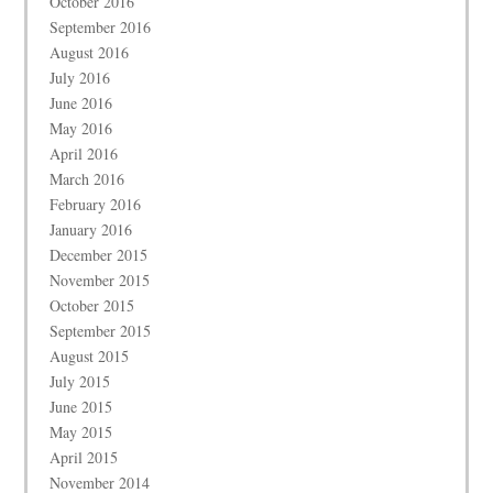
October 2016
September 2016
August 2016
July 2016
June 2016
May 2016
April 2016
March 2016
February 2016
January 2016
December 2015
November 2015
October 2015
September 2015
August 2015
July 2015
June 2015
May 2015
April 2015
November 2014