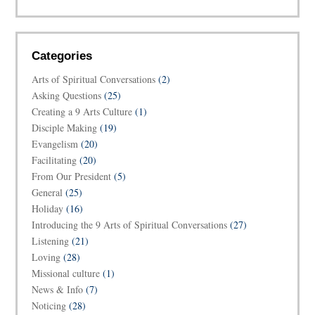
Categories
Arts of Spiritual Conversations
(2)
Asking Questions
(25)
Creating a 9 Arts Culture
(1)
Disciple Making
(19)
Evangelism
(20)
Facilitating
(20)
From Our President
(5)
General
(25)
Holiday
(16)
Introducing the 9 Arts of Spiritual Conversations
(27)
Listening
(21)
Loving
(28)
Missional culture
(1)
News & Info
(7)
Noticing
(28)