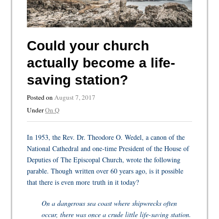
Could your church
actually become a life-
saving station?
Posted on
August 7, 2017
Under
On Q
In 1953, the Rev. Dr. Theodore O. Wedel, a canon of the
National Cathedral and one-time President of the House of
Deputies of The Episcopal Church, wrote the following
parable. Though written over 60 years ago, is it possible
that there is even more truth in it today?
On a dangerous sea coast where shipwrecks often
occur, there was once a crude little life-saving station.