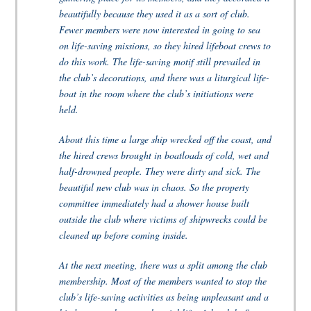
beautifully because they used it as a sort of club.
Fewer members were now interested in going to sea
on life-saving missions, so they hired lifeboat crews to
do this work. The life-saving motif still prevailed in
the club’s decorations, and there was a liturgical life-
boat in the room where the club’s initiations were
held.
About this time a large ship wrecked off the coast, and
the hired crews brought in boatloads of cold, wet and
half-drowned people. They were dirty and sick. The
beautiful new club was in chaos. So the property
committee immediately had a shower house built
outside the club where victims of shipwrecks could be
cleaned up before coming inside.
At the next meeting, there was a split among the club
membership. Most of the members wanted to stop the
club’s life-saving activities as being unpleasant and a