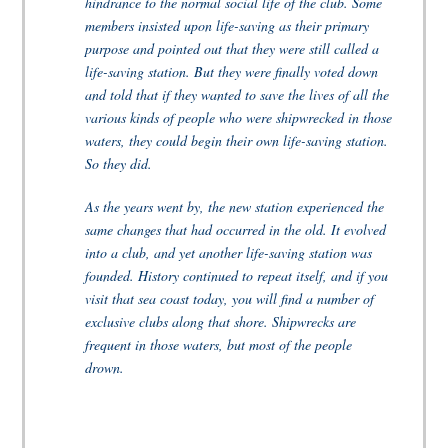
hindrance to the normal social life of the club. Some
members insisted upon life-saving as their primary
purpose and pointed out that they were still called a
life-saving station. But they were finally voted down
and told that if they wanted to save the lives of all the
various kinds of people who were shipwrecked in those
waters, they could begin their own life-saving station.
So they did.
As the years went by, the new station experienced the
same changes that had occurred in the old. It evolved
into a club, and yet another life-saving station was
founded. History continued to repeat itself, and if you
visit that sea coast today, you will find a number of
exclusive clubs along that shore. Shipwrecks are
frequent in those waters, but most of the people
drown.