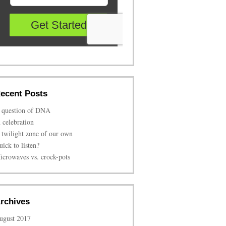
ecent Posts
 question of DNA
n celebration
 twilight zone of our own
uick to listen?
icrowaves vs. crock-pots
rchives
ugust 2017