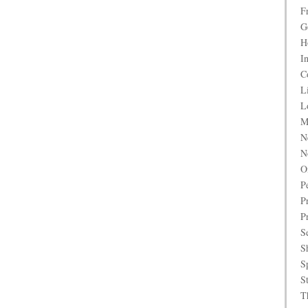
F
G
H
I
C
L
L
M
N
N
O
P
P
P
S
S
S
S
T