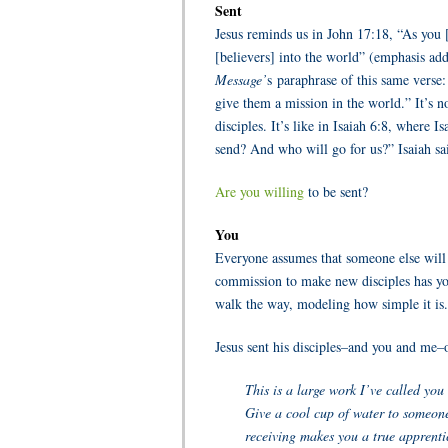
Sent
Jesus reminds us in John 17:18, “As you 
[believers] into the world” (emphasis ad
Message’
s paraphrase of this same verse
give them a mission in the world.” It’s n
disciples. It’s like in Isaiah 6:8, where
send? And who will go for us?” Isaiah sa
Are you willing
to be sent?
You
Everyone assumes that someone else will d
commission to make new disciples has yo
walk the way, modeling how simple it is
Jesus sent his disciples–and you and me–
This is a large work I’ve called you 
Give a cool cup of water to someone 
receiving makes you a true apprenti