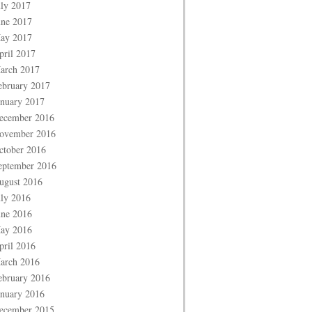
uly 2017
une 2017
ay 2017
pril 2017
arch 2017
ebruary 2017
anuary 2017
ecember 2016
ovember 2016
ctober 2016
eptember 2016
ugust 2016
uly 2016
une 2016
ay 2016
pril 2016
arch 2016
ebruary 2016
anuary 2016
ecember 2015