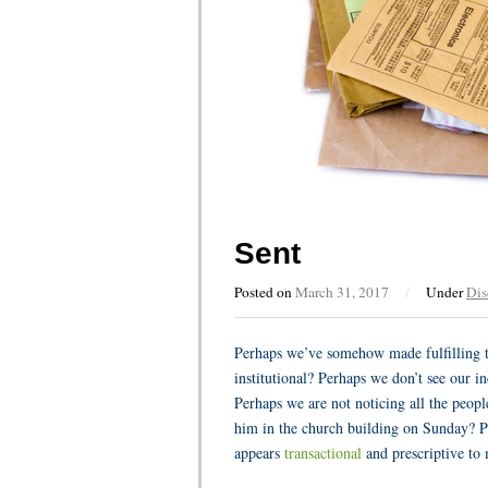
Sent
Posted on
March 31, 2017
/
Under
Dis
Perhaps we’ve somehow made fulfilling 
institutional? Perhaps we don’t see our in
Perhaps we are not noticing all the peop
him in the church building on Sunday? P
appears
transactional
and prescriptive to