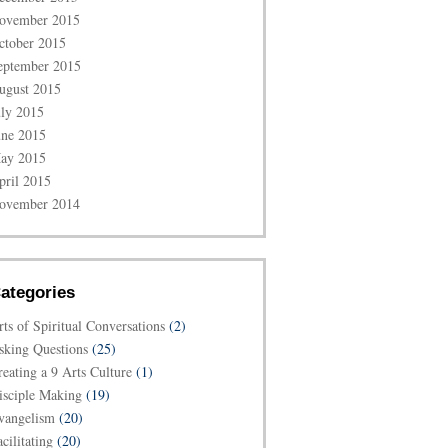
ovember 2015
ctober 2015
eptember 2015
ugust 2015
uly 2015
une 2015
ay 2015
pril 2015
ovember 2014
ategories
rts of Spiritual Conversations
(2)
sking Questions
(25)
reating a 9 Arts Culture
(1)
isciple Making
(19)
vangelism
(20)
cilitating
(20)