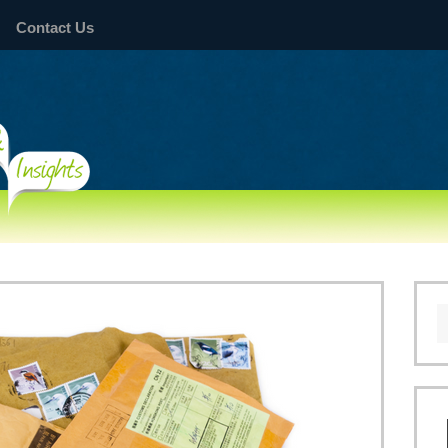
Contact Us