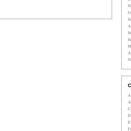
N
O
S
A
J
J
M
A
N
C
A
A
C
D
E
Fa