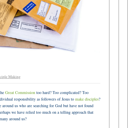
ciple Making
the
Great Commission
too hard? Too complicated? Too
dividual responsibility as followers of Jesus to
make disciples
?
le around us who are searching for God but have not found
erhaps we have relied too much on a telling approach that
 many around us?