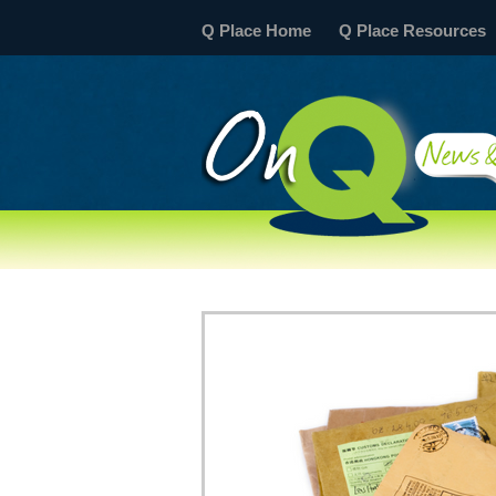
Q Place Home
Q Place Resources