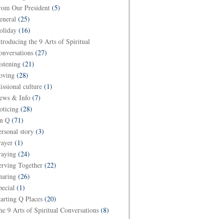
rom Our President
(5)
eneral
(25)
oliday
(16)
ntroducing the 9 Arts of Spiritual
onversations
(27)
istening
(21)
oving
(28)
issional culture
(1)
ews & Info
(7)
oticing
(28)
n Q
(71)
ersonal story
(3)
rayer
(1)
raying
(24)
erving Together
(22)
haring
(26)
pecial
(1)
tarting Q Places
(20)
he 9 Arts of Spiritual Conversations
(8)