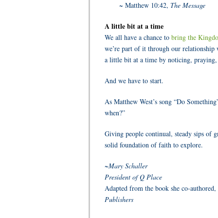
~ Matthew 10:42,
The Message
A little bit at a time
We all have a chance to
bring the Kingd
we’re part of it through our relationship 
a little bit at a time by noticing, prayin
And we have to start.
As Matthew West’s song “Do Something” r
when?”
Giving people continual, steady sips of gr
solid foundation of faith to explore.
~Mary Schaller
President of Q Place
Adapted from the book she co-authored,
Publishers