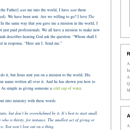
[the Father]
sent
me into the world, I have
sent
them
ded). We have been sent. Are we willing to go? I love
The
: In the same way that you gave me a mission in the world, I
ot just paid professionals. We all have a mission to make new
 Isaiah describes hearing God ask the question: “Whom shall I
id in response, “Here am I. Send me.”
R
A
I
o it, but Jesus sent you on a mission to the world. His
A
ur name written all over it. And he has shown you how to
Q
. As simple as giving someone a
cold cup of water
.
M
out into ministry with these words:
into, but don’t be overwhelmed by it. It’s best to start small.
A
who is thirsty, for instance. The smallest act of giving or
A
ce. You won’t lose out on a thing.