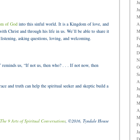
J
J
M
om of God
into this sinful world. It is a Kingdom of love, and
A
with Christ and through his life in us. We’ll be able to share it
M
g, listening, asking questions, loving, and welcoming.
F
J
D
N
eminds us, “If not us, then who? . . . If not now, then
O
S
A
ace and truth can help the spiritual seeker and skeptic build a
J
J
M
A
M
The 9 Arts of Spiritual Conversations
, ©2016, Tyndale House
F
J
D