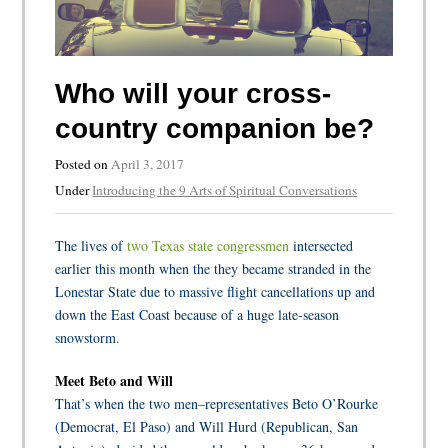
Who will your cross-
country companion be?
Posted on
April 3, 2017
Under
Introducing the 9 Arts of Spiritual Conversations
The lives of
two Texas state congressmen
intersected
earlier this month when the they became stranded in the
Lonestar State due to massive flight cancellations up and
down the East Coast because of a huge late-season
snowstorm.
Meet Beto and Will
That’s when the two men–representatives Beto O’Rourke
(Democrat, El Paso) and Will Hurd (Republican, San