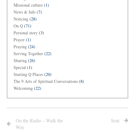
Missional culture
(1)
News & Info
(7)
Noticing
(28)
On Q
(71)
Personal story
(3)
Prayer
(1)
Praying
(24)
Serving Together
(22)
Sharing
(26)
Special
(1)
Starting Q Places
(20)
The 9 Arts of Spiritual Conversations
(8)
Welcoming
(22)
On the Radio – Walk the
Sent
Way