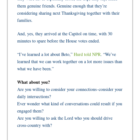
them genuine friends. Genuine enough that they’re
considering sharing next Thanksgiving together with their
families.
And, yes, they arrived at the Capitol on time, with 30
minutes to spare before the House votes ended.
“I’ve learned a lot about Beto,”
Hurd told NPR
. “We’ve
learned that we can work together on a lot more issues than
what we have been.”
What about you?
Are you willing to consider your connections–consider your
daily intersections?
Ever wonder what kind of conversations could result if you
engaged them?
Are you willing to ask the Lord who you should drive
cross-country with?