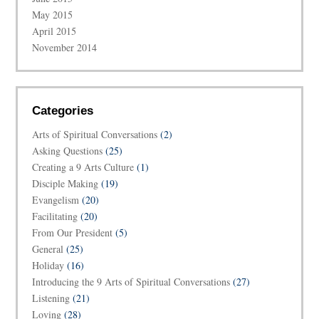
May 2015
April 2015
November 2014
Categories
Arts of Spiritual Conversations
(2)
Asking Questions
(25)
Creating a 9 Arts Culture
(1)
Disciple Making
(19)
Evangelism
(20)
Facilitating
(20)
From Our President
(5)
General
(25)
Holiday
(16)
Introducing the 9 Arts of Spiritual Conversations
(27)
Listening
(21)
Loving
(28)