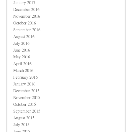
January 2017
December 2016
November 2016
October 2016
September 2016
August 2016
July 2016
June 2016
May 2016
April 2016
March 2016
February 2016
January 2016
December 2015
November 2015
October 2015
September 2015
August 2015
July 2015
June 2015