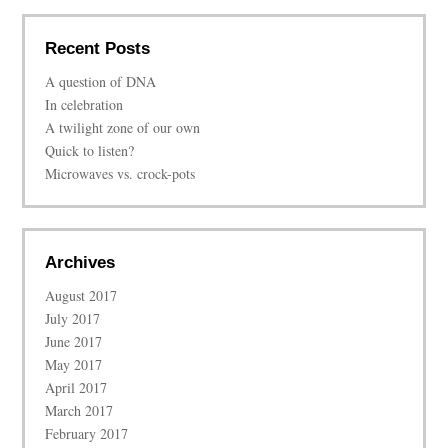
Recent Posts
A question of DNA
In celebration
A twilight zone of our own
Quick to listen?
Microwaves vs. crock-pots
Archives
August 2017
July 2017
June 2017
May 2017
April 2017
March 2017
February 2017