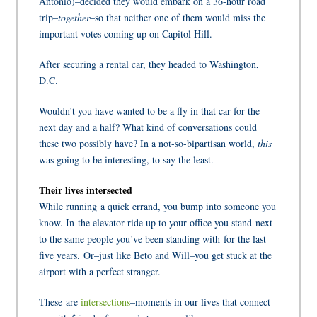
Antonio)–decided they would embark on a 36-hour road
trip–
together
–so that neither one of them would miss the
important votes coming up on Capitol Hill.
After securing a rental car, they headed to Washington,
D.C.
Wouldn’t you have wanted to be a fly in that car for the
next day and a half? What kind of conversations could
these two possibly have? In a not-so-bipartisan world,
this
was going to be interesting, to say the least.
Their lives intersected
While running a quick errand, you bump into someone you
know. In the elevator ride up to your office you stand next
to the same people you’ve been standing with for the last
five years.
Or–just like Beto and Will–you get stuck at the
airport with a perfect stranger.
These are
intersections
–moments in our lives that connect