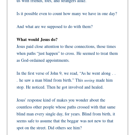
us with friends, foes, and strangers alike.
Is it possible even to count how many we have in one day?
And what are we supposed to do with them?
What would Jesus do?
Jesus paid close attention to these connections, those times
when paths “just happen” to cross.
He seemed to treat them
as God-ordained appointments.
In the first verse of John 9, we read, “As he went along . .
. he saw a man blind from birth.” This
seeing
made him
stop. He noticed. Then he got involved and healed.
Jesus’ response k
ind of makes you wonder about the
countless other people whose paths crossed with that same
blind man every single day, for years. Blind from birth, it
seems safe to assume that the beggar was not new to that
spot on the street. Did others see him?