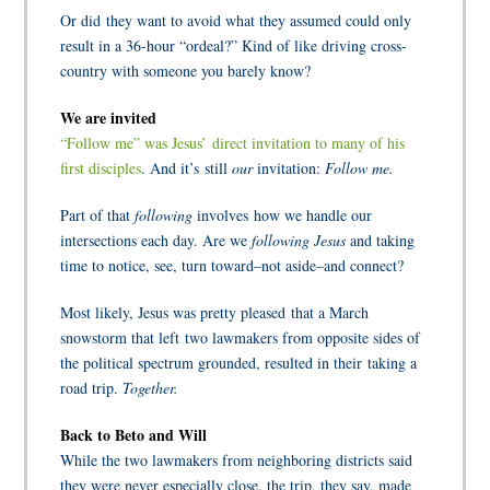
Or did they want to avoid what they assumed could only
result in a 36-hour “ordeal?” Kind of like driving cross-
country with someone you barely know?
We are invited
“Follow me” was Jesus’ direct invitation to many of his
first disciples
.
And it’s still
our
invitation:
Follow me.
Part of that
following
involves how we handle our
intersections each day. Are we
following Jesus
and taking
time to notice, see, turn toward–not aside–and connect?
Most likely, Jesus was pretty pleased that a March
snowstorm that left two lawmakers from opposite sides of
the political spectrum grounded, resulted in their taking a
road trip.
Together.
Back to Beto and Will
While the two lawmakers from neighboring districts said
they were never especially close, the trip, they say, made