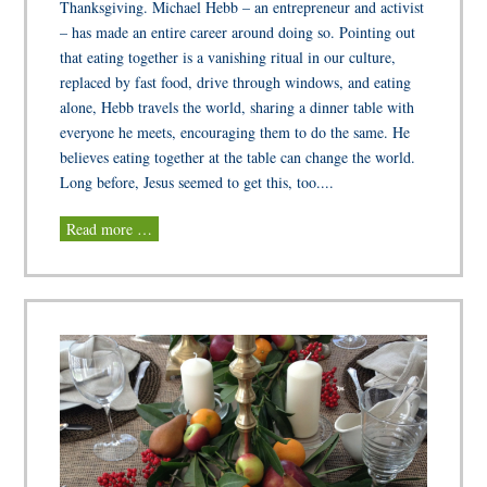
Thanksgiving. Michael Hebb – an entrepreneur and activist
– has made an entire career around doing so. Pointing out
that eating together is a vanishing ritual in our culture,
replaced by fast food, drive through windows, and eating
alone, Hebb travels the world, sharing a dinner table with
everyone he meets, encouraging them to do the same. He
believes eating together at the table can change the world.
Long before, Jesus seemed to get this, too....
Read more …