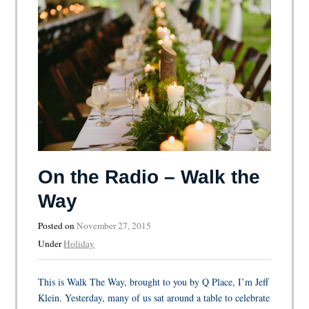
On the Radio – Walk the
Way
Posted on
November 27, 2015
Under
Holiday
This is Walk The Way, brought to you by Q Place, I’m Jeff
Klein. Yesterday, many of us sat around a table to celebrate