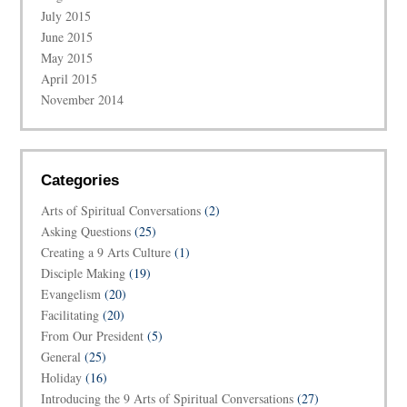
July 2015
June 2015
May 2015
April 2015
November 2014
Categories
Arts of Spiritual Conversations
(2)
Asking Questions
(25)
Creating a 9 Arts Culture
(1)
Disciple Making
(19)
Evangelism
(20)
Facilitating
(20)
From Our President
(5)
General
(25)
Holiday
(16)
Introducing the 9 Arts of Spiritual Conversations
(27)