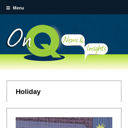
Menu
Holiday