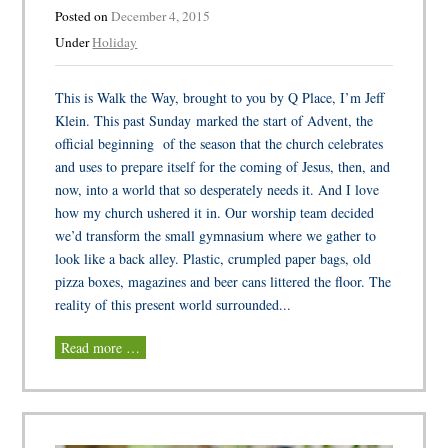
Posted on
December 4, 2015
Under
Holiday
This is Walk the Way, brought to you by Q Place, I’m Jeff
Klein. This past Sunday marked the start of Advent, the
official beginning of the season that the church celebrates
and uses to prepare itself for the coming of Jesus, then, and
now, into a world that so desperately needs it. And I love
how my church ushered it in. Our worship team decided
we’d transform the small gymnasium where we gather to
look like a back alley. Plastic, crumpled paper bags, old
pizza boxes, magazines and beer cans littered the floor. The
reality of this present world surrounded...
Read more …