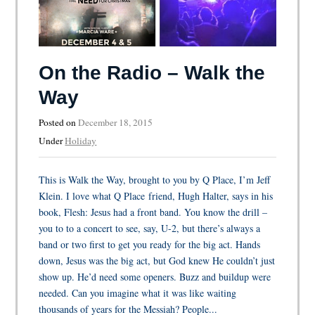
On the Radio – Walk the
Way
Posted on
December 18, 2015
Under
Holiday
This is Walk the Way, brought to you by Q Place, I’m Jeff
Klein. I love what Q Place friend, Hugh Halter, says in his
book, Flesh: Jesus had a front band. You know the drill –
you to to a concert to see, say, U-2, but there’s always a
band or two first to get you ready for the big act. Hands
down, Jesus was the big act, but God knew He couldn’t just
show up. He’d need some openers. Buzz and buildup were
needed. Can you imagine what it was like waiting
thousands of years for the Messiah? People...