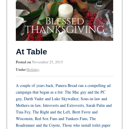
At Table
Posted on
November 25, 2015
Under
Holiday
A couple of years back, Panera Bread ran a compelling ad
campaign that began as a list: The Mac guy and the PC
guy, Darth Vader and Luke Skywalker, Sons-in-law and
Mothers-in-law, Introverts and Extroverts, Sarah Palin and
Tina Fey, The Right and the Left, Brett Favre and
Wisconsin, Red Sox Fans and Yankees Fans, The
Roadrunner and the Coyote, Those who install toilet paper