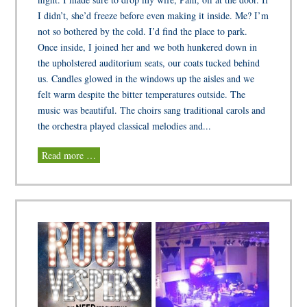
I didn’t, she’d freeze before even making it inside. Me? I’m
not so bothered by the cold. I’d find the place to park.
Once inside, I joined her and we both hunkered down in
the upholstered auditorium seats, our coats tucked behind
us. Candles glowed in the windows up the aisles and we
felt warm despite the bitter temperatures outside. The
music was beautiful. The choirs sang traditional carols and
the orchestra played classical melodies and...
Read more …