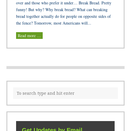
over and those who prefer it under… Break Bread. Pretty
funny! But why? Why break bread? What can breaking
bread together actually do for people on opposite sides of
the fence? Tomorrow, most Americans will...
Read more …