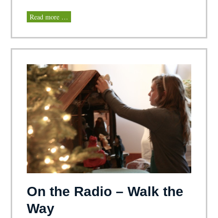
Read more …
On the Radio – Walk the
Way