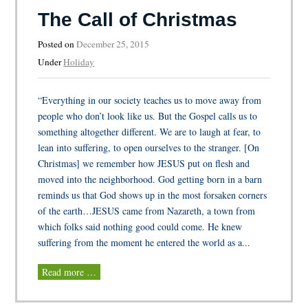
The Call of Christmas
Posted on
December 25, 2015
Under
Holiday
“Everything in our society teaches us to move away from
people who don’t look like us. But the Gospel calls us to
something altogether different. We are to laugh at fear, to
lean into suffering, to open ourselves to the stranger. [On
Christmas] we remember how JESUS put on flesh and
moved into the neighborhood. God getting born in a barn
reminds us that God shows up in the most forsaken corners
of the earth…JESUS came from Nazareth, a town from
which folks said nothing good could come. He knew
suffering from the moment he entered the world as a...
Read more …