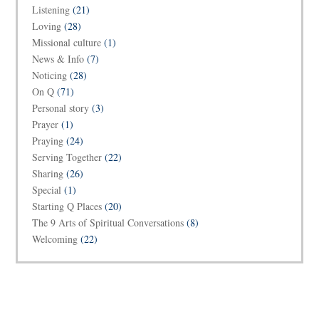
Listening
(21)
Loving
(28)
Missional culture
(1)
News & Info
(7)
Noticing
(28)
On Q
(71)
Personal story
(3)
Prayer
(1)
Praying
(24)
Serving Together
(22)
Sharing
(26)
Special
(1)
Starting Q Places
(20)
The 9 Arts of Spiritual Conversations
(8)
Welcoming
(22)