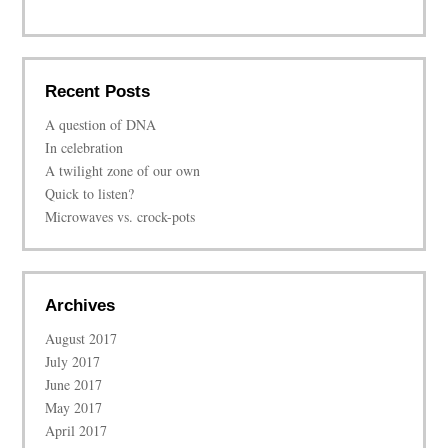
Recent Posts
A question of DNA
In celebration
A twilight zone of our own
Quick to listen?
Microwaves vs. crock-pots
Archives
August 2017
July 2017
June 2017
May 2017
April 2017