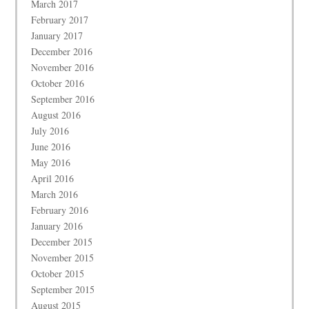
March 2017
February 2017
January 2017
December 2016
November 2016
October 2016
September 2016
August 2016
July 2016
June 2016
May 2016
April 2016
March 2016
February 2016
January 2016
December 2015
November 2015
October 2015
September 2015
August 2015