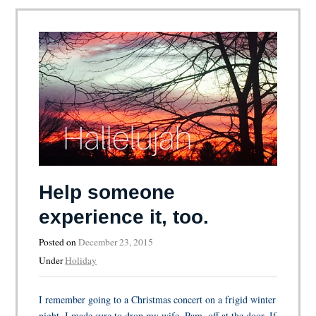
Help someone
experience it, too.
Posted on
December 23, 2015
Under
Holiday
I remember going to a Christmas concert on a frigid winter
night. I made sure to drop my wife, Pam, off at the door. If