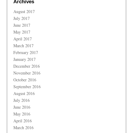
Archives
August 2017
July 2017
June 2017
May 2017
April 2017
March 2017
February 2017
January 2017
December 2016
November 2016
October 2016
September 2016
August 2016
July 2016
June 2016
May 2016
April 2016
March 2016