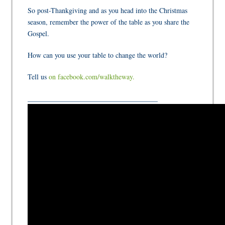
So post-Thankgiving and as you head into the Christmas
season, remember
the power of the table
as you share the
Gospel.
How can you use your table to change the world?
Tell us
on facebook.com/walktheway.
_____________________________________