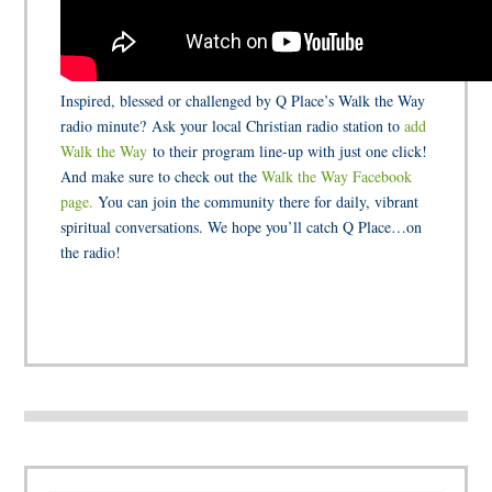
Inspired, blessed or challenged by Q Place’s Walk the Way
radio minute? Ask your local Christian radio station to
add
Walk the Way
to their program line-up with just one click!
And make sure to check out the
Walk the Way Facebook
page.
You can join the community there for daily, vibrant
spiritual conversations. We hope you’ll catch Q Place…on
the radio!