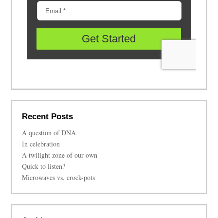
Recent Posts
A question of DNA
In celebration
A twilight zone of our own
Quick to listen?
Microwaves vs. crock-pots