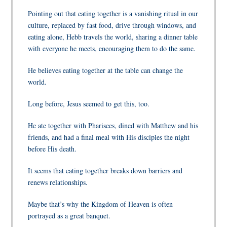
Pointing out that eating together is a vanishing ritual in our
culture, replaced by fast food, drive through windows, and
eating alone, Hebb travels the world, sharing a dinner table
with everyone he meets, encouraging them to do the same.
He believes eating together at the table can change the
world.
Long before, Jesus seemed to get this, too.
He ate together with Pharisees, dined with Matthew and his
friends, and had a final meal with His disciples the night
before His death.
It seems that eating together breaks down barriers and
renews relationships.
Maybe that’s why the Kingdom of Heaven is often
portrayed as a great banquet.