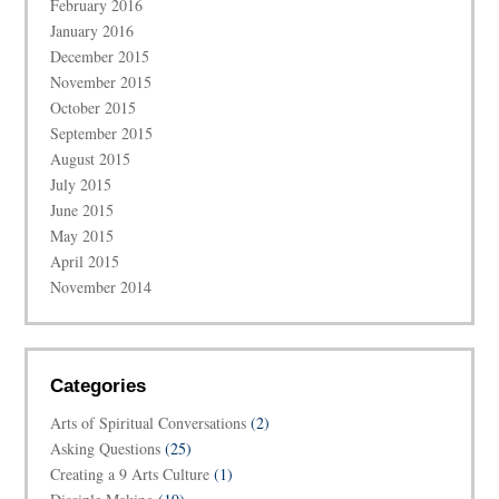
February 2016
January 2016
December 2015
November 2015
October 2015
September 2015
August 2015
July 2015
June 2015
May 2015
April 2015
November 2014
Categories
Arts of Spiritual Conversations
(2)
Asking Questions
(25)
Creating a 9 Arts Culture
(1)