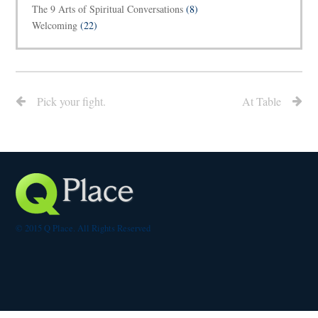
The 9 Arts of Spiritual Conversations
(8)
Welcoming
(22)
Pick your fight.
At Table
© 2015 Q Place. All Rights Reserved