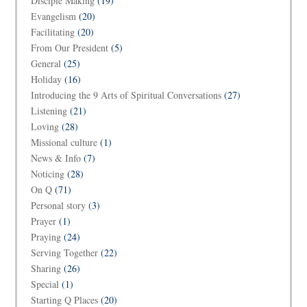
Disciple Making
(19)
Evangelism
(20)
Facilitating
(20)
From Our President
(5)
General
(25)
Holiday
(16)
Introducing the 9 Arts of Spiritual Conversations
(27)
Listening
(21)
Loving
(28)
Missional culture
(1)
News & Info
(7)
Noticing
(28)
On Q
(71)
Personal story
(3)
Prayer
(1)
Praying
(24)
Serving Together
(22)
Sharing
(26)
Special
(1)
Starting Q Places
(20)