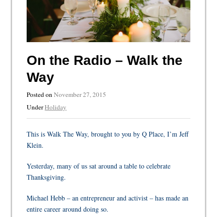
On the Radio – Walk the
Way
Posted on
November 27, 2015
Under
Holiday
This is Walk The Way, brought to you by Q Place, I’m Jeff
Klein.
Yesterday, many of us sat around a table to celebrate
Thanksgiving.
Michael Hebb – an entrepreneur and activist – has made an
entire career around doing so.