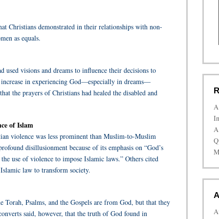
at Christians demonstrated in their relationships with non-
omen as equals.
used visions and dreams to influence their decisions to
an increase in experiencing God—especially in dreams—
R
that the prayers of Christians had healed the disabled and
A
I
nce of Islam
A
stian violence was less prominent than Muslim-to-Muslim
Q
rofound disillusionment because of its emphasis on “God’s
M
the use of violence to impose Islamic laws.” Others cited
 Islamic law to transform society.
A
he Torah, Psalms, and the Gospels are from God, but that they
A
onverts said, however, that the truth of God found in