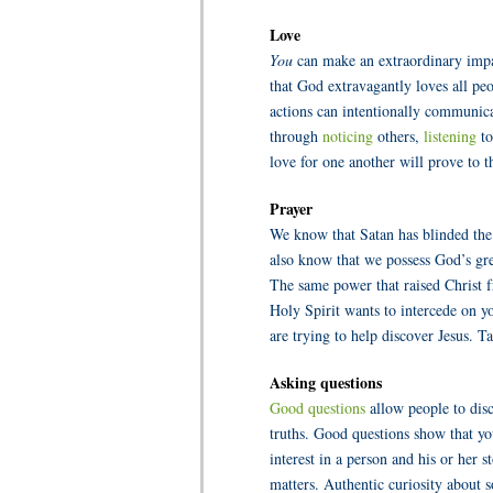
Love
You
can make an extraordinary impac
that God extravagantly loves all pe
actions can intentionally communicat
through
noticing
others,
listening
to
love for one another will prove to t
Prayer
We know that Satan has blinded the
also know that we possess God’s gr
The same power that raised Christ 
Holy Spirit wants to intercede on 
are trying to help discover Jesus.
Ta
Asking questions
Good questions
allow people to di
truths. Good questions show that y
interest in a person and his or her 
matters. Authentic curiosity about 