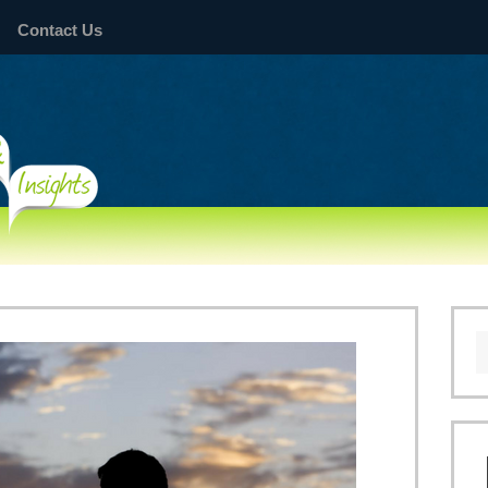
Contact Us