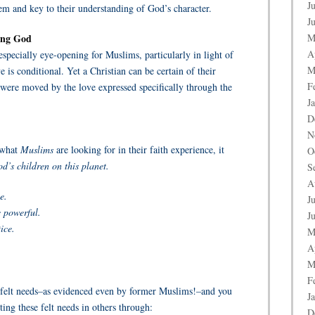
J
m and key to their understanding of God’s character.
J
ving God
M
A
especially eye-opening for Muslims, particularly in light of
M
 is conditional. Yet a Christian can be certain of their
F
 were moved by the love expressed specifically through the
J
D
N
 what
Muslims
are looking for in their faith experience, it
O
d’s children on this planet.
S
A
e.
J
 powerful.
J
ice.
M
A
M
F
 felt needs–as evidenced even by former Muslims!–and you
J
ing these felt needs in others through:
D