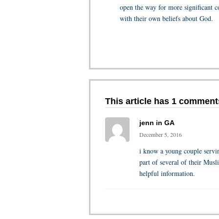
open the way for more significant c
with their own beliefs about God.
This article has 1 comment
jenn in GA
December 5, 2016
i know a young couple servin
part of several of their Musl
helpful information.