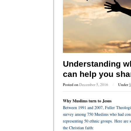
Understanding wh
can help you sha
Posted on
December 5, 2016
/
Under
S
Why Muslims turn to Jesus
Between 1991 and 2007, Fuller Theologic
survey among 750 Muslims who had conver
representing 50 ethnic groups.
Here are 
the Christian faith: