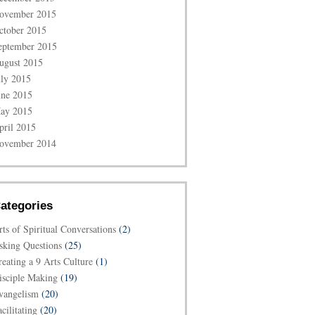
ovember 2015
ctober 2015
eptember 2015
ugust 2015
uly 2015
une 2015
ay 2015
pril 2015
ovember 2014
ategories
rts of Spiritual Conversations
(2)
sking Questions
(25)
reating a 9 Arts Culture
(1)
isciple Making
(19)
vangelism
(20)
cilitating
(20)