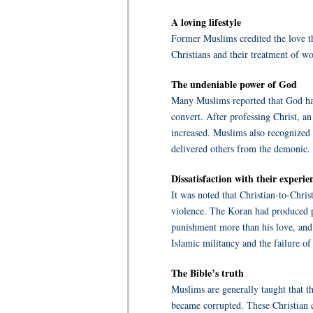
A loving lifestyle
Former Muslims credited the love th
Christians and their treatment of w
The undeniable power of God
Many Muslims reported that God had 
convert. After professing Christ, 
increased. Muslims also recognized 
delivered others from the demonic.
Dissatisfaction with their experie
It was noted that Christian-to-Chri
violence. The Koran had produced p
punishment more than his love, and 
Islamic militancy and the failure of
The Bible’s truth
Muslims are generally taught that t
became corrupted. These Christian c