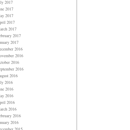
uly 2017
une 2017
ay 2017
pril 2017
arch 2017
ebruary 2017
anuary 2017
ecember 2016
ovember 2016
ctober 2016
eptember 2016
ugust 2016
uly 2016
une 2016
ay 2016
pril 2016
arch 2016
ebruary 2016
anuary 2016
ecember 2015