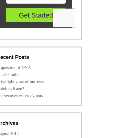
ecent Posts
 question of DNA
n celebration
 twilight zone of our own
uick to listen?
icrowaves vs. crock-pots
rchives
ugust 2017