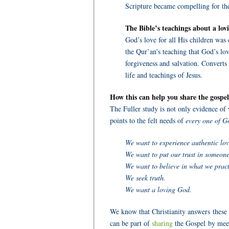
Scripture became compelling for the
The Bible’s teachings about a lo
God’s love for all His children was 
the Qur’an’s teaching that God’s love
forgiveness and salvation. Converts
life and teachings of Jesus.
How this can help you share the gospel
The Fuller study is not only evidence of
points to the felt needs of
every one of Go
We want to experience authentic lov
We want to put our trust in someone
We want to believe in what we pract
We seek truth.
We want a loving God.
We know that Christianity answers these
can be part of
sharing
the Gospel by meet