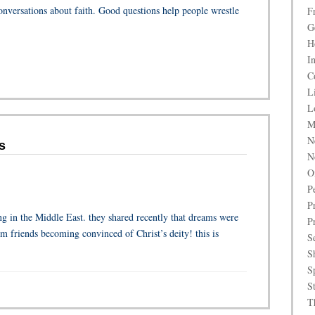
onversations about faith. Good questions help people wrestle
F
G
H
I
C
L
L
M
N
s
N
O
P
P
g in the Middle East. they shared recently that dreams were
P
im friends becoming convinced of Christ’s deity! this is
S
S
S
S
T