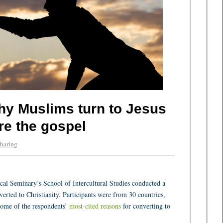
y Muslims turn to Jesus
re the gospel
haring
al Seminary’s School of Intercultural Studies conducted a
ted to Christianity. Participants were from 30 countries,
some of the respondents’
most-cited reasons
for converting to