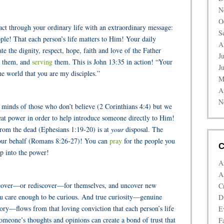
N
O
t through your ordinary life with an extraordinary message:
S
ople! That each person’s life matters to Him! Your daily
A
e the dignity, respect, hope, faith and love of the Father
J
 them, and
serving
them. This is John 13:35 in action! “Your
J
he world that you are my disciples.”
M
A
N
 minds of those who don’t believe (2 Corinthians 4:4) but we
eat power in order to help introduce someone directly to Him!
from the dead (Ephesians 1:19-20) is at
your
disposal. The
your behalf (Romans 8:26-27)! You can
pray
for the people you
C
p into the power!
A
A
scover—or rediscover—for themselves, and uncover new
C
ou care enough to be curious. And true curiosity—genuine
D
story—flows from that loving conviction that each person’s life
E
someone’s thoughts and opinions can create a bond of trust that
Fa