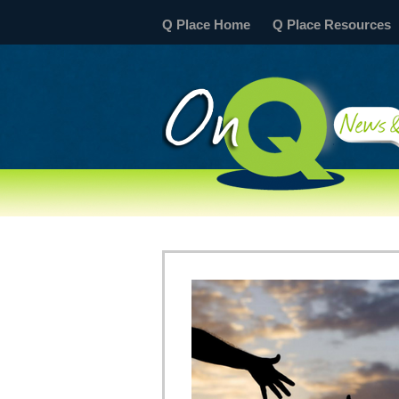
Q Place Home
Q Place Resources