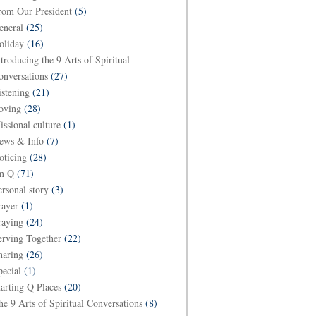
rom Our President
(5)
eneral
(25)
oliday
(16)
ntroducing the 9 Arts of Spiritual
onversations
(27)
istening
(21)
oving
(28)
issional culture
(1)
ews & Info
(7)
oticing
(28)
n Q
(71)
ersonal story
(3)
rayer
(1)
raying
(24)
erving Together
(22)
haring
(26)
pecial
(1)
tarting Q Places
(20)
he 9 Arts of Spiritual Conversations
(8)