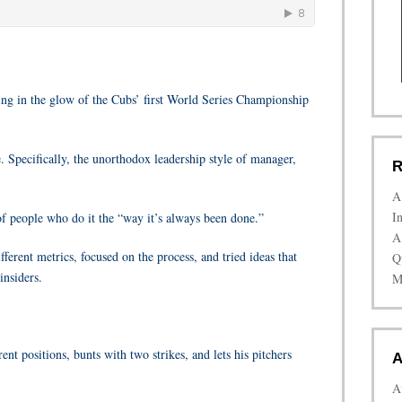
king in the glow of the Cubs’ first World Series Championship
. Specifically, the unorthodox leadership style of manager,
R
A
I
 of people who do it the “way it’s always been done.”
A
ferent metrics, focused on the process, and tried ideas that
Q
insiders.
M
ent positions, bunts with two strikes, and lets his pitchers
A
A