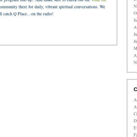
N
ommunity there for daily, vibrant spiritual conversations. We
O
ll catch Q Place…on the radio!
S
A
J
J
M
A
N
C
A
A
C
D
E
Fa