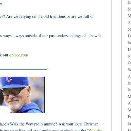
J
im.
J
M
s? Are we relying on the old traditions or are we full of
A
M
hodox ways—ways
outside
of our past understandings of
“how it
F
J
D
ck out
qplace.com
N
O
_______________________
S
A
J
J
M
A
M
F
J
Place’s Walk the Way radio minute? Ask your local Christian
D
ir program line-up! And make sure to check out the
Walk the