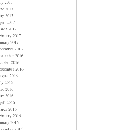
uly 2017
une 2017
ay 2017
pril 2017
arch 2017
ebruary 2017
anuary 2017
ecember 2016
ovember 2016
ctober 2016
eptember 2016
ugust 2016
uly 2016
une 2016
ay 2016
pril 2016
arch 2016
ebruary 2016
anuary 2016
ecember 2015