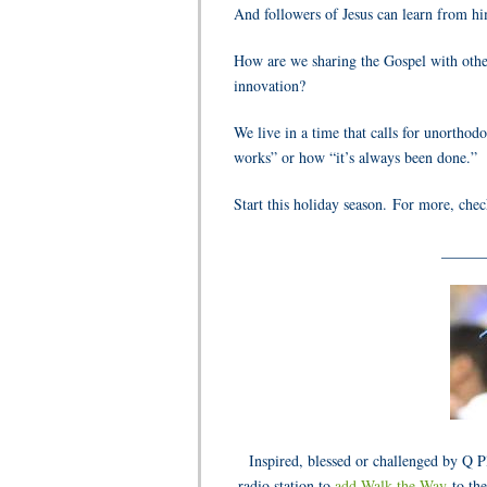
And followers of Jesus can learn from h
How are we sharing the Gospel with other
innovation?
We live in a time that calls for unort
works” or how “it’s always been done.”
Start this holiday season. For more, che
______
Inspired, blessed or challenged by Q 
radio station to
add Walk the Way
to the