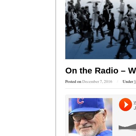
On the Radio – W
Posted on
December 7, 2016
/
Under
S