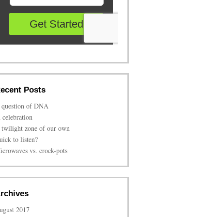
ecent Posts
 question of DNA
n celebration
 twilight zone of our own
uick to listen?
icrowaves vs. crock-pots
rchives
ugust 2017