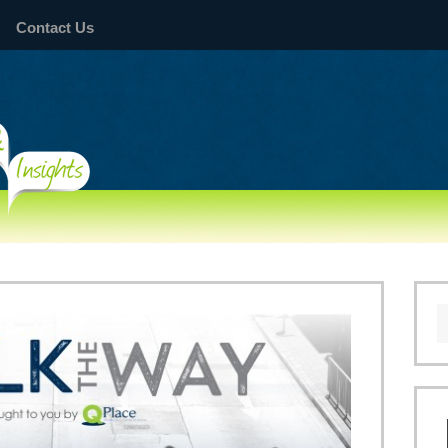
Contact Us