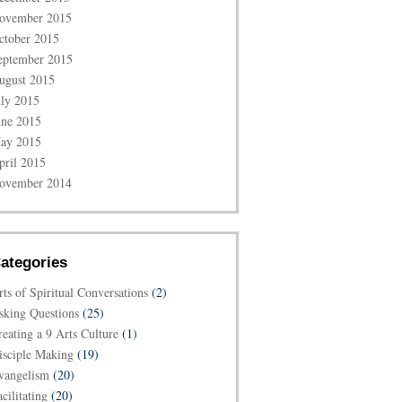
ovember 2015
ctober 2015
eptember 2015
ugust 2015
uly 2015
une 2015
ay 2015
pril 2015
ovember 2014
ategories
rts of Spiritual Conversations
(2)
sking Questions
(25)
reating a 9 Arts Culture
(1)
isciple Making
(19)
vangelism
(20)
cilitating
(20)