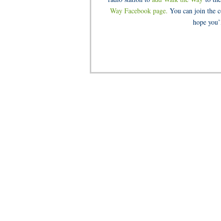
Way Facebook page.
You can join the c
hope you’