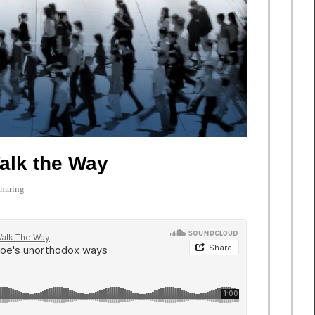
alk the Way
haring