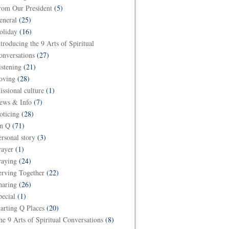
rom Our President
(5)
eneral
(25)
oliday
(16)
ntroducing the 9 Arts of Spiritual
onversations
(27)
istening
(21)
oving
(28)
issional culture
(1)
ews & Info
(7)
oticing
(28)
n Q
(71)
ersonal story
(3)
rayer
(1)
raying
(24)
erving Together
(22)
haring
(26)
pecial
(1)
tarting Q Places
(20)
he 9 Arts of Spiritual Conversations
(8)