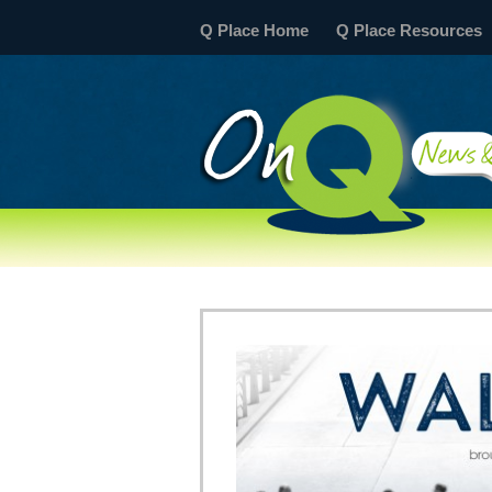
Q Place Home
Q Place Resources