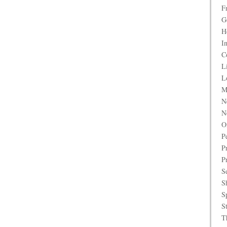
F
G
H
I
C
L
L
M
N
N
O
P
P
P
S
S
S
S
T