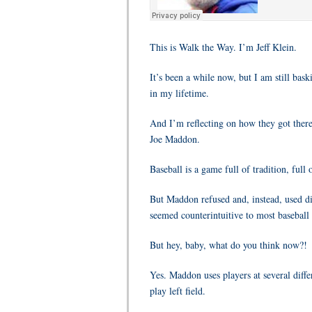
This is Walk the Way. I’m Jeff Klein.
It’s been a while now, but I am still bas
in my lifetime.
And I’m reflecting on how they got there
Joe Maddon.
Baseball is a game full of tradition, full
But Maddon refused and, instead, used dif
seemed counterintuitive to most baseball 
But hey, baby, what do you think now?!
Yes. Maddon uses players at several differ
play left field.