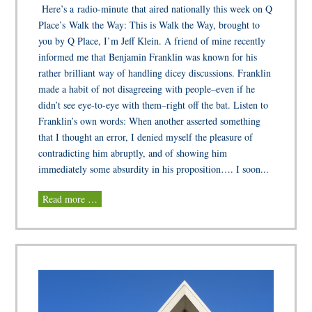
Here’s a radio-minute that aired nationally this week on Q
Place’s Walk the Way: This is Walk the Way, brought to
you by Q Place, I’m Jeff Klein. A friend of mine recently
informed me that Benjamin Franklin was known for his
rather brilliant way of handling dicey discussions. Franklin
made a habit of not disagreeing with people–even if he
didn’t see eye-to-eye with them–right off the bat. Listen to
Franklin’s own words: When another asserted something
that I thought an error, I denied myself the pleasure of
contradicting him abruptly, and of showing him
immediately some absurdity in his proposition…. I soon...
Read more …