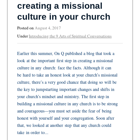
creating a missional
culture in your church
Posted on
August 4, 2017
Under
Introducing the 9 Arts of Spiritual Conversations
Earlier this summer, On Q published a blog that took a
look at the important first step in creating a missional
culture in any church: face the facts. Although it can
be hard to take an honest look at your church’s missional
culture, there’s a very good chance that doing so will be
the key to jumpstarting important changes and shifts in
your church’s mindset and ministry. The first step in
building a missional culture in any church is to be strong
and courageous—you must set aside the fear of being
honest with yourself and your congregation. Soon after
that, we looked at another step that any church could
take in order to...