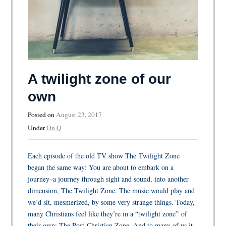
A twilight zone of our
own
Posted on
August 23, 2017
Under
On Q
Each episode of the old TV show The Twilight Zone
began the same way: You are about to embark on a
journey–a journey through sight and sound, into another
dimension, The Twilight Zone. The music would play and
we’d sit, mesmerized, by some very strange things. Today,
many Christians feel like they’re in a “twilight zone” of
their own: The Post-Christian Zone. And to many of us it