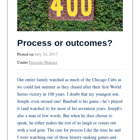
Process or outcomes?
Posted on
July 24, 2017
Under
Disciple Making
Our entire family watched as much of the Chicago Cubs as
we could last summer as they chased after their first World
Series victory in 108 years. I doubt that my youngest son,
Joseph, even missed one! Baseball is his game—he’s played
it (and watched it) for most of his seventeen years. Joseph’s
also a man of few words. But when he does choose to
speak, he either makes the rest of us laugh or comes out
with a real gem. The case for process Like the time he and
I were watching one of those history-making games and