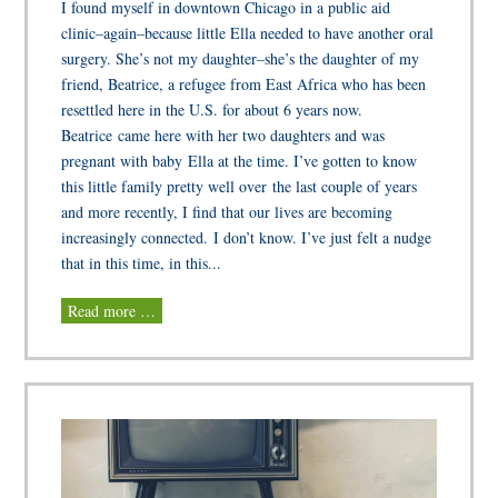
I found myself in downtown Chicago in a public aid
clinic–again–because little Ella needed to have another oral
surgery. She’s not my daughter–she’s the daughter of my
friend, Beatrice, a refugee from East Africa who has been
resettled here in the U.S. for about 6 years now.
Beatrice came here with her two daughters and was
pregnant with baby Ella at the time. I’ve gotten to know
this little family pretty well over the last couple of years
and more recently, I find that our lives are becoming
increasingly connected. I don’t know. I’ve just felt a nudge
that in this time, in this...
Read more …