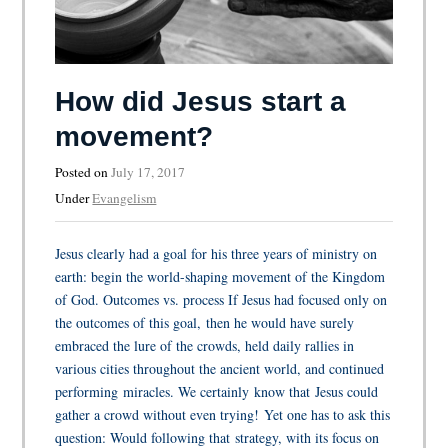
How did Jesus start a
movement?
Posted on
July 17, 2017
Under
Evangelism
Jesus clearly had a goal for his three years of ministry on
earth: begin the world-shaping movement of the Kingdom
of God. Outcomes vs. process If Jesus had focused only on
the outcomes of this goal, then he would have surely
embraced the lure of the crowds, held daily rallies in
various cities throughout the ancient world, and continued
performing miracles. We certainly know that Jesus could
gather a crowd without even trying! Yet one has to ask this
question: Would following that strategy, with its focus on