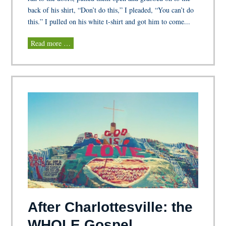
back of his shirt, “Don’t do this,” I pleaded, “You can’t do
this.” I pulled on his white t-shirt and got him to come...
Read more …
After Charlottesville: the
WHOLE Gospel