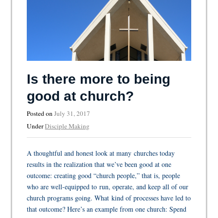
Is there more to being
good at church?
Posted on
July 31, 2017
Under
Disciple Making
A thoughtful and honest look at many churches today
results in the realization that we’ve been good at one
outcome: creating good “church people,” that is, people
who are well-equipped to run, operate, and keep all of our
church programs going. What kind of processes have led to
that outcome? Here’s an example from one church: Spend