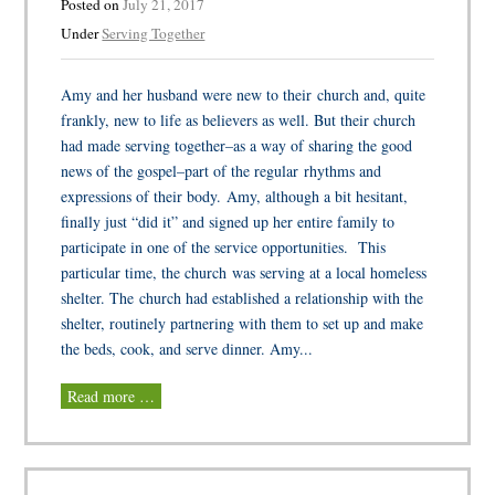
Posted on
July 21, 2017
Under
Serving Together
Amy and her husband were new to their church and, quite
frankly, new to life as believers as well. But their church
had made serving together–as a way of sharing the good
news of the gospel–part of the regular rhythms and
expressions of their body. Amy, although a bit hesitant,
finally just “did it” and signed up her entire family to
participate in one of the service opportunities. This
particular time, the church was serving at a local homeless
shelter. The church had established a relationship with the
shelter, routinely partnering with them to set up and make
the beds, cook, and serve dinner. Amy...
Read more …