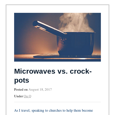
Microwaves vs. crock-
pots
Posted on
August 18, 2017
Under
On Q
As I travel, speaking to churches to help them become