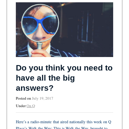
Do you think you need to
have all the big
answers?
Posted on
July 19, 2017
Under
On Q
Here’s a radio-minute that aired nationally this week on Q
Place’s Walk the Way: This is Walk the Way, brought to