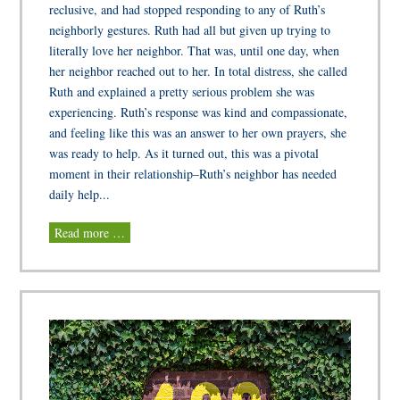
reclusive, and had stopped responding to any of Ruth’s
neighborly gestures. Ruth had all but given up trying to
literally love her neighbor. That was, until one day, when
her neighbor reached out to her. In total distress, she called
Ruth and explained a pretty serious problem she was
experiencing. Ruth’s response was kind and compassionate,
and feeling like this was an answer to her own prayers, she
was ready to help. As it turned out, this was a pivotal
moment in their relationship–Ruth’s neighbor has needed
daily help...
Read more …