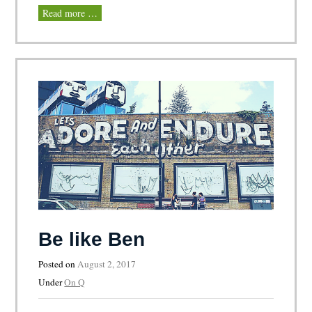
Read more …
Be like Ben
Posted on
August 2, 2017
Under
On Q