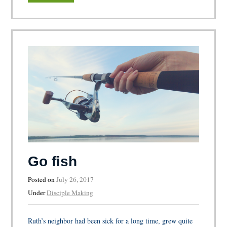
Go fish
Posted on
July 26, 2017
Under
Disciple Making
Ruth’s neighbor had been sick for a long time, grew quite