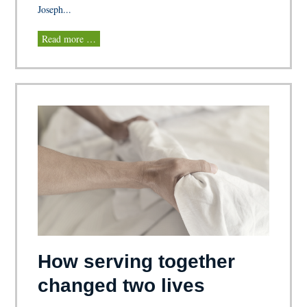
Joseph...
Read more …
How serving together
changed two lives