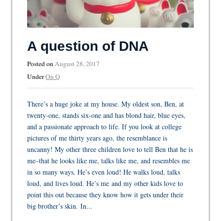
A question of DNA
Posted on
August 28, 2017
Under
On Q
There’s a huge joke at my house. My oldest son, Ben, at
twenty-one, stands six-one and has blond hair, blue eyes,
and a passionate approach to life. If you look at college
pictures of me thirty years ago, the resemblance is
uncanny! My other three children love to tell Ben that he is
me–that he looks like me, talks like me, and resembles me
in so many ways. He’s even loud! He walks loud, talks
loud, and lives loud. He’s me and my other kids love to
point this out because they know how it gets under their
big brother’s skin. In...