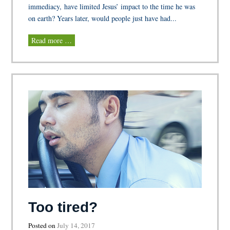
immediacy, have limited Jesus’ impact to the time he was
on earth? Years later, would people just have had...
Read more …
Too tired?
Posted on
July 14, 2017