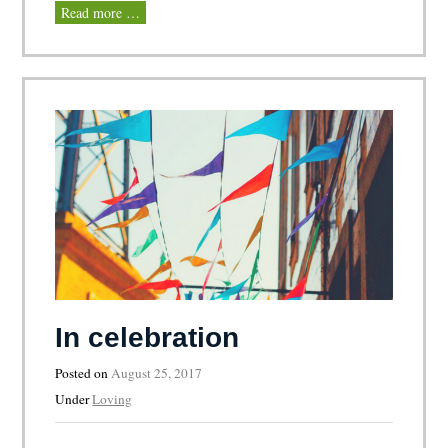
Read more …
In celebration
Posted on
August 25, 2017
Under
Loving