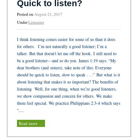
Quick to listen?
Posted on
August 21, 2017
Under
Listening
I think listening comes easier for some of us than it does
for others. I’m not naturally a good listener; I’m a
talker. But that doesn’t let me off the hook. I still need to
be a good listener—and so do you. James 1:19 says: “My
dear brothers (and sisters), take note of this: Everyone
should be quick to listen, slow to speak . . .” But what is it
about listening that makes it so important? The benefits of
listening Well, for one thing, when we’re good listeners,
we show compassion and concern for others. We make
them feel special. We practice Philippians 2:3-4 which says
“....
Read more …