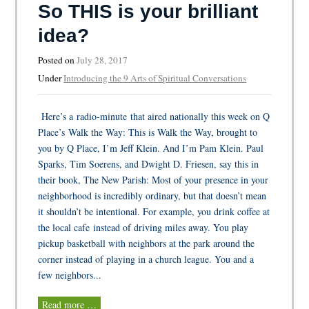
So THIS is your brilliant
idea?
Posted on
July 28, 2017
Under
Introducing the 9 Arts of Spiritual Conversations
Here’s a radio-minute that aired nationally this week on Q
Place’s Walk the Way: This is Walk the Way, brought to
you by Q Place, I’m Jeff Klein. And I’m Pam Klein. Paul
Sparks, Tim Soerens, and Dwight D. Friesen, say this in
their book, The New Parish: Most of your presence in your
neighborhood is incredibly ordinary, but that doesn’t mean
it shouldn’t be intentional. For example, you drink coffee at
the local cafe instead of driving miles away. You play
pickup basketball with neighbors at the park around the
corner instead of playing in a church league. You and a
few neighbors...
Read more …