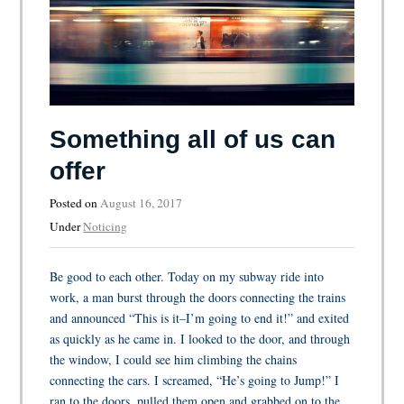
Something all of us can
offer
Posted on
August 16, 2017
Under
Noticing
Be good to each other. Today on my subway ride into
work, a man burst through the doors connecting the trains
and announced “This is it–I’m going to end it!” and exited
as quickly as he came in. I looked to the door, and through
the window, I could see him climbing the chains
connecting the cars. I screamed, “He’s going to Jump!” I
ran to the doors, pulled them open and grabbed on to the