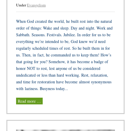
Under
Evangelism
When God created the world, he built rest into the natural
order of things: Wake and sleep. Day and night. Work and
Sabbath. Seasons. Festivals. Jubilee. In order for us to be
everything we’re intended to be, God knew we’d need
regularly scheduled times of rest. So he built them in for
us. Then, in fact, he commanded us to keep them! How’s
that going for you? Somehow, it has become a badge of
honor NOT to rest, lest anyone of us be considered
undedicated or less than hard working. Rest, relaxation,
and time for restoration have become almost synonymous
with laziness. Busyness today...
Read more …