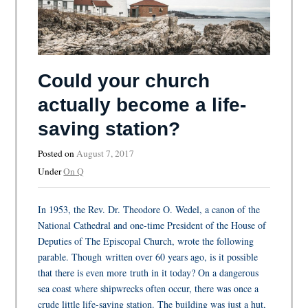
Could your church
actually become a life-
saving station?
Posted on
August 7, 2017
Under
On Q
In 1953, the Rev. Dr. Theodore O. Wedel, a canon of the
National Cathedral and one-time President of the House of
Deputies of The Episcopal Church, wrote the following
parable. Though written over 60 years ago, is it possible
that there is even more truth in it today? On a dangerous
sea coast where shipwrecks often occur, there was once a
crude little life-saving station. The building was just a hut,