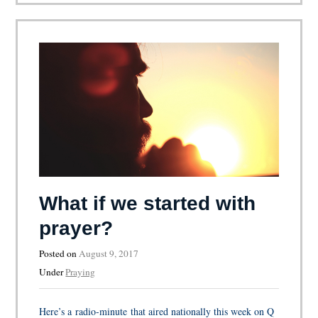
What if we started with
prayer?
Posted on
August 9, 2017
Under
Praying
Here’s a radio-minute that aired nationally this week on Q