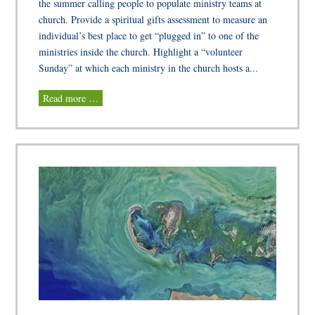
the summer calling people to populate ministry teams at
church. Provide a spiritual gifts assessment to measure an
individual’s best place to get “plugged in” to one of the
ministries inside the church. Highlight a “volunteer
Sunday” at which each ministry in the church hosts a...
Read more …