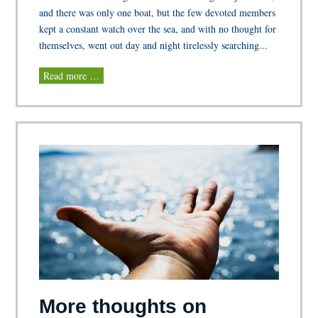
and there was only one boat, but the few devoted members
kept a constant watch over the sea, and with no thought for
themselves, went out day and night tirelessly searching...
Read more …
More thoughts on