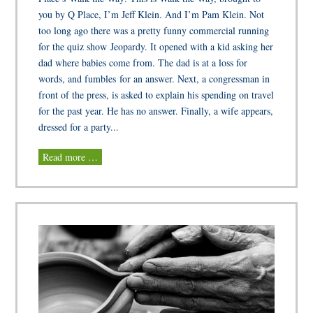
you by Q Place, I’m Jeff Klein. And I’m Pam Klein. Not
too long ago there was a pretty funny commercial running
for the quiz show Jeopardy. It opened with a kid asking her
dad where babies come from. The dad is at a loss for
words, and fumbles for an answer. Next, a congressman in
front of the press, is asked to explain his spending on travel
for the past year. He has no answer. Finally, a wife appears,
dressed for a party...
Read more …