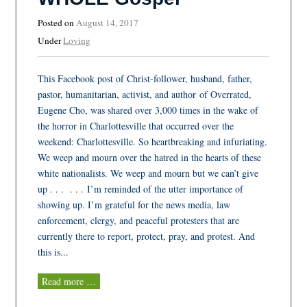
Posted on
August 14, 2017
Under
Loving
This Facebook post of Christ-follower, husband, father,
pastor, humanitarian, activist, and author of Overrated,
Eugene Cho, was shared over 3,000 times in the wake of
the horror in Charlottesville that occurred over the
weekend: Charlottesville. So heartbreaking and infuriating.
We weep and mourn over the hatred in the hearts of these
white nationalists. We weep and mourn but we can’t give
up . . . . . . I’m reminded of the utter importance of
showing up. I’m grateful for the news media, law
enforcement, clergy, and peaceful protesters that are
currently there to report, protect, pray, and protest. And
this is...
Read more …