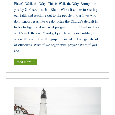
Place’s Walk the Way: This is Walk the Way. Brought to
you by Q Place. I’m Jeff Klein. When it comes to sharing
our faith and reaching out to the people in our lives who
don’t know Jesus like we do, often the Church’s default is
to try to figure out our next program or event that we hope
will “crack the code” and get people into our buildings
where they will hear the gospel. I wonder if we get ahead
of ourselves. What if we began with prayer? What if you
and...
Read more …