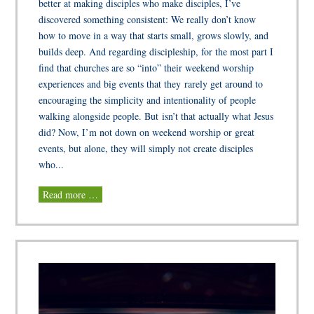
better at making disciples who make disciples, I’ve
discovered something consistent: We really don’t know
how to move in a way that starts small, grows slowly, and
builds deep. And regarding discipleship, for the most part I
find that churches are so “into” their weekend worship
experiences and big events that they rarely get around to
encouraging the simplicity and intentionality of people
walking alongside people. But isn’t that actually what Jesus
did? Now, I’m not down on weekend worship or great
events, but alone, they will simply not create disciples
who...
Read more …