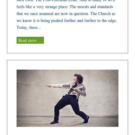
feels like a very strange place: The morals and standards
that we once assumed are now in question. The Church as
we know it is being pushed further and further to the edge.
Today, there...
Read more …