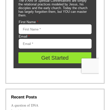
Recent Posts
A question of DNA