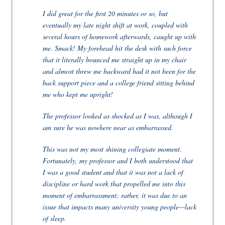
I did great for the first 20 minutes or so, but
eventually my late night shift at work, coupled with
several hours of homework afterwards, caught up with
me. Smack! My forehead hit the desk with such force
that it literally bounced me straight up in my chair
and almost threw me backward had it not been for the
back support piece and a college friend sitting behind
me who kept me upright!
The professor looked as shocked as I was, although I
am sure he was nowhere near as embarrassed.
This was not my most shining collegiate moment.
Fortunately, my professor and I both understood that
I was a good student and that it was not a lack of
discipline or hard work that propelled me into this
moment of embarrassment; rather, it was due to an
issue that impacts many university young people—lack
of sleep.