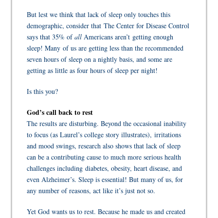
But lest we think that lack of sleep only touches this
demographic, consider that The Center for Disease Control
says that 35% of
all
Americans aren’t getting enough
sleep! Many of us are getting less than the recommended
seven hours of sleep on a nightly basis, and some are
getting as little as four hours of sleep per night!
Is this you?
God’s call back to rest
The results are disturbing. Beyond the occasional inability
to focus (as Laurel’s college story illustrates), irritations
and mood swings, research also shows that lack of sleep
can be a contributing cause to much more serious health
challenges including diabetes, obesity, heart disease, and
even Alzheimer’s. Sleep is essential! But many of us, for
any number of reasons, act like it’s just not so.
Yet God wants us to rest. Because he made us and created