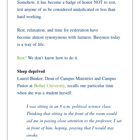
Somehow, it has become a badge of honor NOT to rest,
lest anyone of us be considered undedicated or less than
hard working.
Rest, relaxation, and time for restoration have
become almost synonymous with laziness. Busyness today
is a way of life.
Rest?
We don’t know how to do it.
Sleep deprived
Laurel Bunker, Dean of Campus Ministries and Campus
Pastor at
Bethel University
, recalls one particular time
when she was a student herself:
I was sitting in an 8 a.m. political science class.
Thinking that sitting in the front of the room would
aid me in paying close attention to the professor, I sat
in front of him, hoping, praying that I would stay
awake.