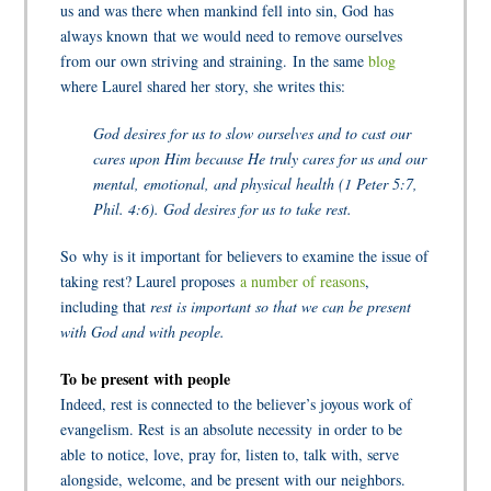
us and was there when mankind fell into sin, God has
always known that we would need to remove ourselves
from our own striving and straining. In the same
blog
where Laurel shared her story, she writes this:
God desires for us to slow ourselves and to cast our
cares upon Him because He truly cares for us and our
mental, emotional, and physical health (1 Peter 5:7,
Phil. 4:6). God desires for us to take rest.
So why is it important for believers to examine the issue of
taking rest? Laurel proposes
a number of reasons
,
including that
rest is important so that we can be present
with God and with people.
To be present with people
Indeed, rest is connected to the believer’s joyous work of
evangelism. Rest is an absolute necessity in order to be
able to notice, love, pray for, listen to, talk with, serve
alongside, welcome, and be present with our neighbors.