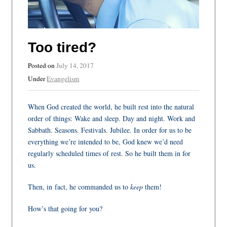
Too tired?
Posted on
July 14, 2017
Under
Evangelism
When God created the world, he built rest into the natural
order of things: Wake and sleep. Day and night. Work and
Sabbath. Seasons. Festivals. Jubilee. In order for us to be
everything we’re intended to be, God knew we’d need
regularly scheduled times of rest. So he built them in for
us.
Then, in fact, he commanded us to
keep
them!
How’s that going for you?