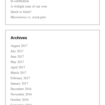
In celebration
A twilight zone of our own
Quick to listen?
Microwaves vs. crock-pots
Archives
August 2017
July 2017
June 2017
May 2017
April 2017
March 2017
February 2017
January 2017
December 2016
November 2016
October 2016
September 2016