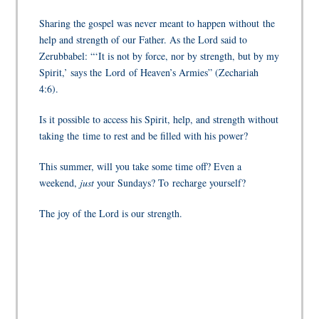
Sharing the gospel was never meant to happen without the
help and strength of our Father. As the Lord said to
Zerubbabel: “‘It is not by force, nor by strength, but by my
Spirit,’ says the
Lord
of Heaven’s Armies” (Zechariah
4:6).
Is it possible to access his Spirit, help, and strength without
taking the time to rest and be filled with his power?
This summer, will you take some time off? Even a
weekend,
just
your Sundays? To recharge yourself?
The joy of the Lord is our strength.