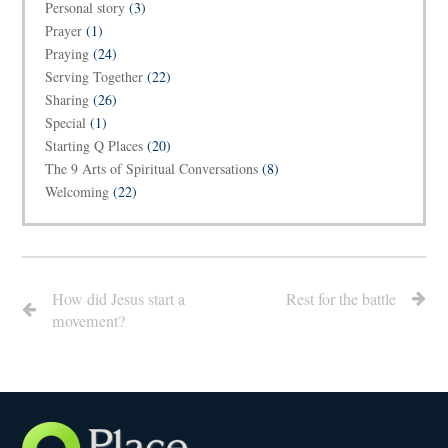
Personal story
(3)
Prayer
(1)
Praying
(24)
Serving Together
(22)
Sharing
(26)
Special
(1)
Starting Q Places
(20)
The 9 Arts of Spiritual Conversations
(8)
Welcoming
(22)
How did Jesus start a
Rest for the battle
movement?