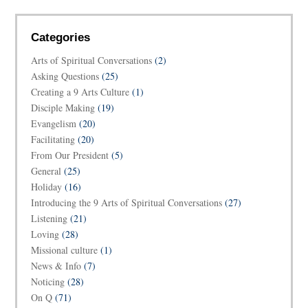
Categories
Arts of Spiritual Conversations
(2)
Asking Questions
(25)
Creating a 9 Arts Culture
(1)
Disciple Making
(19)
Evangelism
(20)
Facilitating
(20)
From Our President
(5)
General
(25)
Holiday
(16)
Introducing the 9 Arts of Spiritual Conversations
(27)
Listening
(21)
Loving
(28)
Missional culture
(1)
News & Info
(7)
Noticing
(28)
On Q
(71)