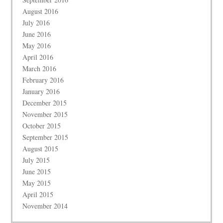
August 2016
July 2016
June 2016
May 2016
April 2016
March 2016
February 2016
January 2016
December 2015
November 2015
October 2015
September 2015
August 2015
July 2015
June 2015
May 2015
April 2015
November 2014