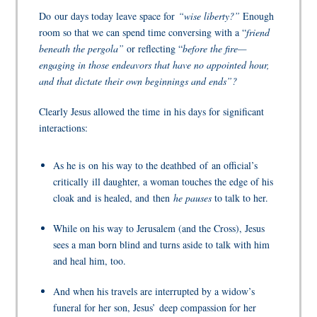
Do
our days today leave space for
“wise liberty?”
Enough
room so that we can spend time conversing with a “
friend
beneath the pergola”
or reflecting “
before the fire—
engaging in those endeavors that have no appointed hour,
and that dictate their own beginnings and ends”?
Clearly Jesus allowed the time in his days for significant
interactions:
As he is on his way to the deathbed of an official’s
critically ill daughter, a woman touches the edge of his
cloak and is healed, and
then
he pauses
to talk to her.
While on his way to Jerusalem (and the Cross), Jesus
sees a man born blind and turns aside to talk with him
and heal him, too.
And when his travels are interrupted by a widow’s
funeral for her son, Jesus’
deep compassion for her