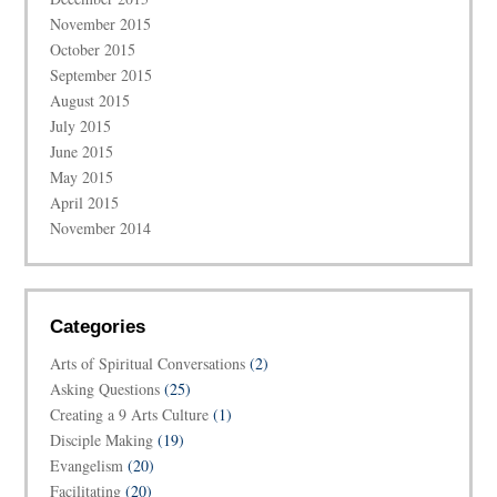
November 2015
October 2015
September 2015
August 2015
July 2015
June 2015
May 2015
April 2015
November 2014
Categories
Arts of Spiritual Conversations
(2)
Asking Questions
(25)
Creating a 9 Arts Culture
(1)
Disciple Making
(19)
Evangelism
(20)
Facilitating
(20)