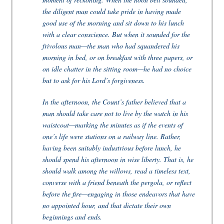
the diligent man could take pride in having made
good use of the morning and sit down to his lunch
with a clear conscience. But when it sounded for the
frivolous man—the man who had squandered his
morning in bed, or on breakfast with three papers, or
on idle chatter in the sitting room—he had no choice
but to ask for his Lord’s forgiveness.
In the afternoon, the Count’s father believed that a
man should take care not to live by the watch in his
waistcoat—marking the minutes as if the events of
one’s life were stations on a railway line. Rather,
having been suitably industrious before lunch, he
should spend his afternoon in wise liberty. That is, he
should walk among the willows, read a timeless text,
converse with a friend beneath the pergola, or reflect
before the fire—engaging in those endeavors that have
no appointed hour, and that dictate their own
beginnings and ends.