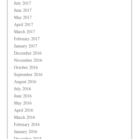
July 2017
June 2017
May 2017
April 2017
March 2017
February 2017
January 2017
December 2016
November 2016
October 2016
September 2016
August 2016
July 2016
June 2016
May 2016
April 2016
March 2016
February 2016
January 2016
December 2015