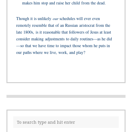
makes him stop and raise her child from the dead.
Though it is unlikely
our
schedules will ever even
remotely resemble that of an Russian aristocrat from the
late 1800s, is it reasonable that followers of Jesus at least
consider making adjustments to daily routines—as he did
—so that we have time to impact those whom he puts in
our paths where we live, work, and play?