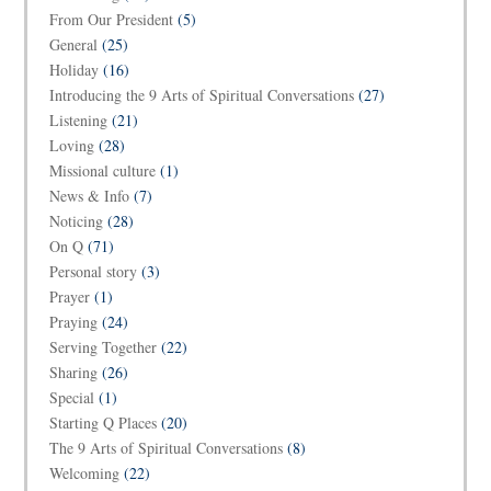
From Our President
(5)
General
(25)
Holiday
(16)
Introducing the 9 Arts of Spiritual Conversations
(27)
Listening
(21)
Loving
(28)
Missional culture
(1)
News & Info
(7)
Noticing
(28)
On Q
(71)
Personal story
(3)
Prayer
(1)
Praying
(24)
Serving Together
(22)
Sharing
(26)
Special
(1)
Starting Q Places
(20)
The 9 Arts of Spiritual Conversations
(8)
Welcoming
(22)