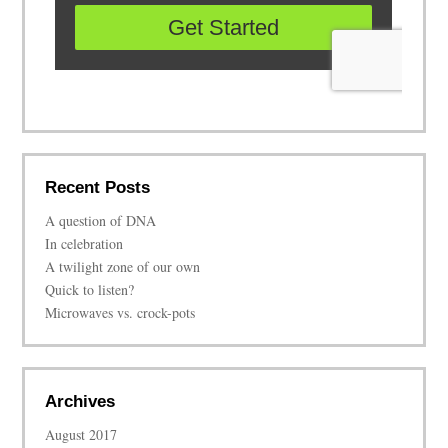
Recent Posts
A question of DNA
In celebration
A twilight zone of our own
Quick to listen?
Microwaves vs. crock-pots
Archives
August 2017