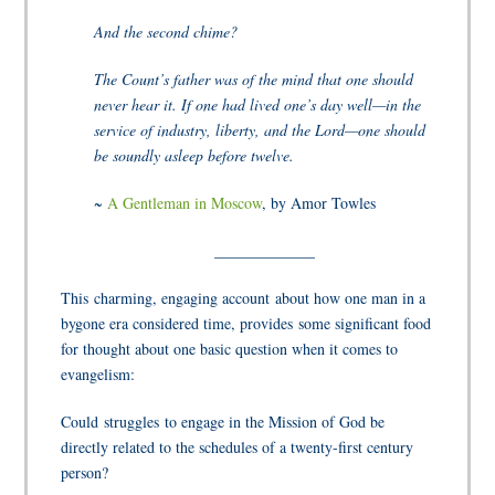
And the second chime?
The Count’s father was of the mind that one should
never hear it. If one had lived one’s day well—in the
service of industry, liberty, and the Lord—one should
be soundly asleep before twelve.
~
A Gentleman in Moscow
,
by Amor Towles
_____________
This charming, engaging account about how one man in a
bygone era considered time, provides some significant food
for thought about one basic question when it comes to
evangelism:
Could struggles
to engage in the Mission of God be
directly related to the schedules of a twenty-first century
person?