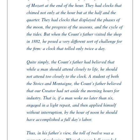
of Mozart at the end of the hour. They had clocks that
chimed not only at the hour but at the half and the
quarter. They had clocks that displayed the phases of
the moon, the progress of the seasons, and the cycle of
the tides. But when the Count’s father visited the shop
in 1882, he posed a very different sort of challenge for
the firm: a clock that tolled only twice a day.
Quite simply, the Count’s father had believed that
while a man should attend closely to life, he should
not attend too closely to the clock. A student of both
the Stoics and Montaigne, the Count’s father believed
that our Creator had set aside the morning hours for
industry. That is, if a man woke no later than six,
engaged in a light repast, and then applied himself
without interruption, by the hour of noon he should
have accomplished a full day’s labor.
Thus, in his father’s view, the toll of twelve was a
moment of reckoning. When the noon bell sounded,