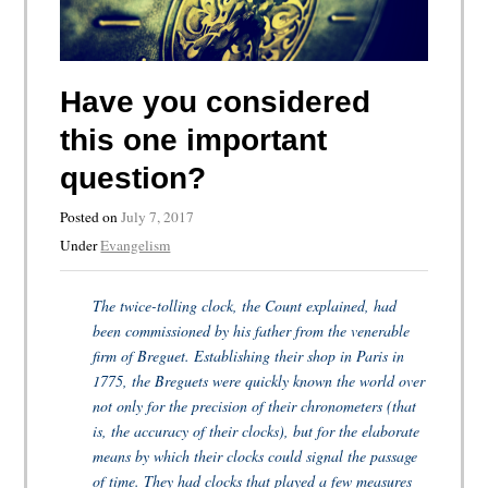
Have you considered
this one important
question?
Posted on
July 7, 2017
Under
Evangelism
The twice-tolling clock, the Count explained, had
been commissioned by his father from the venerable
firm of Breguet. Establishing their shop in Paris in
1775, the Breguets were quickly known the world over
not only for the precision of their chronometers (that
is, the accuracy of their clocks), but for the elaborate
means by which their clocks could signal the passage
of time. They had clocks that played a few measures