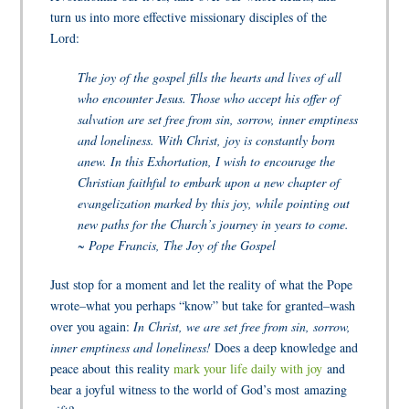
turn us into more effective missionary disciples of the
Lord:
The joy of the gospel fills the hearts and lives of all
who encounter Jesus. Those who accept his offer of
salvation are set free from sin, sorrow, inner emptiness
and loneliness. With Christ, joy is constantly born
anew. In this Exhortation, I wish to encourage the
Christian faithful to embark upon a new chapter of
evangelization marked by this joy, while pointing out
new paths for the Church’s journey in years to come.
~ Pope Francis, The Joy of the Gospel
Just stop for a moment and let the reality of what the Pope
wrote–what you perhaps “know” but take for granted–wash
over you again:
In Christ, we are set free from sin, sorrow,
inner emptiness and loneliness!
Does a deep knowledge and
peace about this reality
mark your life daily with joy
and
bear a joyful witness to the world of God’s most amazing