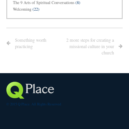
The 9 Arts of Spiritual Conversations
(8)
Welcoming
(22)
Something worth
2 more steps for creating a
practicing
missional culture in your
church
© 2015 Q Place. All Rights Reserved