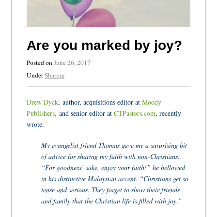
Are you marked by joy?
Posted on
June 26, 2017
Under
Sharing
Drew Dyck
, author, acquisitions editor at
Moody
Publishers,
and senior editor at
CTPastors.com
, recently
wrote:
My evangelist friend Thomas gave me a surprising bit
of advice for sharing my faith with non-Christians.
“For goodness’ sake, enjoy your faith!” he bellowed
in his distinctive Malaysian accent. “Christians get so
tense and serious. They forget to show their friends
and family that the Christian life is filled with joy.”