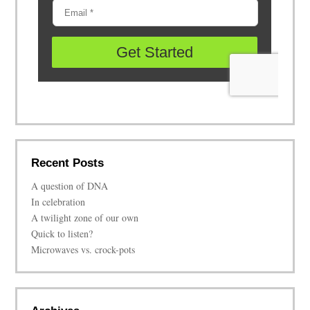
Recent Posts
A question of DNA
In celebration
A twilight zone of our own
Quick to listen?
Microwaves vs. crock-pots