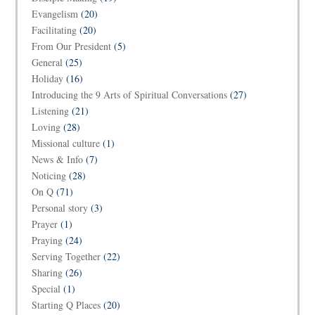
Evangelism
(20)
Facilitating
(20)
From Our President
(5)
General
(25)
Holiday
(16)
Introducing the 9 Arts of Spiritual Conversations
(27)
Listening
(21)
Loving
(28)
Missional culture
(1)
News & Info
(7)
Noticing
(28)
On Q
(71)
Personal story
(3)
Prayer
(1)
Praying
(24)
Serving Together
(22)
Sharing
(26)
Special
(1)
Starting Q Places
(20)