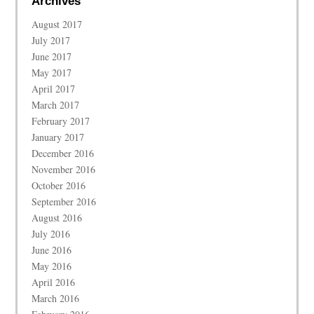
Archives
August 2017
July 2017
June 2017
May 2017
April 2017
March 2017
February 2017
January 2017
December 2016
November 2016
October 2016
September 2016
August 2016
July 2016
June 2016
May 2016
April 2016
March 2016