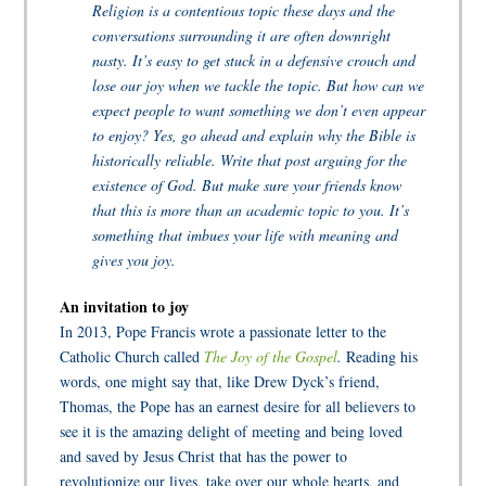
Religion is a contentious topic these days and the
conversations surrounding it are often downright
nasty. It’s easy to get stuck in a defensive crouch and
lose our joy when we tackle the topic. But how can we
expect people to want something we don’t even appear
to enjoy? Yes, go ahead and explain why the Bible is
historically reliable. Write that post arguing for the
existence of God. But make sure your friends know
that this is more than an academic topic to you. It’s
something that imbues your life with meaning and
gives you joy.
An invitation to joy
In 2013, Pope Francis wrote a passionate letter to the
Catholic Church called
The Joy of the Gospel
.
Reading his
words, one might say that, like Drew Dyck’s friend,
Thomas, the Pope has an earnest desire for all believers to
see it is the amazing delight of meeting and being loved
and saved by Jesus Christ that has the power to
revolutionize our lives, take over our whole hearts, and