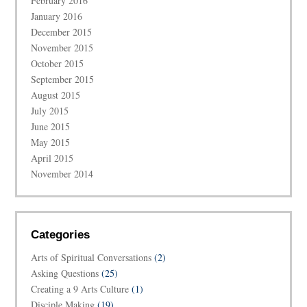
February 2016
January 2016
December 2015
November 2015
October 2015
September 2015
August 2015
July 2015
June 2015
May 2015
April 2015
November 2014
Categories
Arts of Spiritual Conversations
(2)
Asking Questions
(25)
Creating a 9 Arts Culture
(1)
Disciple Making
(19)