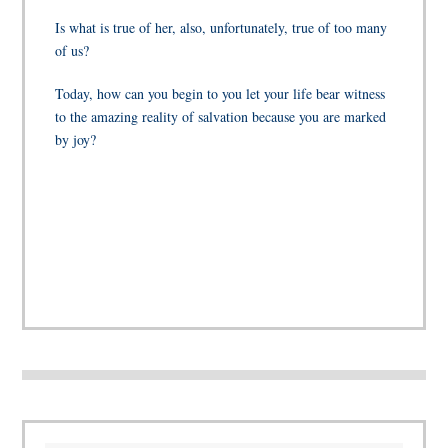
Is what is true of her, also, unfortunately, true of too many
of us?
Today, how can you begin to you let your life bear witness
to the amazing reality of salvation because you are marked
by joy?