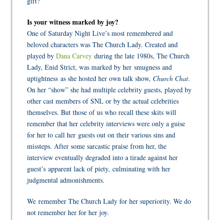
gift?
Is your witness marked by joy?
One of Saturday Night Live’s most remembered and
beloved characters was The Church Lady. Created and
played by
Dana Carvey
during the late 1980s, The Church
Lady, Enid Strict, was marked by her smugness and
uptightness as she hosted her own talk show,
Church Chat
.
On her “show” she had multiple celebrity guests, played by
other cast members of SNL or by the actual celebrities
themselves. But those of us who recall these skits will
remember that her celebrity interviews were only a guise
for her to call her guests out on their various sins and
missteps. After some sarcastic praise from her, the
interview eventually degraded into a tirade against her
guest’s apparent lack of piety, culminating with her
judgmental admonishments.
We remember The Church Lady for her superiority. We do
not remember her for her joy.