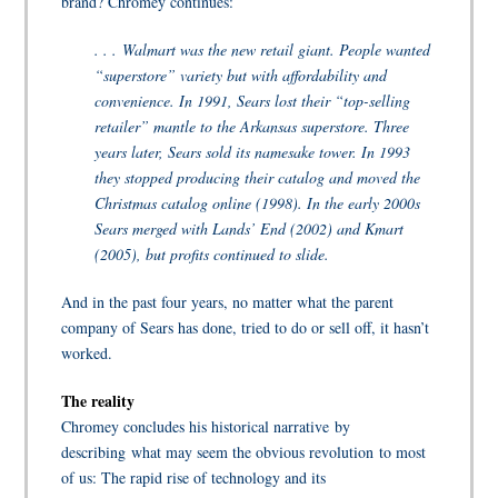
brand? Chromey continues:
. . . Walmart was the new retail giant. People wanted
“superstore” variety but with affordability and
convenience. In 1991, Sears lost their “top-selling
retailer” mantle to the Arkansas superstore. Three
years later, Sears sold its namesake tower. In 1993
they stopped producing their catalog and moved the
Christmas catalog online (1998). In the early 2000s
Sears merged with Lands’ End (2002) and Kmart
(2005), but profits continued to slide.
And in the past four years, no matter what the parent
company of Sears has done, tried to do or sell off, it hasn’t
worked.
The reality
Chromey concludes his historical narrative by
describing what may seem the obvious revolution to most
of us: The rapid rise of technology and its