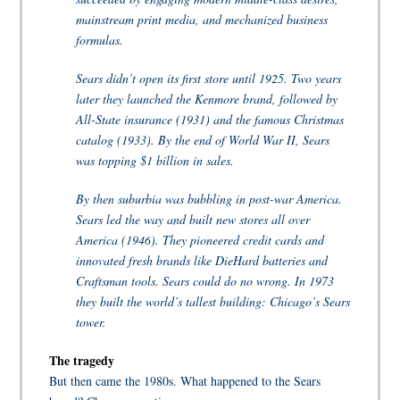
mainstream print media, and mechanized business
formulas.
Sears didn’t open its first store until 1925. Two years
later they launched the Kenmore brand, followed by
All-State insurance (1931) and the famous Christmas
catalog (1933). By the end of World War II, Sears
was topping $1 billion in sales.
By then suburbia was bubbling in post-war America.
Sears led the way and built new stores all over
America (1946). They pioneered credit cards and
innovated fresh brands like DieHard batteries and
Craftsman tools. Sears could do no wrong. In 1973
they built the world’s tallest building: Chicago’s Sears
tower.
The tragedy
But then came the 1980s. What happened to the Sears