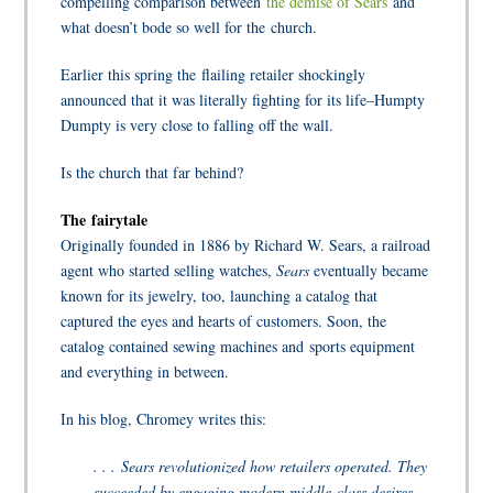
compelling comparison between
the demise of Sears
and
what doesn’t bode so well for the church.
Earlier this spring the flailing retailer shockingly
announced that it was literally fighting for its life–Humpty
Dumpty is very close to falling off the wall.
Is the church that far behind?
The fairytale
Originally founded in 1886 by Richard W. Sears, a railroad
agent who started selling watches,
Sears
eventually became
known for its jewelry, too, launching a catalog that
captured the eyes and hearts of customers. Soon, the
catalog contained sewing machines and sports equipment
and everything in between.
In his blog, Chromey writes this:
. . . Sears revolutionized how retailers operated. They
succeeded by engaging modern middle-class desires,