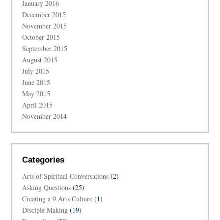
January 2016
December 2015
November 2015
October 2015
September 2015
August 2015
July 2015
June 2015
May 2015
April 2015
November 2014
Categories
Arts of Spiritual Conversations
(2)
Asking Questions
(25)
Creating a 9 Arts Culture
(1)
Disciple Making
(19)