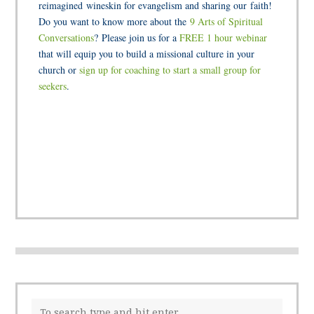
reimagined wineskin for evangelism and sharing our faith!
Do you want to know more about the
9 Arts of Spiritual
Conversations
? Please join us for a
FREE 1 hour webinar
that will equip you to build a missional culture in your
church or
sign up for coaching to start a small group for
seekers
.