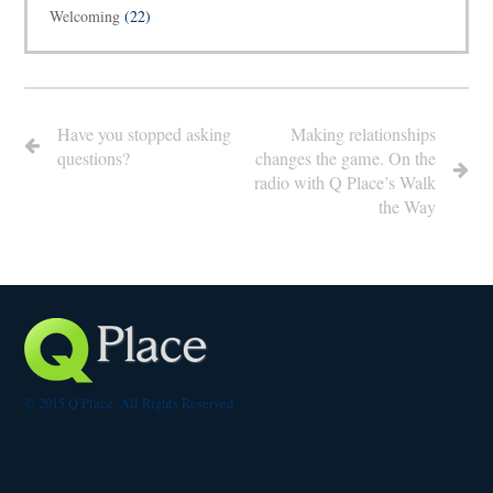
Welcoming
(22)
Have you stopped asking
Making relationships
questions?
changes the game. On the
radio with Q Place’s Walk
the Way
© 2015 Q Place. All Rights Reserved