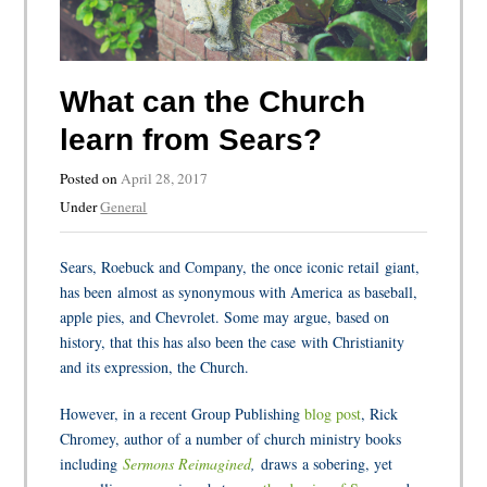
What can the Church
learn from Sears?
Posted on
April 28, 2017
Under
General
Sears, Roebuck and Company, the once iconic retail giant,
has been almost as synonymous with America as baseball,
apple pies, and Chevrolet. Some may argue, based on
history, that this has also been the case with Christianity
and its expression, the Church.
However, in a recent Group Publishing
blog post
, Rick
Chromey, author of a number of church ministry books
including
Sermons Reimagined
,
draws a sobering, yet