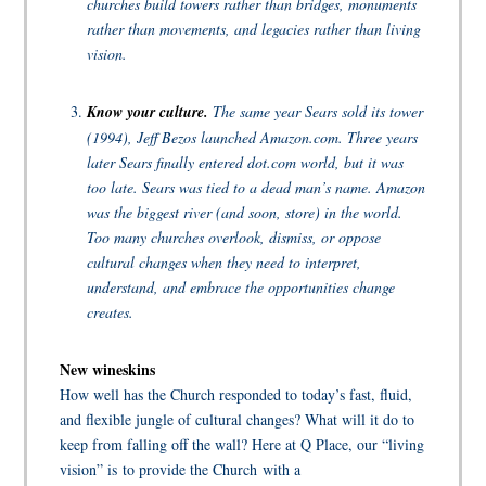
churches build towers rather than bridges, monuments
rather than movements, and legacies rather than living
vision.
Know your culture.
The same year Sears sold its tower
(1994), Jeff Bezos launched Amazon.com. Three years
later Sears finally entered dot.com world, but it was
too late. Sears was tied to a dead man’s name. Amazon
was the biggest river (and soon, store) in the world.
Too many churches overlook, dismiss, or oppose
cultural changes when they need to interpret,
understand, and embrace the opportunities change
creates.
New wineskins
How well has the Church responded to today’s fast, fluid,
and flexible jungle of cultural changes? What will it do to
keep from falling off the wall? Here at Q Place, our “living
vision” is to provide the Church with a