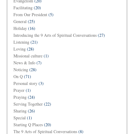
Evangelism
(20)
Facilitating
(20)
From Our President
(5)
General
(25)
Holiday
(16)
Introducing the 9 Arts of Spiritual Conversations
(27)
Listening
(21)
Loving
(28)
Missional culture
(1)
News & Info
(7)
Noticing
(28)
On Q
(71)
Personal story
(3)
Prayer
(1)
Praying
(24)
Serving Together
(22)
Sharing
(26)
Special
(1)
Starting Q Places
(20)
The 9 Arts of Spiritual Conversations
(8)