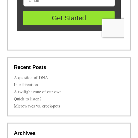
Recent Posts
A question of DNA
In celebration
A twilight zone of our own
Quick to listen?
Microwaves vs. crock-pots
Archives