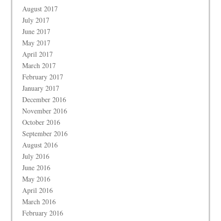
August 2017
July 2017
June 2017
May 2017
April 2017
March 2017
February 2017
January 2017
December 2016
November 2016
October 2016
September 2016
August 2016
July 2016
June 2016
May 2016
April 2016
March 2016
February 2016