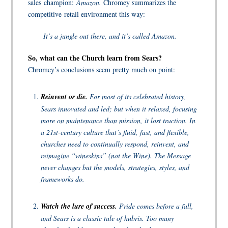
sales champion:
Amazon.
Chromey summarizes the
competitive retail environment this way:
It’s a jungle out there, and it’s called Amazon.
So, what can the Church learn from Sears?
Chromey’s conclusions seem pretty much on point:
Reinvent or die.
For most of its celebrated history,
Sears innovated and led; but when it relaxed, focusing
more on maintenance than mission, it lost traction. In
a 21st-century culture that’s fluid, fast, and flexible,
churches need to continually respond, reinvent, and
reimagine “wineskins” (not the Wine). The Message
never changes but the models, strategies, styles, and
frameworks do.
Watch the lure of success.
Pride comes before a fall,
and Sears is a classic tale of hubris. Too many