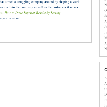
 that turned a struggling company around by shaping a work
N
oth within the company as well as the customers it serves.
O
ve: How to Drive Superior Results by Serving
S
peyes turnabout.
A
J
J
M
A
N
C
A
A
C
D
E
Fa