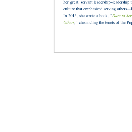
her
great, servant leadership–leadership
culture that emphasized serving others—b
In 2015,
she wrote a book,
“
Dare to Ser
Others
,”
chronicling the tenets of the Po