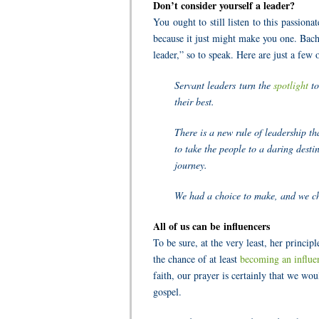
Don’t consider yourself a leader?
You ought to still listen to this passion
b
ecause it just might make you one. Bach
leader,” so to speak. Here are just a few
Servant leaders turn the
spotlight
to
their best.
There is a new rule of leadership th
to take the people to a daring dest
journey.
We had a choice to make, and we ch
All of us can be influencers
To be sure, at the very least, her princ
the chance of at least
becoming an influe
faith, our prayer is certainly that we wo
gospel.