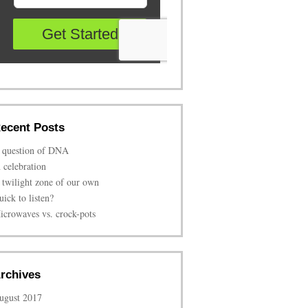
ecent Posts
 question of DNA
n celebration
 twilight zone of our own
uick to listen?
icrowaves vs. crock-pots
rchives
ugust 2017