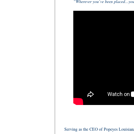
“Wherever you’ve been placed…you h
Serving as the CEO of Popeyes Louisiana