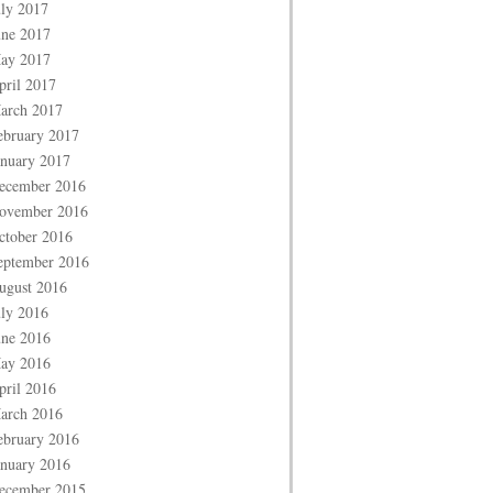
uly 2017
une 2017
ay 2017
pril 2017
arch 2017
ebruary 2017
anuary 2017
ecember 2016
ovember 2016
ctober 2016
eptember 2016
ugust 2016
uly 2016
une 2016
ay 2016
pril 2016
arch 2016
ebruary 2016
anuary 2016
ecember 2015