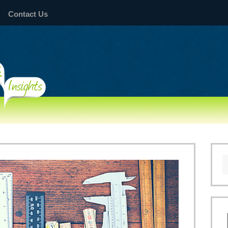
Contact Us