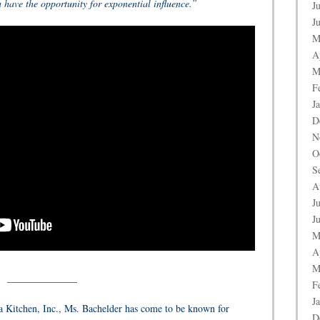
ave the opportunity for exponential influence.”
J
J
M
A
M
F
J
D
N
O
S
A
J
J
M
A
M
______________
F
J
 Kitchen, Inc., Ms. Bachelder has come to be known for
D