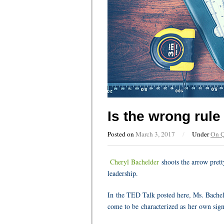
Is the wrong rul
Posted on
March 3, 2017
/
Under
On 
Cheryl Bachelder
shoots the arrow pretty
leadership.
In the TED Talk posted here, Ms. Bachelde
come to be
characterized as her own sign