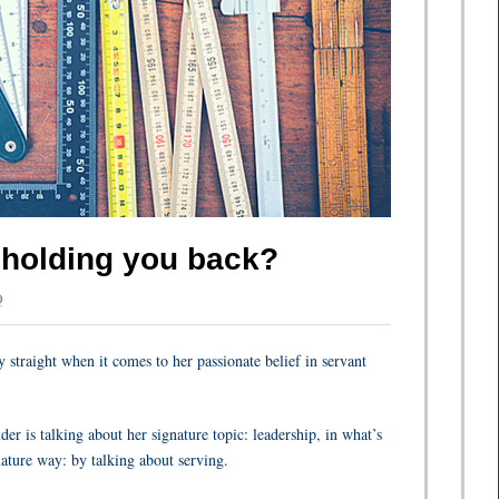
e holding you back?
Q
 straight when it comes to her passionate belief in servant
r is talking about her signature topic: leadership, in what’s
ature way: by talking about serving.