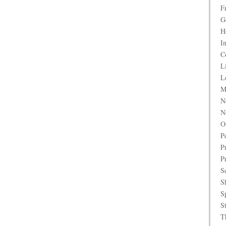
F
G
H
I
C
L
L
M
N
N
O
P
P
P
S
S
S
S
T