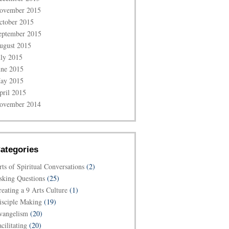
ovember 2015
ctober 2015
eptember 2015
ugust 2015
uly 2015
une 2015
ay 2015
pril 2015
ovember 2014
ategories
rts of Spiritual Conversations
(2)
sking Questions
(25)
reating a 9 Arts Culture
(1)
isciple Making
(19)
vangelism
(20)
cilitating
(20)