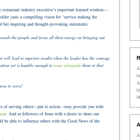
ate restaurant industry executive’s important learned wisdom—
elder casts a compelling vision for “service making the
 of her inspiring and thought-provoking statements:
wards the people and focus all their energy on bringing out
at will lead to superior results when the leader has the courage
R
ination yet is humble enough to
come alongside
them in that
A
I
A
ose to serve!
Q
M
iples of serving others—put to action—may provide you with
ncer
. And as followers of Jesus with a desire to share our
uld be able to influence others with the Good News of the
A
A