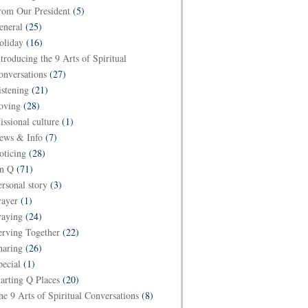
rom Our President
(5)
eneral
(25)
oliday
(16)
ntroducing the 9 Arts of Spiritual
onversations
(27)
istening
(21)
oving
(28)
issional culture
(1)
ews & Info
(7)
oticing
(28)
n Q
(71)
ersonal story
(3)
rayer
(1)
raying
(24)
erving Together
(22)
haring
(26)
pecial
(1)
tarting Q Places
(20)
he 9 Arts of Spiritual Conversations
(8)