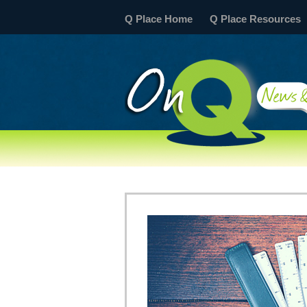
Q Place Home
Q Place Resources