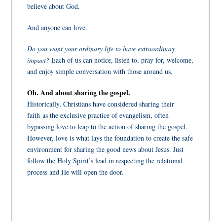
believe about God.
And anyone can love.
Do you want your ordinary life to have extraordinary
impact?
Each of us can notice, listen to, pray for, welcome,
and enjoy simple conversation with those around us.
Oh. And about sharing the gospel.
Historically, Christians have considered sharing their
faith as the exclusive practice of evangelism, often
bypassing love to leap to the action of sharing the gospel.
However, love is what lays the foundation to create the safe
environment for sharing the good news about Jesus. Just
follow the Holy Spirit’s lead in respecting the relational
process and He will open the door.