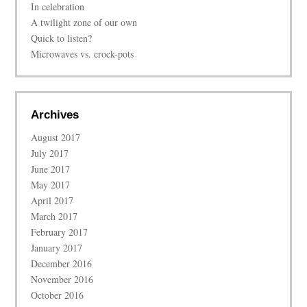
In celebration
A twilight zone of our own
Quick to listen?
Microwaves vs. crock-pots
Archives
August 2017
July 2017
June 2017
May 2017
April 2017
March 2017
February 2017
January 2017
December 2016
November 2016
October 2016