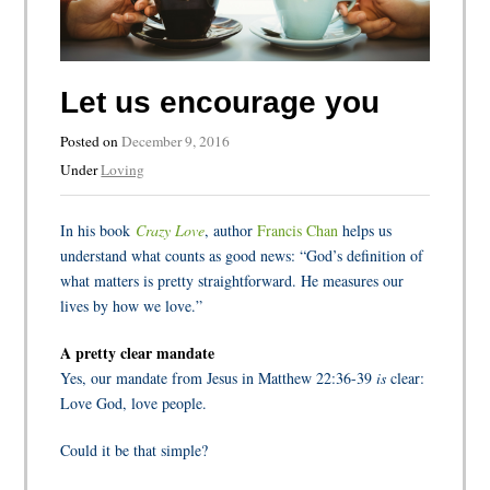
Let us encourage you
Posted on
December 9, 2016
Under
Loving
In his book
Crazy Love
, author
Francis Chan
helps us
understand what counts as good news: “God’s definition of
what matters is pretty straightforward. He measures our
lives by how we love.”
A pretty clear mandate
Yes, our mandate from Jesus in Matthew 22:36-39
is
clear:
Love God, love people.
Could it be that simple?