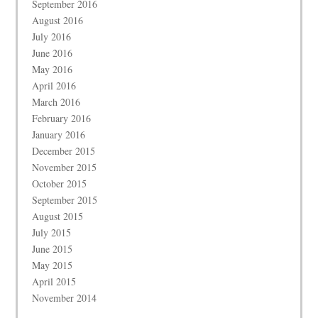
September 2016
August 2016
July 2016
June 2016
May 2016
April 2016
March 2016
February 2016
January 2016
December 2015
November 2015
October 2015
September 2015
August 2015
July 2015
June 2015
May 2015
April 2015
November 2014