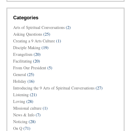
Categories
Arts of Spiritual Conversations
(2)
Asking Questions
(25)
Creating a 9 Arts Culture
(1)
Disciple Making
(19)
Evangelism
(20)
Facilitating
(20)
From Our President
(5)
General
(25)
Holiday
(16)
Introducing the 9 Arts of Spiritual Conversations
(27)
Listening
(21)
Loving
(28)
Missional culture
(1)
News & Info
(7)
Noticing
(28)
On Q
(71)