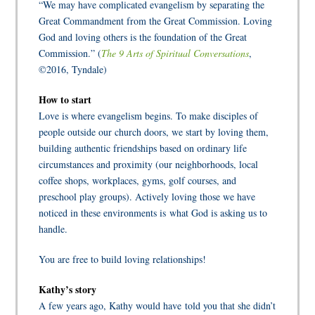
“We may have complicated evangelism by separating the
Great Commandment from the Great Commission. Loving
God and loving others is the foundation of the Great
Commission.” (
The 9 Arts of Spiritual Conversations
,
©2016, Tyndale)
How to start
Love is where evangelism begins. To make disciples of
people outside our church doors, we start by loving them,
building authentic friendships based on ordinary life
circumstances and proximity (our neighborhoods, local
coffee shops, workplaces, gyms, golf courses, and
preschool play groups). Actively loving those we have
noticed in these environments is what God is asking us to
handle.
You are free to build loving relationships!
Kathy’s story
A few years ago, Kathy would have told you that she didn’t