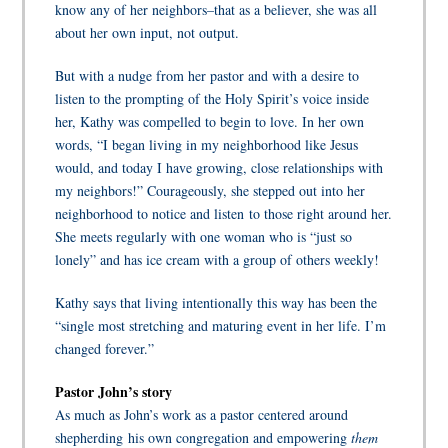
know any of her neighbors–that as a believer, she was all
about her own
input
,
not
output.
But with a nudge from her pastor and with a desire to
listen to the prompting of the Holy Spirit’s voice inside
her, Kathy was compelled to begin to love. In her own
words, “I began living in my neighborhood like Jesus
would, and today I have growing, close relationships with
my neighbors!” Courageously, she stepped out into her
neighborhood to notice and listen to those right around her.
She meets regularly with one woman who is “just so
lonely” and has ice cream with a group of others weekly!
Kathy says that living intentionally this way has been the
“single most stretching and maturing event in her life. I’m
changed forever.”
Pastor John’s story
As much as John’s work as a pastor centered around
shepherding his own congregation and empowering
them