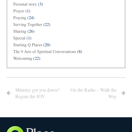
Personal story
(3)
Prayer
(1)
Praying
(24)
Serving Together
(22)
Sharing
(26)
Special
(1)
Starting Q Places
(20)
The 9 Arts of Spiritual Conversations
(8)
Welcoming
(22)
Ministry got you down?
On the Radio – Walk the
Regain the JOY
Way