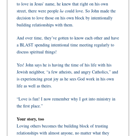
to love in Jesus’ name, he knew that right on his own
street, there were people
he
could love. So John made the
decision to love those on his own block by intentionally
building relationships with them.
And over time, they’ve gotten to know each other and have
a BLAST spending intentional time meeting regularly to
discuss spiritual things!
Yes! John says he is having the time of his life with his
Jewish neighbor, “a few atheists, and angry Catholics,” and
is experiencing great joy as he sees God work in his own
life as well as theirs.
“Love is fun! I now remember why I got into ministry in
the first place.”
Your story, too
Loving others becomes the building block of trusting
relationships with almost anyone, no matter what they