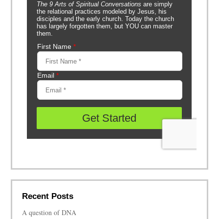
Recent Posts
A question of DNA