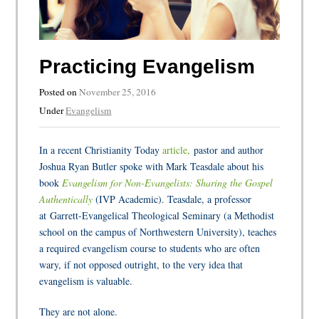
Practicing Evangelism
Posted on
November 25, 2016
Under
Evangelism
In a recent Christianity Today
article,
pastor and author
Joshua Ryan Butler spoke with Mark Teasdale about his
book
Evangelism for Non-Evangelists: Sharing the Gospel
Authentically
(IVP Academic). Teasdale, a professor
at Garrett-Evangelical Theological Seminary (a Methodist
school on the campus of Northwestern University), teaches
a required evangelism course to students who are often
wary, if not opposed outright, to the very idea that
evangelism is valuable.
They are not alone.