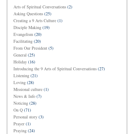
Arts of Spiritual Conversations
(2)
Asking Questions
(25)
Creating a 9 Arts Culture
(1)
Disciple Making
(19)
Evangelism
(20)
Facilitating
(20)
From Our President
(5)
General
(25)
Holiday
(16)
Introducing the 9 Arts of Spiritual Conversations
(27)
Listening
(21)
Loving
(28)
Missional culture
(1)
News & Info
(7)
Noticing
(28)
On Q
(71)
Personal story
(3)
Prayer
(1)
Praying
(24)