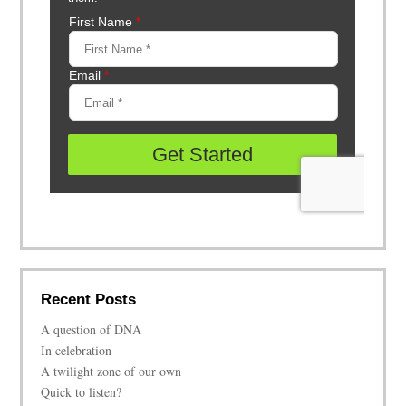
Recent Posts
A question of DNA
In celebration
A twilight zone of our own
Quick to listen?