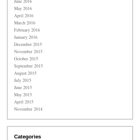
June 2016
May 2016
April 2016
March 2016
February 2016
January 2016
December 2015
November 2015
October 2015
September 2015
August 2015
July 2015
June 2015
May 2015
April 2015
November 2014
Categories