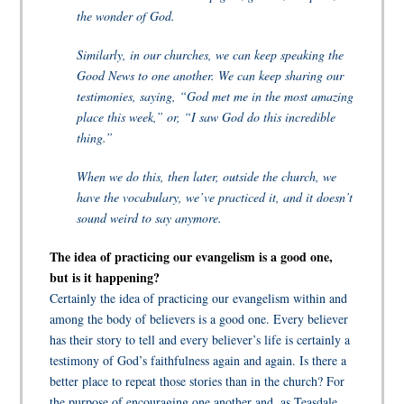
the wonder of God.
Similarly, in our churches, we can keep speaking the
Good News to one another. We can keep sharing our
testimonies, saying, “God met me in the most amazing
place this week,” or, “I saw God do this incredible
thing.”
When we do this, then later, outside the church, we
have the vocabulary, we’ve practiced it, and it doesn’t
sound weird to say anymore.
The idea of practicing our evangelism is a good one,
but is it happening?
Certainly the idea of practicing our evangelism within and
among the body of believers is a good one. Every believer
has their story to tell and every believer’s life is certainly a
testimony of God’s faithfulness again and again. Is there a
better place to repeat those stories than in the church? For
the purpose of encouraging one another and, as Teasdale