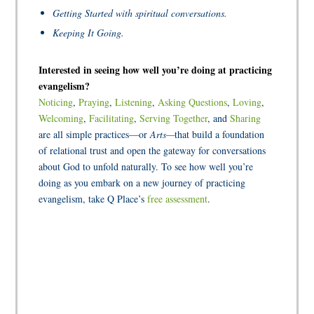
Getting Started with spiritual conversations.
Keeping It Going.
Interested in seeing how well you’re doing at practicing
evangelism?
Noticing
,
Praying
,
Listening
,
Asking Questions
,
Loving
,
Welcoming
,
Facilitating
,
Serving Together
, and
Sharing
are all simple practices—or
Arts—
that build a foundation
of relational trust and open the gateway for conversations
about God to unfold naturally. To see how well you’re
doing as you embark on a new journey of practicing
evangelism, take Q Place’s
free assessment
.