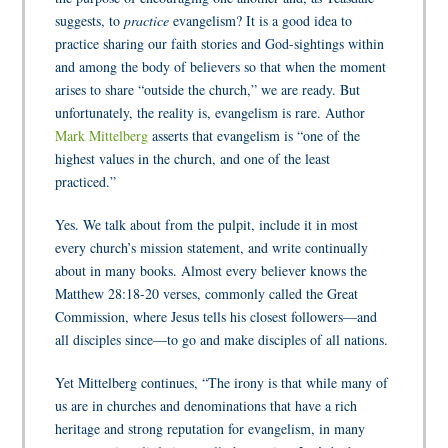
suggests, to
practice
evangelism? It is a good idea to
practice sharing our faith stories and God-sightings within
and among the body of believers so that when the moment
arises to share “outside the church,” we are ready. But
unfortunately, the reality is, evangelism is rare. Author
Mark Mittelberg
asserts that evangelism is “one of the
highest values in the church, and one of the least
practiced.”
Yes. We talk about from the pulpit, include it in most
every church’s mission statement, and write continually
about in many books. Almost every believer knows the
Matthew 28:18-20 verses, commonly called the Great
Commission, where Jesus tells his closest followers—and
all disciples since—to go and make disciples of all nations.
Yet Mittelberg continues, “The irony is that while many of
us are in churches and denominations that have a rich
heritage and strong reputation for evangelism, in many