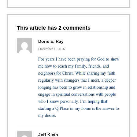
This article has 2 comments
Doris E. Ray
December 1, 2016
For years I have been praying for God to show
me how to reach my family, friends, and
neighbors for Christ. While sharing my faith
regularly with strangers that I meet, a deeper
longing has been to grow in relationship and
engage in spiritual conversations with people
who I know personally. I’m hoping that
starting a Q Place in my home is the answer to
my desire.
Jeff Klein