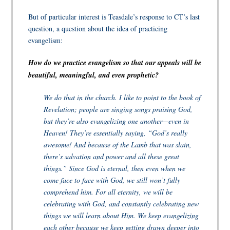
But of particular interest is Teasdale’s response to CT’s last
question, a question about the idea of practicing
evangelism:
How do we practice evangelism so that our appeals will be
beautiful, meaningful, and even prophetic?
We do that in the church. I like to point to the book of
Revelation; people are singing songs praising God,
but they’re also evangelizing one another—even in
Heaven! They’re essentially saying, “God’s really
awesome! And because of the Lamb that was slain,
there’s salvation and power and all these great
things.” Since God is eternal, then even when we
come face to face with God, we still won’t fully
comprehend him. For all eternity, we will be
celebrating with God, and constantly celebrating new
things we will learn about Him. We keep evangelizing
each other because we keep getting drawn deeper into