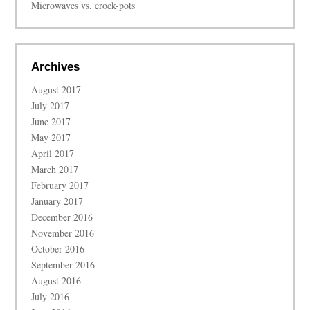
Microwaves vs. crock-pots
Archives
August 2017
July 2017
June 2017
May 2017
April 2017
March 2017
February 2017
January 2017
December 2016
November 2016
October 2016
September 2016
August 2016
July 2016