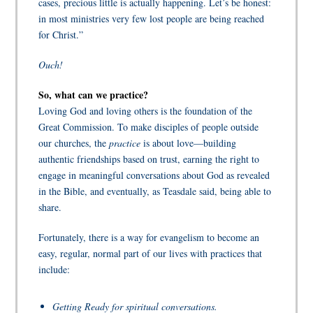
cases, precious little is actually happening. Let’s be honest:
in most ministries very few lost people are being reached
for Christ.”
Ouch!
So, what can we practice?
Loving God and loving others is the foundation of the
Great Commission. To make disciples of people outside
our churches, the
practice
is about love—building
authentic friendships based on trust, earning the right to
engage in meaningful conversations about God as revealed
in the Bible, and eventually, as Teasdale said, being able to
share.
Fortunately, there is a way for evangelism to become an
easy, regular, normal part of our lives with practices that
include:
Getting Ready for spiritual conversations.