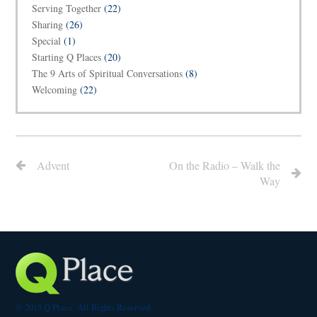
Serving Together
(22)
Sharing
(26)
Special
(1)
Starting Q Places
(20)
The 9 Arts of Spiritual Conversations
(8)
Welcoming
(22)
Advent
On the Radio – Walk the
Way
© 2015 Q Place. All Rights Reserved