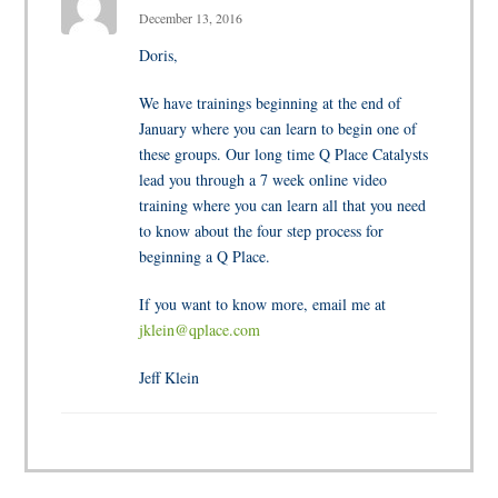
December 13, 2016
Doris,
We have trainings beginning at the end of
January where you can learn to begin one of
these groups. Our long time Q Place Catalysts
lead you through a 7 week online video
training where you can learn all that you need
to know about the four step process for
beginning a Q Place.
If you want to know more, email me at
jklein@qplace.com
Jeff Klein