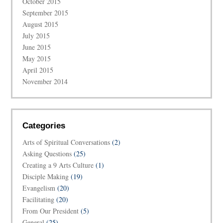
October 2015
September 2015
August 2015
July 2015
June 2015
May 2015
April 2015
November 2014
Categories
Arts of Spiritual Conversations
(2)
Asking Questions
(25)
Creating a 9 Arts Culture
(1)
Disciple Making
(19)
Evangelism
(20)
Facilitating
(20)
From Our President
(5)
General
(25)