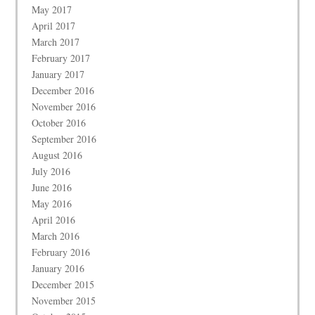
May 2017
April 2017
March 2017
February 2017
January 2017
December 2016
November 2016
October 2016
September 2016
August 2016
July 2016
June 2016
May 2016
April 2016
March 2016
February 2016
January 2016
December 2015
November 2015