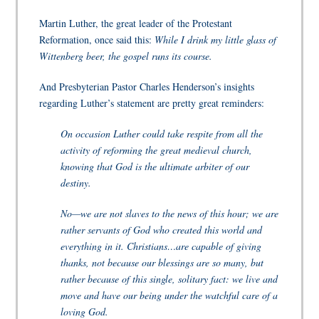
Martin Luther, the great leader of the Protestant
Reformation, once said this:
While I drink my little glass of
Wittenberg beer, the gospel runs its course.
And Presbyterian Pastor Charles Henderson’s insights
regarding Luther’s statement are pretty great reminders:
On occasion Luther could take respite from all the
activity of reforming the great medieval church,
knowing that God is the ultimate arbiter of our
destiny.
No—we are not slaves to the news of this hour; we are
rather servants of God who created this world and
everything in it. Christians…are capable of giving
thanks, not because our blessings are so many, but
rather because of this single, solitary fact: we live and
move and have our being under the watchful care of a
loving God.