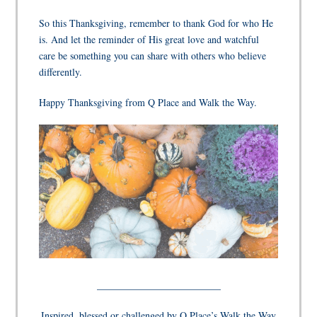
So this Thanksgiving, remember to thank God for who He
is. And let the reminder of His great love and watchful
care be something you can share with others who believe
differently.
Happy Thanksgiving from Q Place and Walk the Way.
_________________________
Inspired, blessed or challenged by Q Place’s Walk the Way