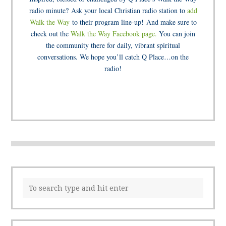
radio minute? Ask your local Christian radio station to
add
Walk the Way
to their program line-up! And make sure to
check out the
Walk the Way Facebook page.
You can join
the community there for daily, vibrant spiritual
conversations. We hope you’ll catch Q Place…on the
radio!