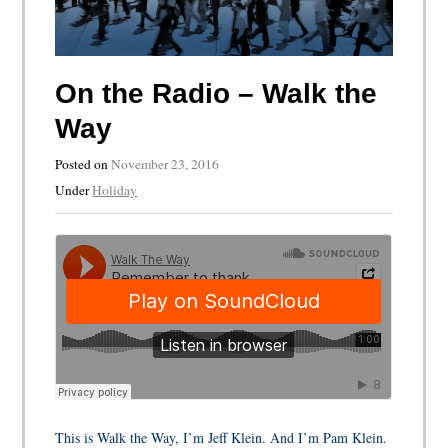
On the Radio – Walk the
Way
Posted on
November 23, 2016
Under
Holiday
This is Walk the Way, I’m Jeff Klein. And I’m Pam Klein.