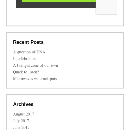
Recent Posts
A question of DNA
In celebration
A twilight zone of our own
Quick to listen?
Microwaves vs. crock-pots
Archives
August 2017
July 2017
June 2017