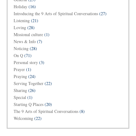
Holiday
(16)
Introducing the 9 Arts of Spiritual Conversations
(27)
Listening
(21)
Loving
(28)
Missional culture
(1)
News & Info
(7)
Noticing
(28)
On Q
(71)
Personal story
(3)
Prayer
(1)
Praying
(24)
Serving Together
(22)
Sharing
(26)
Special
(1)
Starting Q Places
(20)
The 9 Arts of Spiritual Conversations
(8)
Welcoming
(22)