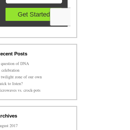
ecent Posts
 question of DNA
n celebration
 twilight zone of our own
uick to listen?
icrowaves vs. crock-pots
rchives
ugust 2017