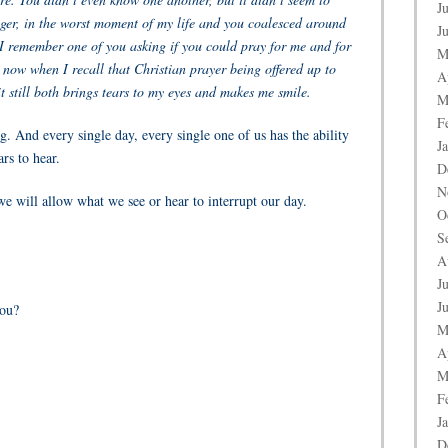
J
ger, in the worst moment of my life and you coalesced around
J
remember one of you asking if you could pray for me and for
M
 now when I recall that Christian prayer being offered up to
A
t still both brings tears to my eyes and makes me smile.
M
F
. And every single day, every single one of us has the ability
J
rs to hear.
D
N
e will allow what we see or hear to interrupt our day.
O
S
A
J
J
you?
M
A
M
F
J
D