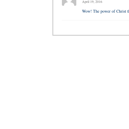
April 19, 2016
Wow! The power of Christ th