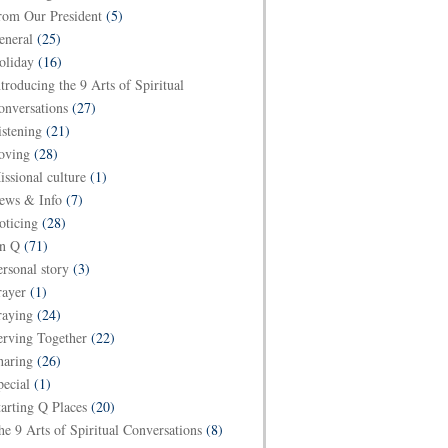
rom Our President
(5)
eneral
(25)
oliday
(16)
ntroducing the 9 Arts of Spiritual
onversations
(27)
istening
(21)
oving
(28)
issional culture
(1)
ews & Info
(7)
oticing
(28)
n Q
(71)
ersonal story
(3)
rayer
(1)
raying
(24)
erving Together
(22)
haring
(26)
pecial
(1)
tarting Q Places
(20)
he 9 Arts of Spiritual Conversations
(8)