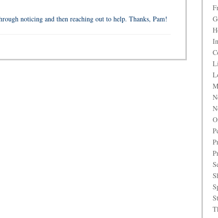
F
rough noticing and then reaching out to help. Thanks, Pam!
G
H
I
C
L
L
M
N
N
O
P
P
P
S
S
S
S
T