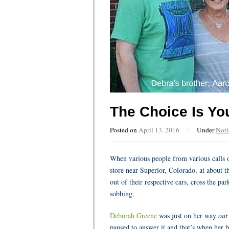
The Choice Is Yo
Posted on
April 13, 2016
/
Under
Noti
When various people from various calls o
store near Superior, Colorado, at about 
out of their respective cars, cross the pa
sobbing.
Deborah Greene
was just on her way
out
paused to answer it and that’s when her br