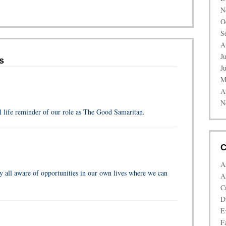
N
O
S
A
J
s
J
M
A
N
l life reminder of our role as The Good Samaritan.
C
A
y all aware of opportunities in our own lives where we can
A
C
D
E
Fa