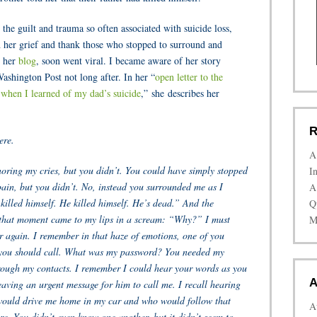
 the guilt and trauma so often associated with suicide loss,
 her grief and thank those who stopped to surround and
n her
blog
, soon went viral. I became aware of her story
shington Post not long after. In her “
open letter to the
hen I learned of my dad’s suicide
,” she describes her
R
ere.
A
oring my cries, but you didn’t. You could have simply stopped
I
pain, but you didn’t. No, instead you surrounded me as I
A
killed himself. He killed himself. He’s dead.” And the
Q
 that moment came to my lips in a scream: “Why?” I must
M
r again. I remember in that haze of emotions, one of you
you should call. What was my password? You needed my
ough my contacts. I remember I could hear your words as you
A
eaving an urgent message for him to call me. I recall hearing
would drive me home in my car and who would follow that
A
re. You didn’t even know one another, but it didn’t seem to