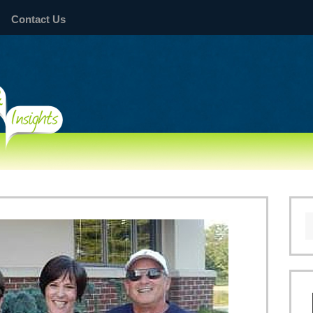
Contact Us