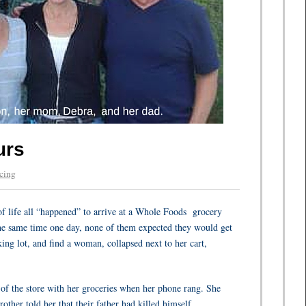
urs
cing
f life all “happened” to arrive at a Whole Foods
grocery
the same time one day, none of them expected they would get
rking lot, and find a woman, collapsed next to her cart,
of the store with her groceries when her phone rang. She
other told her that their father had killed himself.