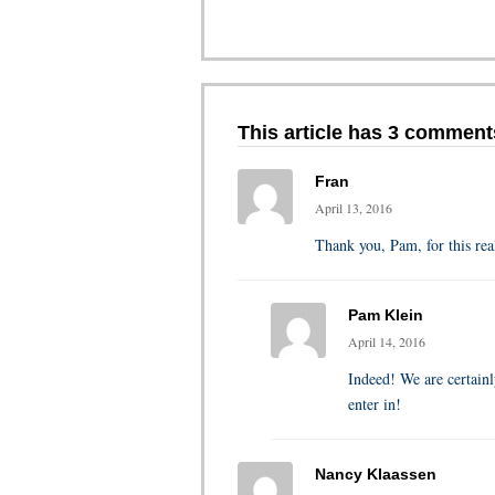
This article has 3 comment
Fran
April 13, 2016
Thank you, Pam, for this rea
Pam Klein
April 14, 2016
Indeed! We are certainl
enter in!
Nancy Klaassen