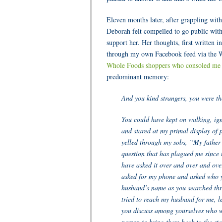
Eleven months later, after grappling with
Deborah felt compelled to go public with
support her. Her thoughts, first written i
through my own Facebook feed via the Wa
Whole Foods shoppers who consoled me w
predominant memory:
And you kind strangers, you were th
You could have kept on walking, ign
and stared at my primal display of 
yelled through my sobs, “My father 
question that has plagued me since
have asked it over and over and ove
asked for my phone and asked who 
husband’s name as you searched thr
tried to reach my husband for me, l
you discuss among yourselves who 
person to bring them back to the sto