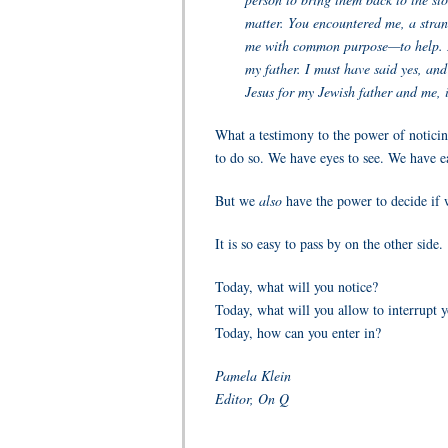
matter. You encountered me, a stran
me with common purpose—to help. I 
my father. I must have said yes, and
Jesus for my Jewish father and me, i
What a testimony to the power of noticing
to do so. We have eyes to see. We have ea
But we
also
have the power to decide if w
It is so easy to pass by on the other side.
Today, what will you notice?
Today, what will you allow to interrupt 
Today, how can you enter in?
Pamela Klein
Editor, On Q