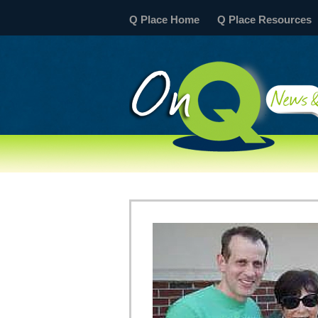
Q Place Home
Q Place Resources