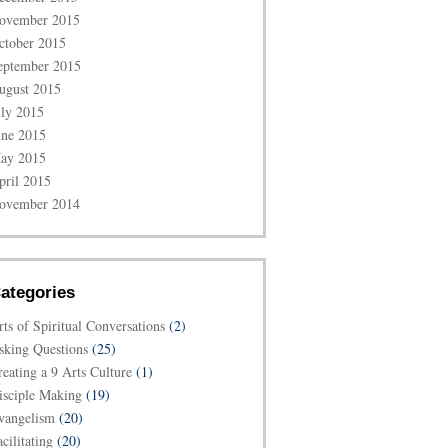
ovember 2015
ctober 2015
eptember 2015
ugust 2015
uly 2015
une 2015
ay 2015
pril 2015
ovember 2014
ategories
rts of Spiritual Conversations
(2)
sking Questions
(25)
reating a 9 Arts Culture
(1)
isciple Making
(19)
vangelism
(20)
cilitating
(20)