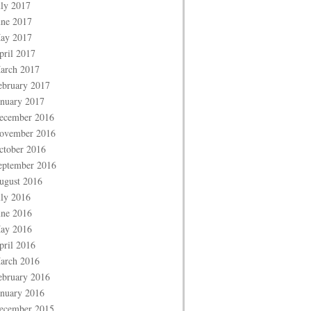
uly 2017
une 2017
ay 2017
pril 2017
arch 2017
ebruary 2017
anuary 2017
ecember 2016
ovember 2016
ctober 2016
eptember 2016
ugust 2016
uly 2016
une 2016
ay 2016
pril 2016
arch 2016
ebruary 2016
anuary 2016
ecember 2015