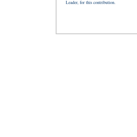
Leader, for this contribution.