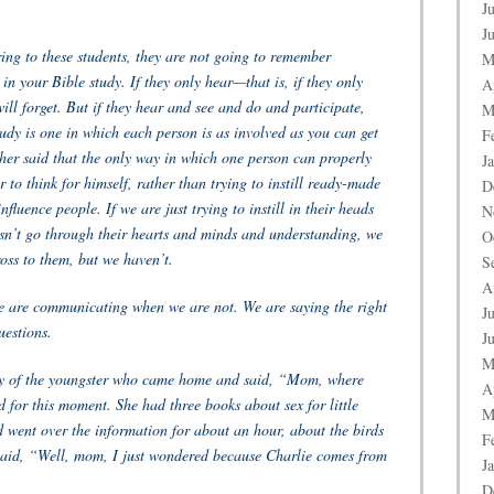
J
J
uring to these students, they are not going to remember
M
 in your Bible study. If they only hear—that is, if they only
A
ll forget. But if they hear and see and do and participate,
M
udy is one in which each person is as involved as you can get
F
her said that the only way in which one person can properly
J
r to think for himself, rather than trying to instill ready-made
D
fluence people. If we are just trying to instill in their heads
N
sn’t go through their hearts and minds and understanding, we
O
oss to them, but we haven’t.
S
A
e are communicating when we are not. We are saying the right
J
uestions.
J
M
ory of the youngster who came home and said, “Mom, where
A
for this moment. She had three books about sex for little
M
 went over the information for about an hour, about the birds
F
 said, “Well, mom, I just wondered because Charlie comes from
J
D