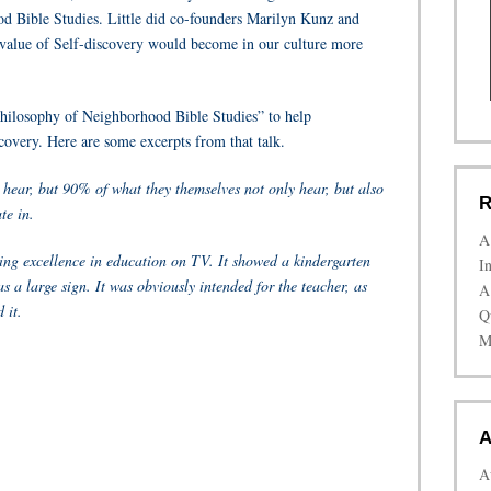
od Bible Studies. Little did co-founders Marilyn Kunz and
 value of Self-discovery would become in our culture more
Philosophy of Neighborhood Bible Studies” to help
covery. Here are some excerpts from that talk.
hear, but 90% of what they themselves not only hear, but also
R
te in.
A
ng excellence in education on TV. It showed a kindergarten
I
s a large sign. It was obviously intended for the teacher, as
A
 it.
Q
M
A
A