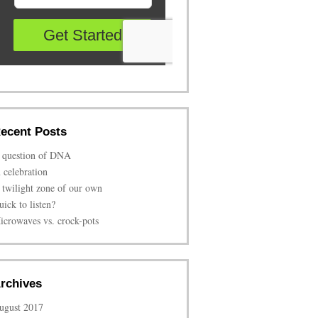
ecent Posts
 question of DNA
n celebration
 twilight zone of our own
uick to listen?
icrowaves vs. crock-pots
rchives
ugust 2017