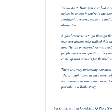
We all do it. Have you ever had a no
before he knows it you’re in the boo
sensitized to where people are and h
always tell.
A good exercise is to go through th
was ever anyone who walked this ear
does He ask questions? As you read,
people answer the questions they had
come up with answers for themselve
There is a very interesting commen
“Jesus taught them as they were able
was sensitive to where they were. As
possible in a Bible study.
__________________________
On Q
thanks Fran Goodrich, Q Place SW 