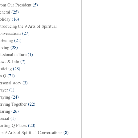
rom Our President
(5)
eneral
(25)
oliday
(16)
ntroducing the 9 Arts of Spiritual
onversations
(27)
istening
(21)
oving
(28)
issional culture
(1)
ews & Info
(7)
oticing
(28)
n Q
(71)
ersonal story
(3)
rayer
(1)
raying
(24)
erving Together
(22)
haring
(26)
pecial
(1)
tarting Q Places
(20)
he 9 Arts of Spiritual Conversations
(8)