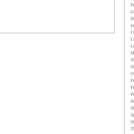
F
G
H
I
C
L
L
M
N
N
O
P
P
P
S
S
S
S
T