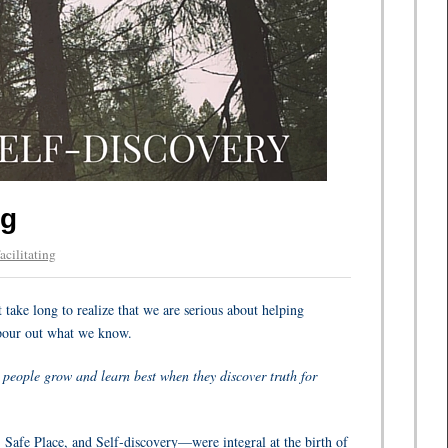
ng
acilitating
take long to realize that we are serious about helping
n pour out what we know.
people grow and learn best when they discover truth for
, Safe Place, and Self-discovery—were integral at the birth of