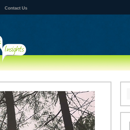
Contact Us