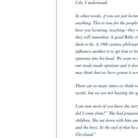
I do, I understand.
In other words, if you are just lect
anything. This is true for the people
hear you lecturing, teaching—they wi
they will remember. A good Bible st
them to be. A 19th century philosop
influence another is to get him or he
opinions into his head. We want to in
our ready-made opinions and it doe
may think that we have gotten it acr
There are so many times we think w
words, but we are not hearing the q
I am sure most of you know the st
did I come from?” She had prepared 
children. She sat down with him and
and the bees. At the end of that he
Cleveland.”