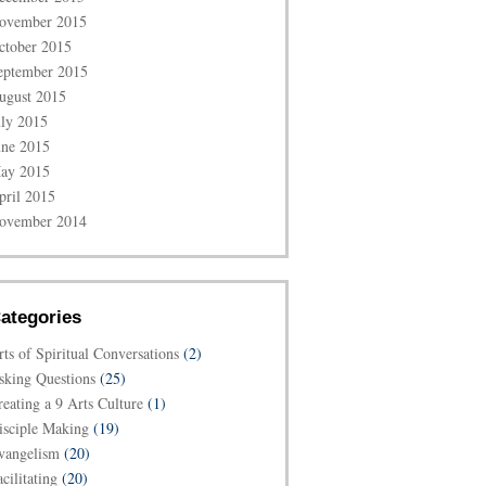
ovember 2015
ctober 2015
eptember 2015
ugust 2015
uly 2015
une 2015
ay 2015
pril 2015
ovember 2014
ategories
rts of Spiritual Conversations
(2)
sking Questions
(25)
reating a 9 Arts Culture
(1)
isciple Making
(19)
vangelism
(20)
cilitating
(20)