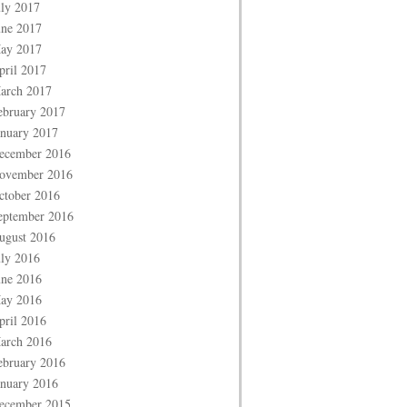
uly 2017
une 2017
ay 2017
pril 2017
arch 2017
ebruary 2017
anuary 2017
ecember 2016
ovember 2016
ctober 2016
eptember 2016
ugust 2016
uly 2016
une 2016
ay 2016
pril 2016
arch 2016
ebruary 2016
anuary 2016
ecember 2015