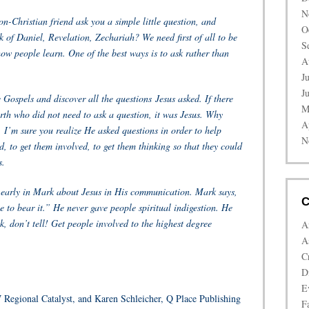
N
n-Christian friend ask you a simple little question, and
O
k of Daniel, Revelation, Zechariah? We need first of all to be
S
ow people learn. One of the best ways is to ask rather than
A
J
J
e Gospels and discover all the questions
Jesus asked. If there
M
th who did not need to ask a question, it was Jesus. Why
A
 I’m sure you realize He asked questions in order to help
N
, to get them involved, to get them thinking so that they could
s.
t early in Mark about Jesus in His communication. Mark says,
C
 to bear it.” He never gave people spiritual indigestion. He
k, don’t tell! Get people involved to the highest degree
A
A
C
D
E
Regional Catalyst, and Karen Schleicher, Q Place Publishing
Fa