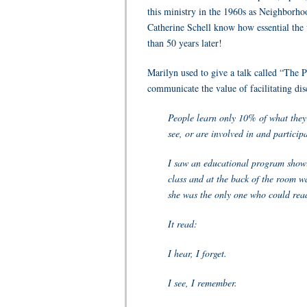
this ministry in the 1960s as Neighborho
Catherine Schell know how essential the
than 50 years later!
Marilyn used to give a talk called “The 
communicate the value of facilitating dis
People learn only 10% of what they 
see, or are involved in and participa
I saw an educational program showi
class and at the back of the room wa
she was the only one who could read
It read:
I hear, I forget.
I see, I remember.