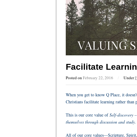
Facilitate Learni
Posted on
February 22, 2016
/
Under
F
When you get to know Q Place, it doesn’t 
Christians facilitate learning rather tha
This is our core value of
Self-discovery –
themselves through discussion and study.
All of our core values—Scripture, Spirit