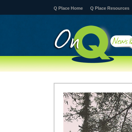
Q Place Home
Q Place Resources