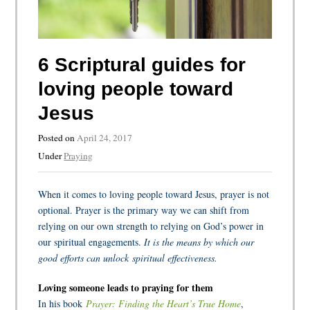
6 Scriptural guides for
loving people toward
Jesus
Posted on
April 24, 2017
Under
Praying
When it comes to loving people toward Jesus, prayer is not
optional. Prayer is the primary way we can shift from
relying on our own strength to relying on God’s power in
our spiritual engagements.
It is the means by which our
good efforts can unlock spiritual effectiveness.
Loving someone leads to praying for them
In his book
Prayer: Finding the Heart’s True Home
,