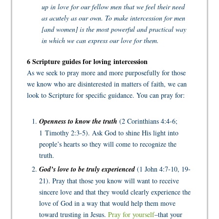
up in love for our fellow men that we feel their need
as acutely as our own. To make intercession for men
[and women] is the most powerful and practical way
in which we can express our love for them.
6 Scripture guides for loving intercession
As we seek to pray more and more purposefully for those
we know who are disinterested in matters of faith, we can
look to Scripture for specific guidance. You can pray for:
Openness to know the truth
(2 Corinthians 4:4-6;
1 Timothy 2:3-5). Ask God to shine His light into
people’s hearts so they will come to recognize the
truth.
God’s love to be truly experienced
(1 John 4:7-10, 19-
21). Pray that those you know will want to receive
sincere love and that they would clearly experience the
love of God in a way that would help them move
toward trusting in Jesus.
Pray for yourself
–that your