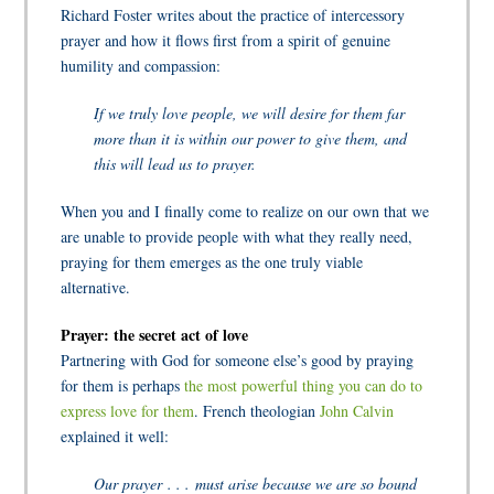
Richard Foster writes about the practice of intercessory
prayer and how it flows first from a spirit of genuine
humility and compassion:
If we truly love people, we will desire for them far
more than it is within our power to give them, and
this will lead us to prayer.
When you and I finally come to realize on our own that we
are unable to provide people with what they really need,
praying for them emerges as the one truly viable
alternative.
Prayer: the secret act of love
Partnering with God for someone else’s good by praying
for them is perhaps
the most powerful thing you can do to
express love for them
. French theologian
John Calvin
explained it well:
Our prayer . . . must arise because we are so bound