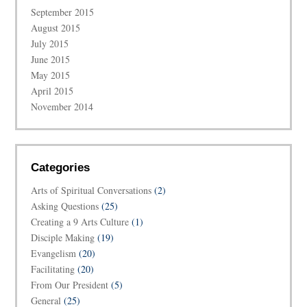
September 2015
August 2015
July 2015
June 2015
May 2015
April 2015
November 2014
Categories
Arts of Spiritual Conversations
(2)
Asking Questions
(25)
Creating a 9 Arts Culture
(1)
Disciple Making
(19)
Evangelism
(20)
Facilitating
(20)
From Our President
(5)
General
(25)