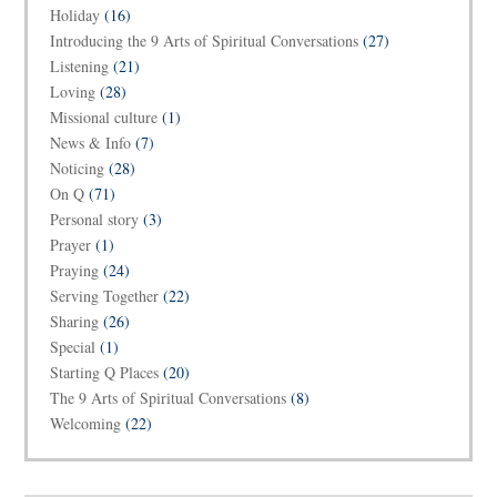
Holiday
(16)
Introducing the 9 Arts of Spiritual Conversations
(27)
Listening
(21)
Loving
(28)
Missional culture
(1)
News & Info
(7)
Noticing
(28)
On Q
(71)
Personal story
(3)
Prayer
(1)
Praying
(24)
Serving Together
(22)
Sharing
(26)
Special
(1)
Starting Q Places
(20)
The 9 Arts of Spiritual Conversations
(8)
Welcoming
(22)