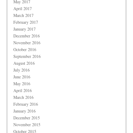
May 2017
April 2017
March 2017
February 2017
January 2017
December 2016
November 2016
October 2016
September 2016
August 2016
July 2016
June 2016
May 2016
April 2016
March 2016
February 2016
January 2016
December 2015
November 2015
October 2015