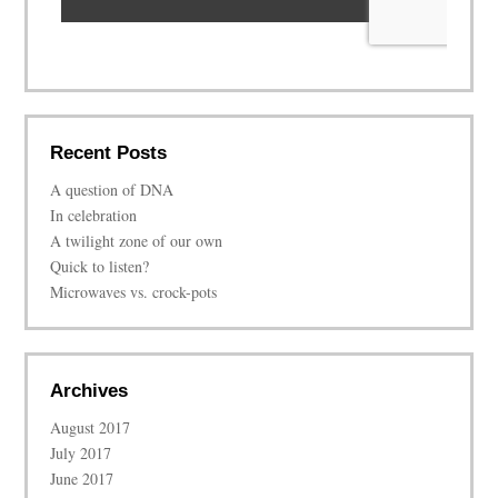
Recent Posts
A question of DNA
In celebration
A twilight zone of our own
Quick to listen?
Microwaves vs. crock-pots
Archives
August 2017
July 2017
June 2017