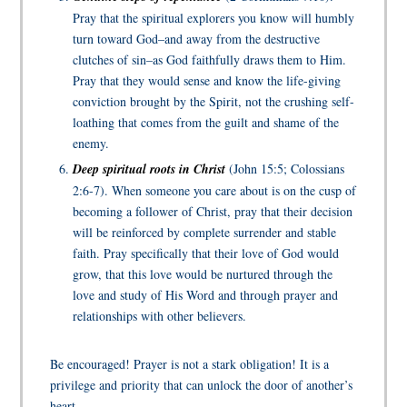
Pray that the spiritual explorers you know will humbly
turn toward God–and away from the destructive
clutches of sin–as God faithfully draws them to Him.
Pray that they would sense and know the life-giving
conviction brought by the Spirit, not the crushing self-
loathing that comes from the guilt and shame of the
enemy.
Deep spiritual roots in Christ
(John 15:5; Colossians
2:6-7). When someone you care about is on the cusp of
becoming a follower of Christ, pray that their decision
will be reinforced by complete surrender and stable
faith. Pray specifically that their love of God would
grow, that this love would be nurtured through the
love and study of His Word and through prayer and
relationships with other believers.
Be encouraged! Prayer is not a stark obligation! It is a
privilege and priority that can unlock the door of another’s
heart.