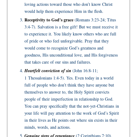
loving actions toward those who don’t know Christ
would help them experience Him in the flesh.
Receptivity to God’s grace
(Romans 3:23-24; Titus
3:4-7). Salvation is a free gift! But we must receive it
to experience it. You likely know others who are full
of pride or who feel unforgivable. Pray that they
would come to recognize God’s greatness and
goodness, His unconditional love, and His forgiveness
that takes care of our sins and failures.
Heartfelt conviction of sin
(John 16:8-11;
1 Thessalonians 1:4-5). Yes. Even today in a world
full of people who don’t think they have anyone but
themselves to answer to, the Holy Spirit convicts
people of their imperfection in relationship to God.
You can pray specifically that the not-yet-Christians in
your life will pay attention to the work of God’s Spirit
in their lives as He points out where sin exists in their
minds, words, and actions.
Genuine steps of repentance
(2 Corinthians 7:10).