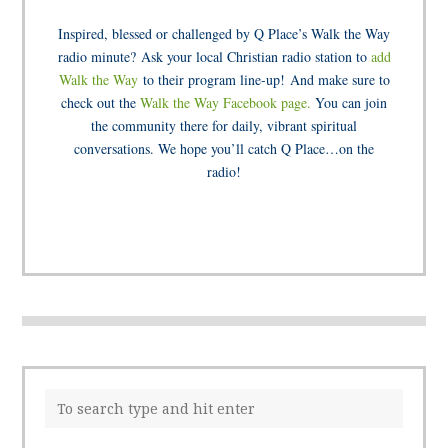
Inspired, blessed or challenged by Q Place’s Walk the Way
radio minute? Ask your local Christian radio station to
add
Walk the Way
to their program line-up! And make sure to
check out the
Walk the Way Facebook page.
You can join
the community there for daily, vibrant spiritual
conversations. We hope you’ll catch Q Place…on the
radio!