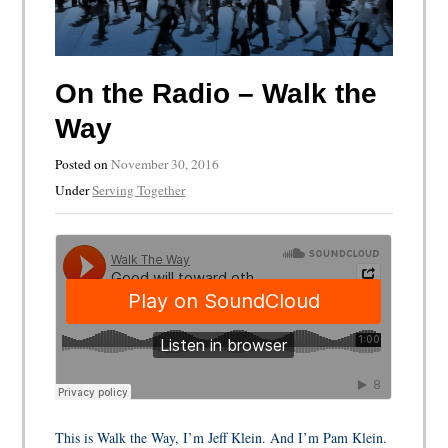
On the Radio – Walk the
Way
Posted on
November 30, 2016
Under
Serving Together
This is Walk the Way, I’m Jeff Klein. And I’m Pam Klein.