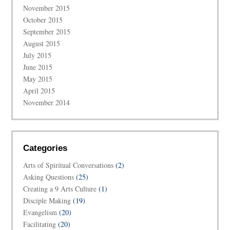
November 2015
October 2015
September 2015
August 2015
July 2015
June 2015
May 2015
April 2015
November 2014
Categories
Arts of Spiritual Conversations
(2)
Asking Questions
(25)
Creating a 9 Arts Culture
(1)
Disciple Making
(19)
Evangelism
(20)
Facilitating
(20)