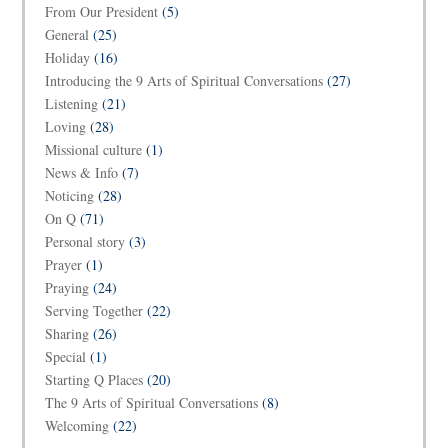
From Our President
(5)
General
(25)
Holiday
(16)
Introducing the 9 Arts of Spiritual Conversations
(27)
Listening
(21)
Loving
(28)
Missional culture
(1)
News & Info
(7)
Noticing
(28)
On Q
(71)
Personal story
(3)
Prayer
(1)
Praying
(24)
Serving Together
(22)
Sharing
(26)
Special
(1)
Starting Q Places
(20)
The 9 Arts of Spiritual Conversations
(8)
Welcoming
(22)