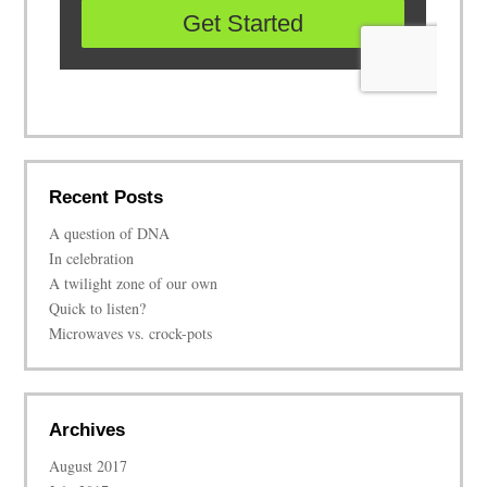
Recent Posts
A question of DNA
In celebration
A twilight zone of our own
Quick to listen?
Microwaves vs. crock-pots
Archives
August 2017