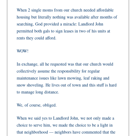
When 2 single moms from our church needed affordable
housing but literally nothing was available after months of
searching, God provided a miracle: Landlord John
permitted both gals to sign leases in two of his units at
rents they could afford.
WOW!
In exchange, all he requested was that our church would
collectively assume the responsibility for regular
maintenance issues like lawn mowing, leaf raking and
snow shoveling. He lives out of town and this stuff is hard
to manage long distance.
We, of course, obliged.
When we said
yes
to Landlord John, we not only made a
choice to serve him, we made the choice to be a light in
that neighborhood — neighbors have commented that the