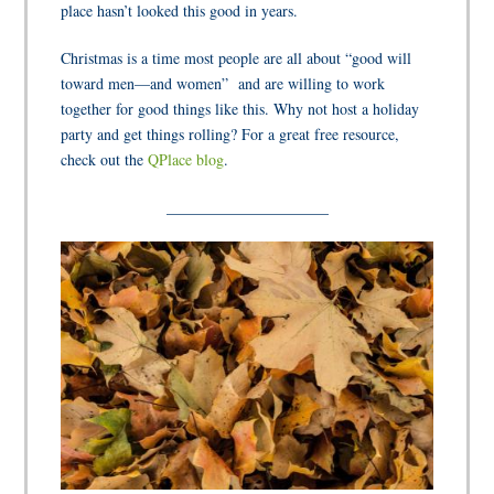
place hasn’t looked this good in years.
Christmas is a time most people are all about “good will
toward men—and women”
and are willing to work
together for good things like this. Why not host a holiday
party and get things rolling? For a great free resource,
check out the
QPlace blog
.
_____________________