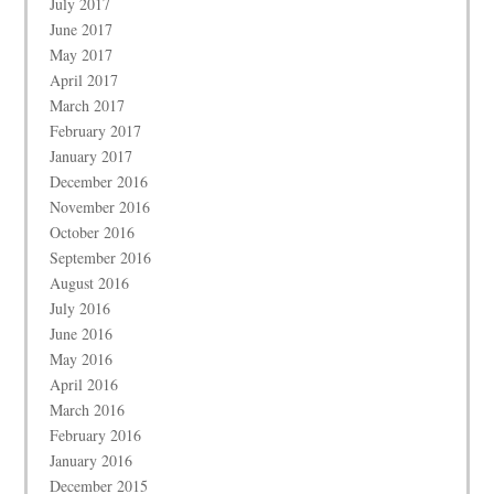
July 2017
June 2017
May 2017
April 2017
March 2017
February 2017
January 2017
December 2016
November 2016
October 2016
September 2016
August 2016
July 2016
June 2016
May 2016
April 2016
March 2016
February 2016
January 2016
December 2015