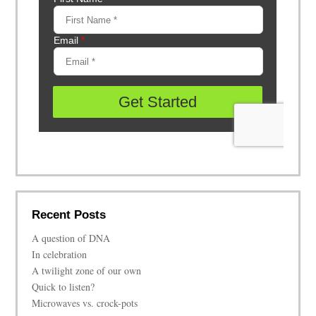
Recent Posts
A question of DNA
In celebration
A twilight zone of our own
Quick to listen?
Microwaves vs. crock-pots