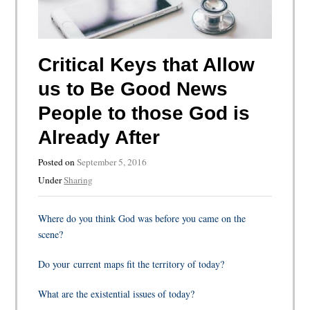
Critical Keys that Allow
us to Be Good News
People to those God is
Already After
Posted on
September 5, 2016
Under
Sharing
Where do you think God was before you came on the
scene?
Do your current maps fit the territory of today?
What are the existential issues of today?