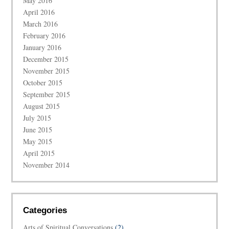
May 2016
April 2016
March 2016
February 2016
January 2016
December 2015
November 2015
October 2015
September 2015
August 2015
July 2015
June 2015
May 2015
April 2015
November 2014
Categories
Arts of Spiritual Conversations
(2)