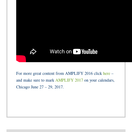
For more great content from AMPLIFY 2016 click
here
–
and make sure to mark
AMPLIFY 2017
on your calendars,
Chicago June 27 – 29, 2017.