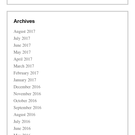
Archives
August 2017
July 2017
June 2017
May 2017
April 2017
March 2017
February 2017
January 2017
December 2016
November 2016
October 2016
September 2016
August 2016
July 2016
June 2016