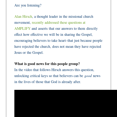
Are you listening?
Alan Hirsch
, a thought leader in the missional church
movement,
recently addressed these questions at
AMPLIFY
and asserts that our answers to them directly
effect how effective we will be in sharing the Gospel,
encouraging believers to take heart–that just because people
have rejected the church, does not mean they have rejected
Jesus or the Gospel.
What is good news for this people group?
In the video that follows Hirsch answers this question,
unlocking critical keys so that believers can be
good
news
in the lives of those that God is already after.