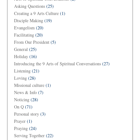
Asking Questions
(25)
Creating a 9 Arts Culture
(1)
Disciple Making
(19)
Evangelism
(20)
Facilitating
(20)
From Our President
(5)
General
(25)
Holiday
(16)
Introducing the 9 Arts of Spiritual Conversations
(27)
Listening
(21)
Loving
(28)
Missional culture
(1)
News & Info
(7)
Noticing
(28)
On Q
(71)
Personal story
(3)
Prayer
(1)
Praying
(24)
Serving Together
(22)