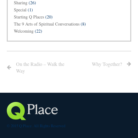
Sharing
(26)
Special
(1)
Starting Q Places
(20)
The 9 Arts of Spiritual Conversations
(8)
Welcoming
(22)
On the Radio – Walk the
Why Together?
Way
© 2015 Q Place. All Rights Reserved