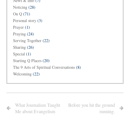
News & Info
(7)
Noticing
(28)
On Q
(71)
Personal story
(3)
Prayer
(1)
Praying
(24)
Serving Together
(22)
Sharing
(26)
Special
(1)
Starting Q Places
(20)
The 9 Arts of Spiritual Conversations
(8)
Welcoming
(22)
What Journalism Taught
Before you hit the ground
Me about Evangelism
running.