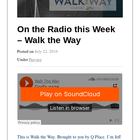
On the Radio this Week
– Walk the Way
Posted on
July 22, 2016
Under
Praying
This is Walk the Way. Brought to you by Q Place. I’m Jeff