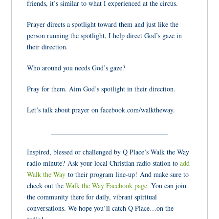
friends, it’s similar to what I experienced at the circus.
Prayer directs a spotlight toward them and just like the
person running the spotlight, I help direct God’s gaze in
their direction.
Who around you needs God’s gaze?
Pray for them. Aim God’s spotlight in their direction.
Let’s talk about prayer on facebook.com/walktheway.
__________________________________
Inspired, blessed or challenged by Q Place’s Walk the Way
radio minute? Ask your local Christian radio station to
add
Walk the Way
to their program line-up! And make sure to
check out the
Walk the Way Facebook page.
You can join
the community there for daily, vibrant spiritual
conversations. We hope you’ll catch Q Place…on the