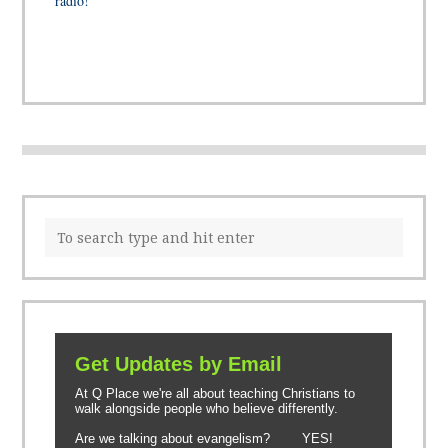
radio!