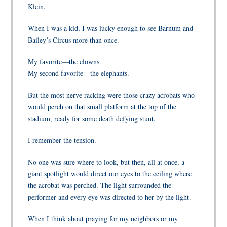
Klein.
When I was a kid, I was lucky enough to see Barnum and
Bailey’s Circus more than once.
My favorite—the clowns.
My second favorite—the elephants.
But the most nerve racking were those crazy acrobats who
would perch on that small platform at the top of the
stadium, ready for some death defying stunt.
I remember the tension.
No one was sure where to look, but then, all at once, a
giant spotlight would direct our eyes to the ceiling where
the acrobat was perched. The light surrounded the
performer and every eye was directed to her by the light.
When I think about praying for my neighbors or my