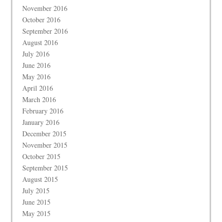
November 2016
October 2016
September 2016
August 2016
July 2016
June 2016
May 2016
April 2016
March 2016
February 2016
January 2016
December 2015
November 2015
October 2015
September 2015
August 2015
July 2015
June 2015
May 2015