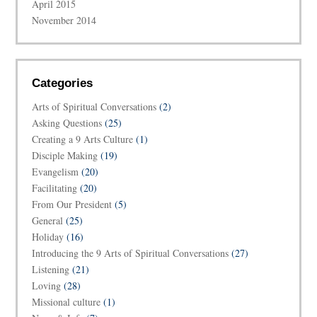
April 2015
November 2014
Categories
Arts of Spiritual Conversations
(2)
Asking Questions
(25)
Creating a 9 Arts Culture
(1)
Disciple Making
(19)
Evangelism
(20)
Facilitating
(20)
From Our President
(5)
General
(25)
Holiday
(16)
Introducing the 9 Arts of Spiritual Conversations
(27)
Listening
(21)
Loving
(28)
Missional culture
(1)