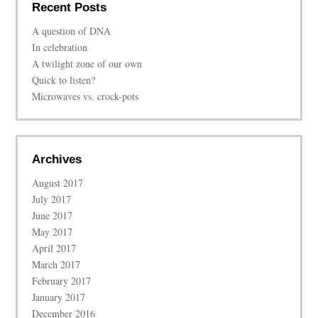
Recent Posts
A question of DNA
In celebration
A twilight zone of our own
Quick to listen?
Microwaves vs. crock-pots
Archives
August 2017
July 2017
June 2017
May 2017
April 2017
March 2017
February 2017
January 2017
December 2016