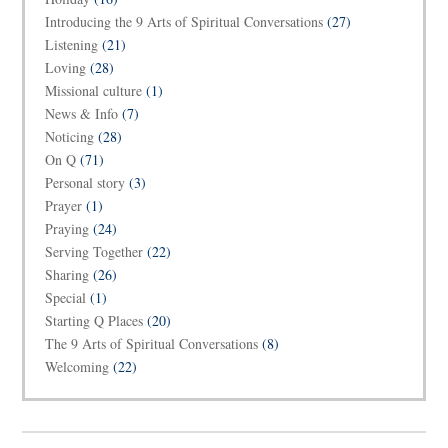
Introducing the 9 Arts of Spiritual Conversations
(27)
Listening
(21)
Loving
(28)
Missional culture
(1)
News & Info
(7)
Noticing
(28)
On Q
(71)
Personal story
(3)
Prayer
(1)
Praying
(24)
Serving Together
(22)
Sharing
(26)
Special
(1)
Starting Q Places
(20)
The 9 Arts of Spiritual Conversations
(8)
Welcoming
(22)