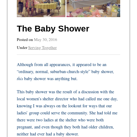
The Baby Shower
Posted on
May 30, 2016
Under
Serving Together
Although from all appearances, it appeared to be an
“ordinary, normal, suburban-church-style” baby shower,
this
baby shower was anything but.
This baby shower was the result of a discussion with the
local women’s shelter director who had called me one day,
knowing I was always on the lookout for ways that our
ladies’ group could serve the community. She had told me
there were two ladies at the shelter who were both
pregnant, and even though they both had older children,
neither had ever had a baby shower.