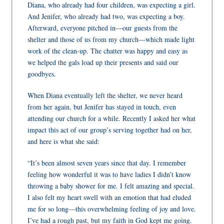
Diana, who already had four children, was expecting a girl.
And Jenifer, who already had two, was expecting a boy.
Afterward, everyone pitched in—our guests from the
shelter and those of us from my church—which made light
work of the clean-up. The chatter was happy and easy as
we helped the gals load up their presents and said our
goodbyes.
When Diana eventually left the shelter, we never heard
from her again, but Jenifer has stayed in touch, even
attending our church for a while. Recently I asked her what
impact this act of our group’s serving together had on her,
and here is what she said:
“It’s been almost seven years since that day. I remember
feeling how wonderful it was to have ladies I didn’t know
throwing a baby shower for me. I felt amazing and special.
I also felt my heart swell with an emotion that had eluded
me for so long—this overwhelming feeling of joy and love.
I’ve had a rough past, but my faith in God kept me going.