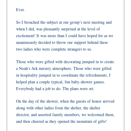
Ever.
So I broached the subject at our group’s next meeting and
when I did, was pleasantly surprised at the level of
excitement! It was more than I could have hoped for as we
unanimously decided to throw our support behind these
two ladies who were complete strangers to us.
Those who were gifted with decorating jumped in to create
a Noah’s Ark nursery atmosphere. Those who were gifted
in hospitality jumped in to coordinate the refreshments. I
helped plan a couple typical, fun baby-shower games.
Everybody had a job to do. The plans were set.
On the day of the shower, when the guests of honor arrived
along with other ladies from the shelter, the shelter
director, and assorted family members, we welcomed them,
and then cheered as they opened the mountain of gifts!