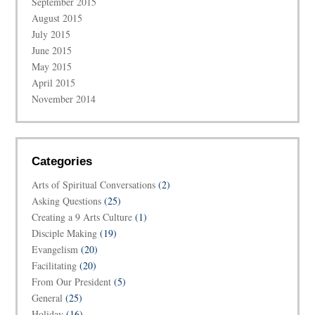
September 2015
August 2015
July 2015
June 2015
May 2015
April 2015
November 2014
Categories
Arts of Spiritual Conversations
(2)
Asking Questions
(25)
Creating a 9 Arts Culture
(1)
Disciple Making
(19)
Evangelism
(20)
Facilitating
(20)
From Our President
(5)
General
(25)
Holiday
(16)