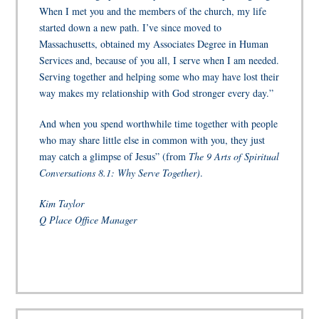
When I met you and the members of the church, my life
started down a new path. I’ve since moved to
Massachusetts, obtained my Associates Degree in Human
Services and, because of you all, I serve when I am needed.
Serving together and helping some who may have lost their
way makes my relationship with God stronger every day.”
And when you spend worthwhile time together with people
who may share little else in common with you, they just
may catch a glimpse of Jesus” (from
The 9 Arts of Spiritual
Conversations 8.1: Why Serve Together)
.
Kim Taylor
Q Place Office Manager