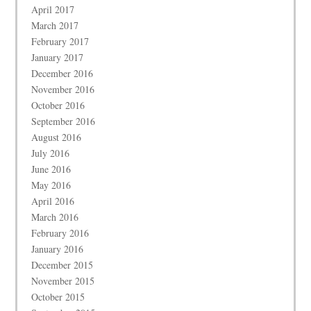
April 2017
March 2017
February 2017
January 2017
December 2016
November 2016
October 2016
September 2016
August 2016
July 2016
June 2016
May 2016
April 2016
March 2016
February 2016
January 2016
December 2015
November 2015
October 2015