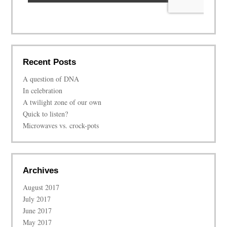
Recent Posts
A question of DNA
In celebration
A twilight zone of our own
Quick to listen?
Microwaves vs. crock-pots
Archives
August 2017
July 2017
June 2017
May 2017