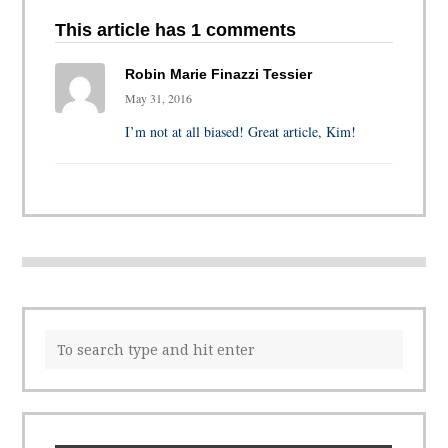
This article has 1 comments
Robin Marie Finazzi Tessier
May 31, 2016
I’m not at all biased! Great article, Kim!