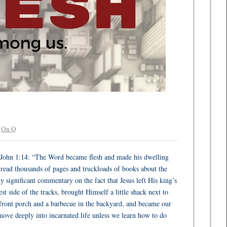
r
On Q
of John 1:14: “The Word became flesh and made his dwelling
read thousands of pages and truckloads of books about the
y significant commentary on the fact that Jesus left His king’s
t side of the tracks, brought Himself a little shack next to
e front porch and a barbecue in the backyard, and became our
move deeply into incarnated life unless we learn how to do