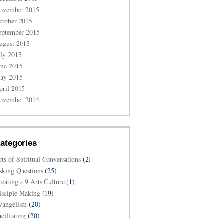
ovember 2015
ctober 2015
eptember 2015
ugust 2015
uly 2015
une 2015
ay 2015
pril 2015
ovember 2014
ategories
rts of Spiritual Conversations
(2)
sking Questions
(25)
reating a 9 Arts Culture
(1)
isciple Making
(19)
vangelism
(20)
cilitating
(20)