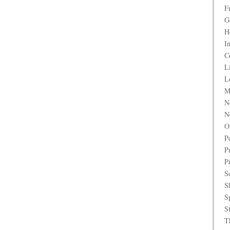
F
G
H
I
C
L
L
M
N
N
O
P
P
P
S
S
S
S
T