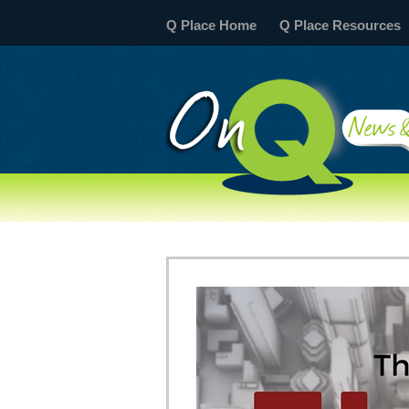
Q Place Home
Q Place Resources