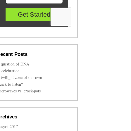
ecent Posts
 question of DNA
n celebration
 twilight zone of our own
uick to listen?
icrowaves vs. crock-pots
rchives
ugust 2017