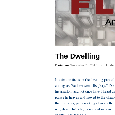
The Dwelling
Posted on
November 24, 2015
/
Unde
It’s time to focus on the dwelling part 
among us. We have seen His glory.” I’ve 
incarnation, and not once have I heard an
palace in heaven and moved to the cheapes
the rest of us, put a rocking chair on th
neighbor. That’s big news, and we can’t 
“home” like Jesus did.