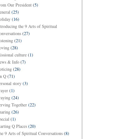
rom Our President
(5)
eneral
(25)
oliday
(16)
ntroducing the 9 Arts of Spiritual
onversations
(27)
istening
(21)
oving
(28)
issional culture
(1)
ews & Info
(7)
oticing
(28)
n Q
(71)
ersonal story
(3)
rayer
(1)
raying
(24)
erving Together
(22)
haring
(26)
pecial
(1)
tarting Q Places
(20)
he 9 Arts of Spiritual Conversations
(8)