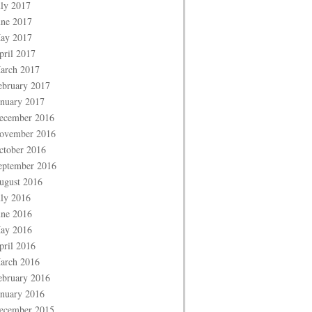
uly 2017
une 2017
ay 2017
pril 2017
arch 2017
ebruary 2017
anuary 2017
ecember 2016
ovember 2016
ctober 2016
eptember 2016
ugust 2016
uly 2016
une 2016
ay 2016
pril 2016
arch 2016
ebruary 2016
anuary 2016
ecember 2015