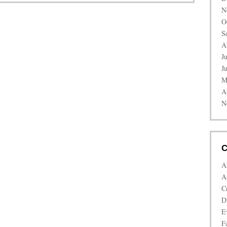
N
O
S
A
J
J
M
A
N
C
A
A
C
D
E
Fa