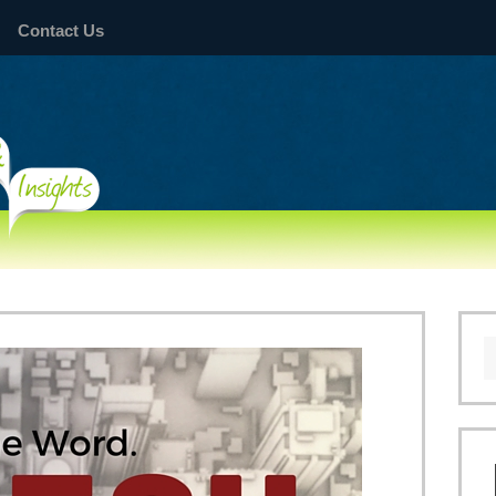
Contact Us