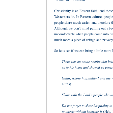
Christianity is an Eastern faith, and tho
Westerners do. In Eastern culture, people
people share much easier, and therefore t
Although we don’t mind putting out a fe
uncomfortable when people come into our
much more a place of refuge and privacy 
So let’s see if we can bring a little mor
There was an estate nearby that belo
us to his home and showed us genero
Gaius, whose hospitality I and the 
16:23).
Share with the Lord’s people who ar
Do not forget to show hospitality to
to angels without knowing it
(Heb. 1