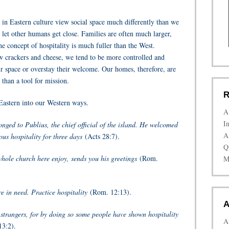
se in Eastern culture view social space much differently than we
 let other humans get close. Families are often much larger,
he concept of hospitality is much fuller than the West.
w crackers and cheese, we tend to be more controlled and
 space or overstay their welcome. Our homes, therefore, are
than a tool for mission.
R
e Eastern into our Western ways.
A
I
nged to Publius, the chief official of the island. He welcomed
A
us hospitality for three days
(Acts 28:7).
Q
whole church here enjoy, sends you his greetings
(Rom.
M
e in need. Practice hospitality
(Rom. 12:13).
A
 strangers, for by doing so some people have shown hospitality
A
3:2).