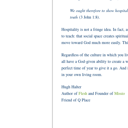
We ought therefore to show hospital
truth
(3 John 1:8).
Hospitality is not a fringe idea. In fact
to teach: that social space creates spirit
move toward God much more easily. This
Regardless of the culture in which you li
all have a God-given ability to create a 
perfect time of year to give it a go. And
in your own living room.
Hugh Halter
Author of
Flesh
and Founder of
Missio
Friend of Q Place