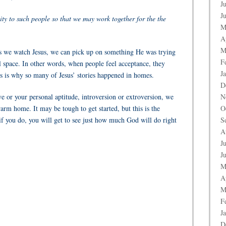
J
J
ity to such people so that we may work together for the the
M
A
M
, as we watch Jesus, we can pick up on something He was trying
F
ual space. In other words, when people feel acceptance, they
J
 is why so many of Jesus’ stories happened in homes.
D
ve or your personal aptitude, introversion or extroversion, we
N
warm home. It may be tough to get started, but this is the
O
 if you do, you will get to see just how much God will do right
S
A
J
J
M
A
M
F
J
D