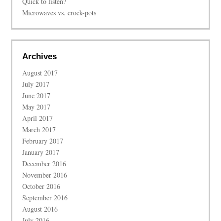
Quick to listen?
Microwaves vs. crock-pots
Archives
August 2017
July 2017
June 2017
May 2017
April 2017
March 2017
February 2017
January 2017
December 2016
November 2016
October 2016
September 2016
August 2016
July 2016