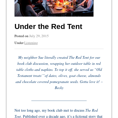
Under the Red Tent
Posted on
July 29, 2015
Under
Listening
My neighbor Sue literally created The Red Tent for our
book club discussion, wrapping her outdoor table in red
table cloths and napkins. To top it off, she served us “Old
Testament treats’”of dates, olives, goat cheese, almonds
and chocolate covered pomegranate seeds. Gotta love it! –
Becky
______________________________
Not too long ago, my book club met to discuss
The Red
Tent
. Published over a decade ago, it’s a fictional story that