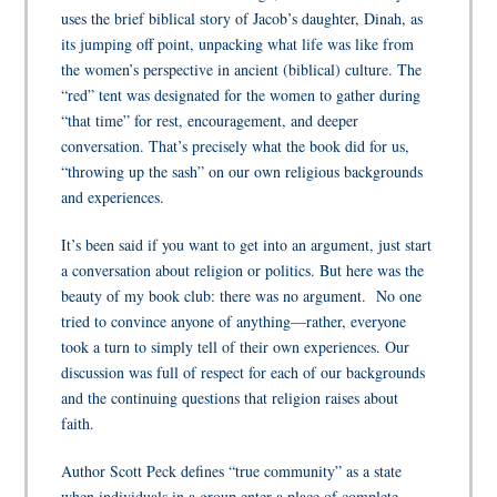
uses the brief biblical story of Jacob’s daughter, Dinah, as
its jumping off point, unpacking what life was like from
the women’s perspective in ancient (biblical) culture. The
“red” tent was designated for the women to gather during
“that time” for rest, encouragement, and deeper
conversation. That’s precisely what the book did for us,
“throwing up the sash” on our own religious backgrounds
and experiences.
It’s been said if you want to get into an argument, just start
a conversation about religion or politics. But here was the
beauty of my book club: there was no argument. No one
tried to convince anyone of anything—rather, everyone
took a turn to simply tell of their own experiences. Our
discussion was full of respect for each of our backgrounds
and the continuing questions that religion raises about
faith.
Author Scott Peck defines “true community” as a state
when individuals in a group enter a place of complete