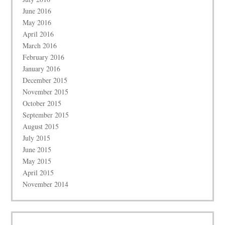
June 2016
May 2016
April 2016
March 2016
February 2016
January 2016
December 2015
November 2015
October 2015
September 2015
August 2015
July 2015
June 2015
May 2015
April 2015
November 2014