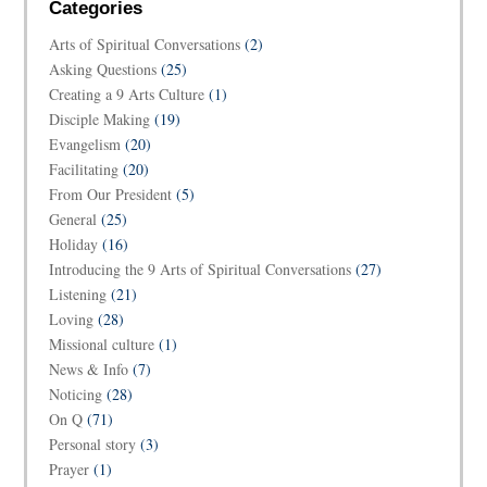
Categories
Arts of Spiritual Conversations
(2)
Asking Questions
(25)
Creating a 9 Arts Culture
(1)
Disciple Making
(19)
Evangelism
(20)
Facilitating
(20)
From Our President
(5)
General
(25)
Holiday
(16)
Introducing the 9 Arts of Spiritual Conversations
(27)
Listening
(21)
Loving
(28)
Missional culture
(1)
News & Info
(7)
Noticing
(28)
On Q
(71)
Personal story
(3)
Prayer
(1)