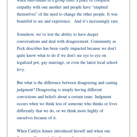
empathy with one another and people have “emptied
themselves” of the need to change the other people. It was
beautiful to see and experience. And it’s increasingly rare.
Somehow, we’ve lost the ability to have deeper
conversations and deal with disagreement. Community as
Peck describes has been vastly impacted because we don’t
quite know what to do if we don’t see eye to eye on
legalized pot, gay marriage, or even the latest local school
levy.
But what is the difference between disagreeing and casting
judgment? Disagreeing is simply having different
convictions and beliefs about a certain issue. Judgment
occurs when we think less of someone who thinks or lives
differently that we do, or we think more highly of
ourselves because of it.
When Caitlyn Jenner introduced herself and when our