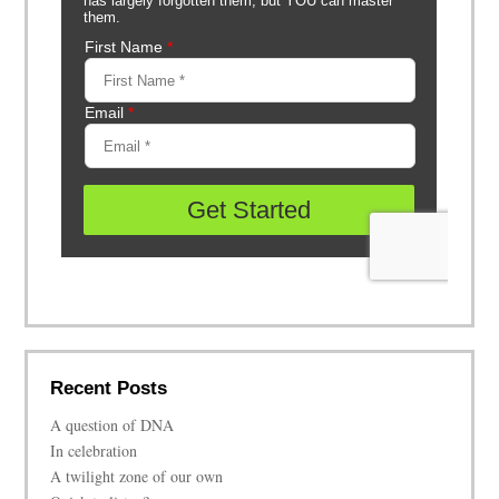
Recent Posts
A question of DNA
In celebration
A twilight zone of our own