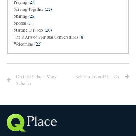
Praying
(24)
Serving Together
(22)
Sharing
(26)
Special
(1)
Starting Q Places
(20)
The 9 Arts of Spiritual Conversations
(8)
Welcoming
(22)
On the Radio – Mary
Seldom Found? Listen.
Schaller