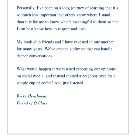
Personally, I’ve been on a long journey of learning that it’s
so much less important that others know where I stand,
than it is for me to know what’s meaningful to them so that
I can best know how to respect and love.
My book club friends and I have invested in one another
for many years. We’ve created a climate that can handle
deeper conversations.
What would happen if we resisted espousing our opinions
on social media, and instead invited a neighbor over for a
simple cup of coffee? And just listened.
Becky Henchman
Friend of Q Place