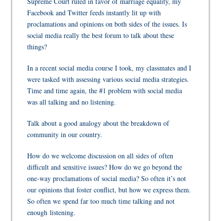
Supreme Court ruled in favor of marriage equality, my
Facebook and Twitter feeds instantly lit up with
proclamations and opinions on both sides of the issues. Is
social media really the best forum to talk about these
things?
In a recent social media course I took, my classmates and I
were tasked with assessing various social media strategies.
Time and time again, the #1 problem with social media
was all talking and no listening.
Talk about a good analogy about the breakdown of
community in our country.
How do we welcome discussion on all sides of often
difficult and sensitive issues? How do we go beyond the
one-way proclamations of social media? So often it’s not
our opinions that foster conflict, but how we express them.
So often we spend far too much time talking and not
enough listening.