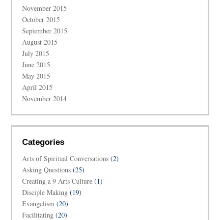
November 2015
October 2015
September 2015
August 2015
July 2015
June 2015
May 2015
April 2015
November 2014
Categories
Arts of Spiritual Conversations
(2)
Asking Questions
(25)
Creating a 9 Arts Culture
(1)
Disciple Making
(19)
Evangelism
(20)
Facilitating
(20)