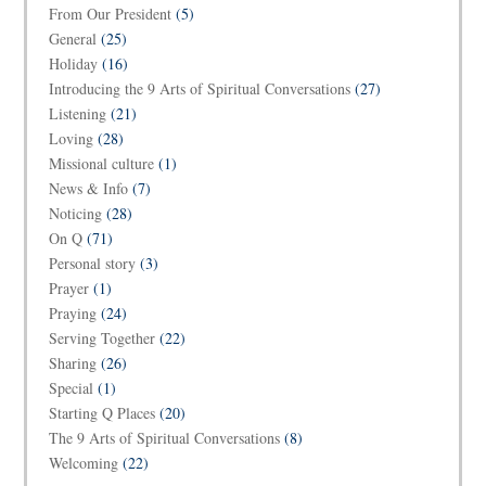
From Our President
(5)
General
(25)
Holiday
(16)
Introducing the 9 Arts of Spiritual Conversations
(27)
Listening
(21)
Loving
(28)
Missional culture
(1)
News & Info
(7)
Noticing
(28)
On Q
(71)
Personal story
(3)
Prayer
(1)
Praying
(24)
Serving Together
(22)
Sharing
(26)
Special
(1)
Starting Q Places
(20)
The 9 Arts of Spiritual Conversations
(8)
Welcoming
(22)