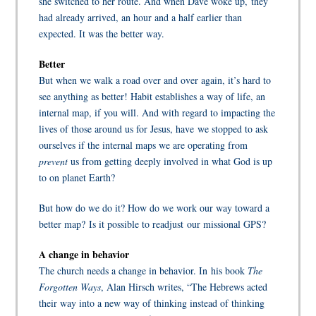
she switched to her route. And when Dave woke up,
they
had already arrived, an hour and a half earlier than
expected. It was the better way.
Better
But when we walk a road over and over again, it’s hard to
see anything as better! Habit establishes a way of life, an
internal map, if you will. And with regard to impacting the
lives of those around us for Jesus, have we stopped to ask
ourselves if the internal maps we are operating from
prevent
us from getting deeply involved in what God is up
to on planet Earth?
But how do we do it? How do we work our way toward a
better map? Is it possible to readjust our missional GPS?
A change in behavior
The church needs a change in behavior. In his book
The
Forgotten Ways
,
Alan Hirsch
writes, “The Hebrews acted
their way into a new way of thinking instead of thinking