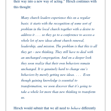
their way into a new way of acting.”
Hirsch continues with
this thought:
Many church leaders experience this on a regular
basis: it starts with the recognition of some sort of
problem in the local church together with a desire to
address it . . . so they go to a conference to access a
whole lot of new ideas about church renewal,
leadership, and mission. The problem is that this is all
they get – new thinking. They still have to deal with
an unchanged congregation. And on a deeper look
they soon realize that their own behaviors remain
unchanged. It is genuinely hard to change one’s
behaviors by merely getting new ideas. . . . Even
though gaining knowledge is essential to
transformation, we soon discover that it’s going to
take a whole lot more than new thinking to transform
us.
Hirsch would submit that we all need to
behave
differently