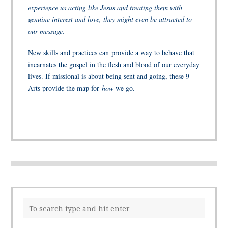
experience us acting like Jesus and treating them with
genuine interest and love, they might even be attracted to
our message.
New skills and practices can provide a way to behave that
incarnates the gospel in the flesh and blood of our everyday
lives. If missional is about being sent and going, these 9
Arts provide the map for
how
we go.