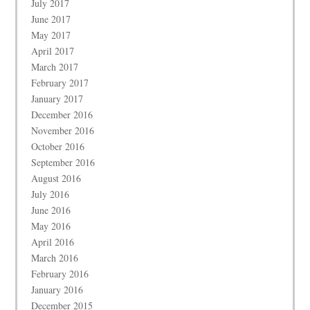
July 2017
June 2017
May 2017
April 2017
March 2017
February 2017
January 2017
December 2016
November 2016
October 2016
September 2016
August 2016
July 2016
June 2016
May 2016
April 2016
March 2016
February 2016
January 2016
December 2015