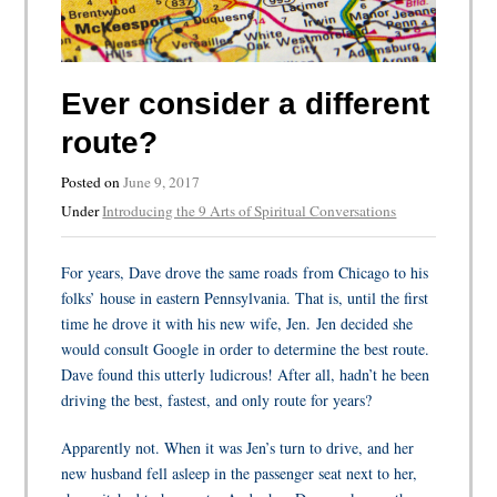
Ever consider a different
route?
Posted on
June 9, 2017
Under
Introducing the 9 Arts of Spiritual Conversations
For years, Dave drove the same roads from Chicago to his
folks’ house in eastern Pennsylvania. That is, until the first
time he drove it with his new wife, Jen.
Jen decided she
would consult Google in order to determine the best route.
Dave found this utterly ludicrous! After all, hadn’t he been
driving the best, fastest, and only route for years?
Apparently not. When it was Jen’s turn to drive, and her
new husband fell asleep in the passenger seat next to her,