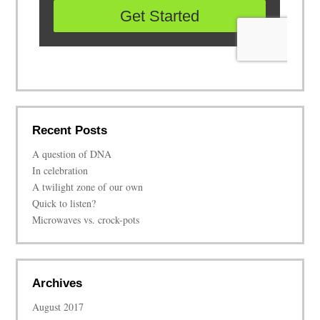
Recent Posts
A question of DNA
In celebration
A twilight zone of our own
Quick to listen?
Microwaves vs. crock-pots
Archives
August 2017