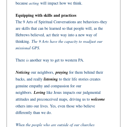
because
acting
will impact how we think.
Equipping with skills and practices
The 9 Arts of Spiritual Conversations are behaviors–they
are skills that can be learned so that people will, as the
Hebrews believed, act their way into a new way of
thinking.
The 9 Arts
have the capacity to readjust our
missional GPS
.
There
is
another way to get to western PA.
Noticing
our neighbors,
praying
for them behind their
backs, and really
listening
to their life stories creates
genuine empathy and compassion for our
neighbors.
L
oving
like Jesus
impacts our judgmental
attitudes and preconceived maps, driving us to
welcome
others into our lives. Yes, even those who believe
differently than we do.
When the people who are outside of our churches