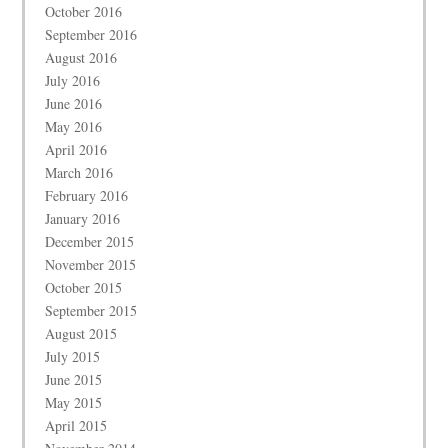
October 2016
September 2016
August 2016
July 2016
June 2016
May 2016
April 2016
March 2016
February 2016
January 2016
December 2015
November 2015
October 2015
September 2015
August 2015
July 2015
June 2015
May 2015
April 2015