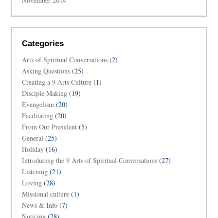
November 2014
Categories
Arts of Spiritual Conversations
(2)
Asking Questions
(25)
Creating a 9 Arts Culture
(1)
Disciple Making
(19)
Evangelism
(20)
Facilitating
(20)
From Our President
(5)
General
(25)
Holiday
(16)
Introducing the 9 Arts of Spiritual Conversations
(27)
Listening
(21)
Loving
(28)
Missional culture
(1)
News & Info
(7)
Noticing
(28)