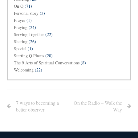
On Q
(71)
Personal story
(3)
Prayer
(1)
Praying
(24)
Serving Together
(22)
Sharing
(26)
Special
(1)
Starting Q Places
(20)
The 9 Arts of Spiritual Conversations
(8)
Welcoming
(22)
7 ways to becoming a
On the Radio – Walk the
better observer
Way