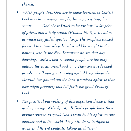
church.
Which people does God use to make learners of Christ?
God uses his covenant people, his congregation, his
saints. . . . God chose Israel to be for him “a kingdom
of priests and a holy nation (Exodus 19:6), a vocation
at which they failed spectacularly. The prophets looked
forward to a time when Israel would be a light to the
nations, and in the New Testament we see that day
dawning. Christ’s new covenant people are the holy
nation, the royal priesthood. . . . They are a redeemed
people, small and great, young and old, on whom the
Messiah has poured out the long-promised Spirit so that
they might prophesy and tell forth the great deeds of
God.
The practical outworking of this important theme is that
in the new age of the Spirit, all God’s people have their
mouths opened to speak God’s word by his Spirit–to one
another and to the world. They will do so in different
ways, in different contexts, taking up different