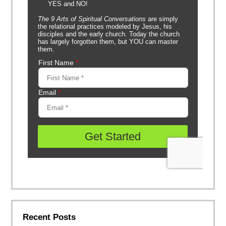
Recent Posts