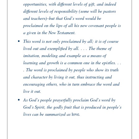
opportunities, with different levels of gift, and indeed
different levels of responsibility (some will be pastors
and teachers)–but that God’s word would be
proclaimed on the lips of all his new covenant people is
a given in the New Testament.
This word is not only proclaimed by all; it is of course
lived out and exemplified by all. . . . The theme of
imitation, modeling and example as a means of
learning and growth is a common one in the epistles. . .
. The word is proclaimed by people who show its truth
and character by living it out, thus instructing and
encouraging others, who in turn embrace the word and
live it out.
As God’s people prayerfully proclaim God’s word by
God’s Spirit, the godly fruit that is produced in people’s
lives can be summarized as
love
.