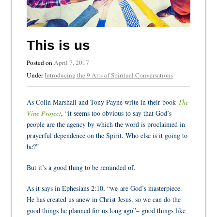
This is us
Posted on
April 7, 2017
Under
Introducing the 9 Arts of Spiritual Conversations
As Colin Marshall and Tony Payne write in their book
The
Vine Project
, “it seems too obvious to say that God’s
people are the agency by which the word is proclaimed in
prayerful dependence on the Spirit. Who else is it going to
be?”
But it’s a good thing to be reminded of.
As it says in Ephesians 2:10, “we
are God’s masterpiece.
He has created us anew in Christ Jesus, so we can do the
good things he planned for us long ago”– good things like