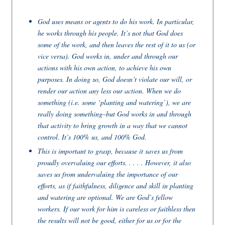
God uses means or agents to do his work. In particular,
he works through his people. It’s not that God does
some of the work, and then leaves the rest of it to us (or
vice versa). God works in, under and through our
actions with his own action, to achieve his own
purposes. In doing so, God doesn’t violate our will, or
render our action any less our action. When we do
something (i.e. some ‘planting and watering’), we are
really doing something–but God works in and through
that activity to bring growth in a way that we cannot
control. It’s 100% us, and 100% God.
This is important to grasp, because it saves us from
proudly overvaluing our efforts. . . . . However, it also
saves us from undervaluing the importance of our
efforts, as if faithfulness, diligence and skill in planting
and watering are optional. We are God’s fellow
workers. If our work for him is careless or faithless then
the results will not be good, either for us or for the