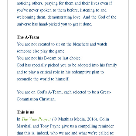
n
oticing others, praying for them and their lives even if
you’ve never spoken to them before, listening to and
welcoming them, demonstrating love. And the God of the
universe has hand-picked you to get it done.
The A-Team
You are not created to sit on the bleachers and watch
someone else play the game.
You are not his B-team or last choice.
God has specially picked you to be adopted into his family
and to play a critical role in his redemptive plan to
reconcile the world to himself.
You are on God’s A-Team, each selected to be a Great-
Commission Christian.
This is us
In
The Vine Project
(©
Matthias Media, 2016), Colin
Marshall and Tony Payne give us a compelling reminder
that this is, indeed, who we are and what we’re called to: