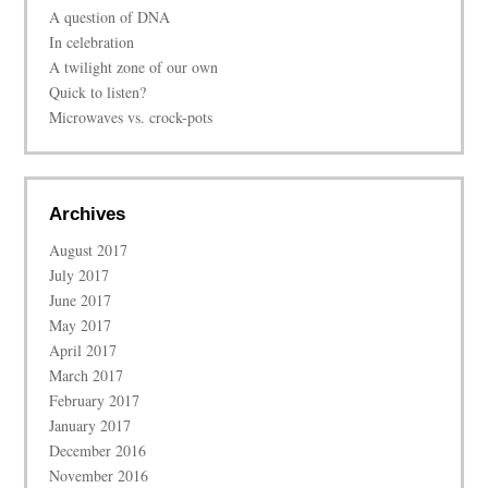
A question of DNA
In celebration
A twilight zone of our own
Quick to listen?
Microwaves vs. crock-pots
Archives
August 2017
July 2017
June 2017
May 2017
April 2017
March 2017
February 2017
January 2017
December 2016
November 2016