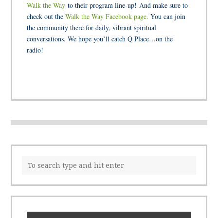
Walk the Way
to their program line-up! And make sure to
check out the
Walk the Way Facebook page.
You can join
the community there for daily, vibrant spiritual
conversations. We hope you’ll catch Q Place…on the
radio!