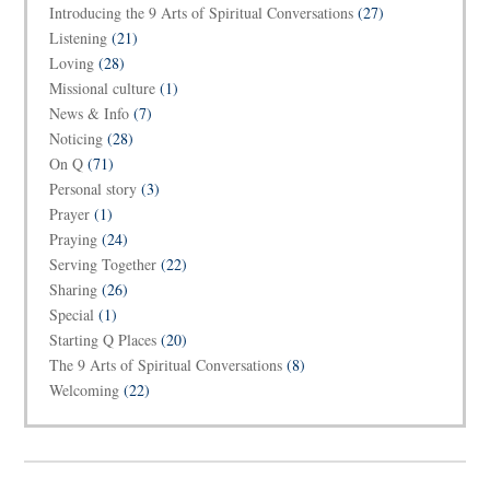
Introducing the 9 Arts of Spiritual Conversations
(27)
Listening
(21)
Loving
(28)
Missional culture
(1)
News & Info
(7)
Noticing
(28)
On Q
(71)
Personal story
(3)
Prayer
(1)
Praying
(24)
Serving Together
(22)
Sharing
(26)
Special
(1)
Starting Q Places
(20)
The 9 Arts of Spiritual Conversations
(8)
Welcoming
(22)