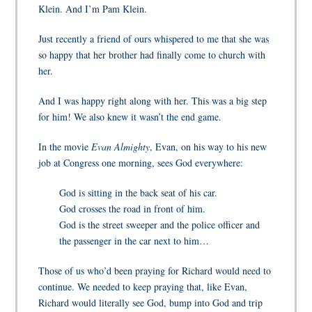
Klein. And I’m Pam Klein.
Just recently a friend of ours whispered to me that she was
so happy that her brother had finally come to church with
her.
And I was happy right along with her. This was a big step
for him! We also knew it wasn’t the end game.
In the movie
Evan Almighty
, Evan, on his way to his new
job at Congress one morning, sees God
everywhere:
God is sitting in the back seat of his car.
God crosses the road in front of him.
God is the street sweeper and the police officer and
the passenger in the car next to him…
Those of us who’d been praying for Richard would need to
continue
. We needed to keep praying that, like Evan,
Richard would literally see God, bump into God and trip