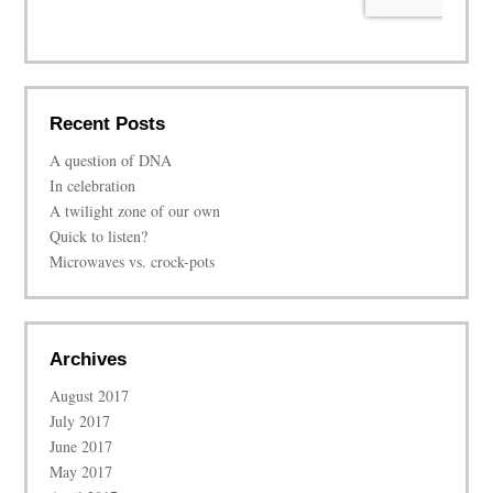
Recent Posts
A question of DNA
In celebration
A twilight zone of our own
Quick to listen?
Microwaves vs. crock-pots
Archives
August 2017
July 2017
June 2017
May 2017