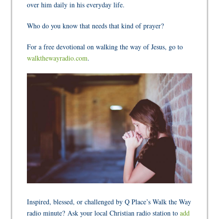
over him daily in his everyday life.
Who do you know that needs that kind of prayer?
For a free devotional on walking the way of Jesus, go to
walkthewayradio.com
.
Inspired, blessed, or challenged by Q Place’s Walk the Way
radio minute? Ask your local Christian radio station to
add