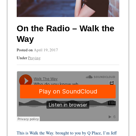
On the Radio – Walk the
Way
Posted on
April 19, 2017
Under
Praying
This is Walk the Way. brought to you by Q Place, I’m Jeff