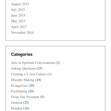
August 2015
July 2015
June 2015
May 2015
April 2015
November 2014
Categories
Arts of Spiritual Conversations
(2)
Asking Questions
(25)
Creating a 9 Arts Culture
(1)
Disciple Making
(19)
Evangelism
(20)
Facilitating
(20)
From Our President
(5)
General
(25)
Holiday
(16)