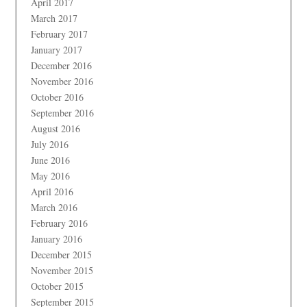
April 2017
March 2017
February 2017
January 2017
December 2016
November 2016
October 2016
September 2016
August 2016
July 2016
June 2016
May 2016
April 2016
March 2016
February 2016
January 2016
December 2015
November 2015
October 2015
September 2015