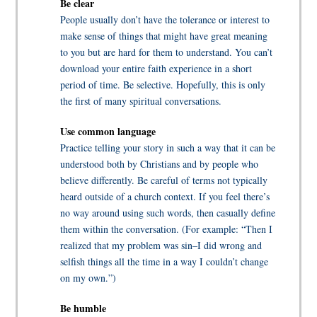
Be clear
People usually don’t have the tolerance or interest to
make sense of things that might have great meaning
to you but are hard for them to understand. You can’t
download your entire faith experience in a short
period of time. Be selective. Hopefully, this is only
the first of many spiritual conversations.
Use common language
Practice telling your story in such a way that it can be
understood both by Christians and by people who
believe differently. Be careful of terms not typically
heard outside of a church context. If you feel there’s
no way around using such words, then casually define
them within the conversation. (For example: “Then I
realized that my problem was sin–I did wrong and
selfish things all the time in a way I couldn’t change
on my own.”)
Be humble