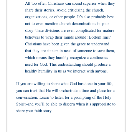
All too often Christians can sound superior when they
share their stories. Avoid criticizing the church,
organizations, or other people. It’s also probably best
not to even mention church denominations in your
story–these divisions are even complicated for mature
believers to wrap their minds around! Bottom line?
Christians have been given the grace to understand
that they are sinners in need of someone to save them,
which means they humbly recognize a continuous
need for God. This understanding should produce a
healthy humility in us as we interact with anyone.
If you are willing to share what God has done in your life,
you can trust that He will orchestrate a time and place for a
conversation. Learn to listen for a prompting of the Holy
Spirit–and you’ll be able to discern when it’s appropriate to
share your faith story.