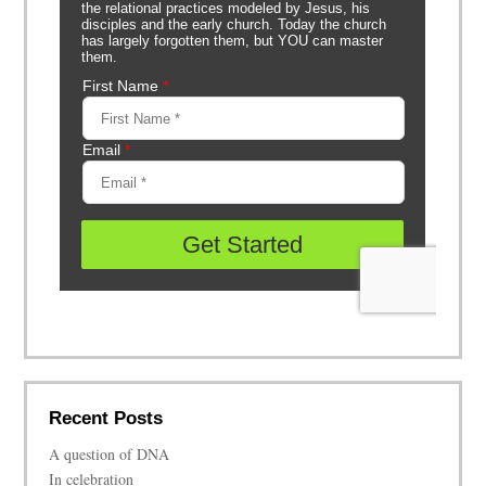
Recent Posts
A question of DNA
In celebration