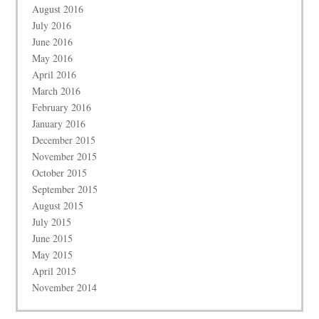
August 2016
July 2016
June 2016
May 2016
April 2016
March 2016
February 2016
January 2016
December 2015
November 2015
October 2015
September 2015
August 2015
July 2015
June 2015
May 2015
April 2015
November 2014