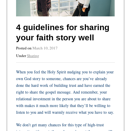
4 guidelines for sharing
your faith story well
Posted on
March 10, 2017
Under
Sharing
When you feel the Holy Spirit nudging you to explain your
own God story to someone, chances are you’ve already
done the hard work of building trust and have earned the
right to share the gospel message. And remember, your
relational investment in the person you are about to share
with makes it much more likely that they’ll be willing to
listen to you and will warmly receive what you have to say.
We don’t get many chances for this type of high-trust