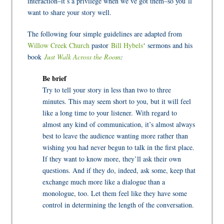
interaction–it’s a privilege when we’ve got them–so you’ll
want to share your story well.
The following four simple guidelines are adapted from
Willow Creek Church
pastor
Bill Hybels
‘ sermons and his
book
Just Walk Across the Room
:
Be brief
Try to tell your story in less than two to three
minutes. This may seem short to you, but it will feel
like a long time to your listener. With regard to
almost any kind of communication, it’s almost always
best to leave the audience wanting more rather than
wishing you had never begun to talk in the first place.
If they want to know more, they’ll ask their own
questions. And if they do, indeed, ask some, keep that
exchange much more like a dialogue than a
monologue, too. Let them feel like they have some
control in determining the length of the conversation.