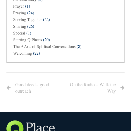
Prayer
(1)
Praying
(24)
Serving Together
(22)
Sharing
(26)
Special
(1)
Starting Q Places
(20)
The 9 Arts of Spiritual Conversations
(8)
Welcoming
(22)
Good deeds, good
On the Radio – Walk the
outreach
Way