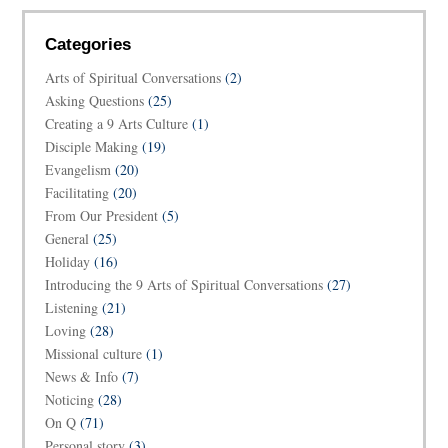
Categories
Arts of Spiritual Conversations
(2)
Asking Questions
(25)
Creating a 9 Arts Culture
(1)
Disciple Making
(19)
Evangelism
(20)
Facilitating
(20)
From Our President
(5)
General
(25)
Holiday
(16)
Introducing the 9 Arts of Spiritual Conversations
(27)
Listening
(21)
Loving
(28)
Missional culture
(1)
News & Info
(7)
Noticing
(28)
On Q
(71)
Personal story
(3)