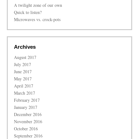
A twilight zone of our own
Quick to listen?
Microwaves vs. crock-pots
Archives
August 2017
July 2017
June 2017
May 2017
April 2017
March 2017
February 2017
January 2017
December 2016
November 2016
October 2016
September 2016