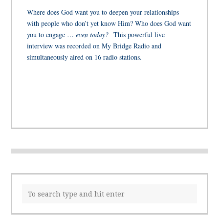
Where does God want you to deepen your relationships
with people who don’t yet know Him? Who does God want
you to engage …
even today?
This powerful live
interview was recorded on My Bridge Radio and
simultaneously aired on 16 radio stations.