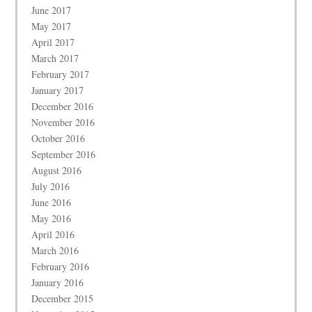
June 2017
May 2017
April 2017
March 2017
February 2017
January 2017
December 2016
November 2016
October 2016
September 2016
August 2016
July 2016
June 2016
May 2016
April 2016
March 2016
February 2016
January 2016
December 2015