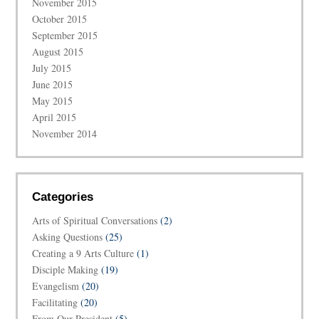
November 2015
October 2015
September 2015
August 2015
July 2015
June 2015
May 2015
April 2015
November 2014
Categories
Arts of Spiritual Conversations
(2)
Asking Questions
(25)
Creating a 9 Arts Culture
(1)
Disciple Making
(19)
Evangelism
(20)
Facilitating
(20)
From Our President
(5)