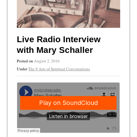
Live Radio Interview
with Mary Schaller
Posted on
August 2, 2016
Under
The 9 Arts of Spiritual Conversations