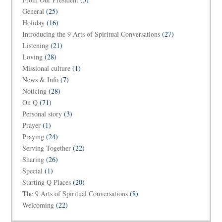
General
(25)
Holiday
(16)
Introducing the 9 Arts of Spiritual Conversations
(27)
Listening
(21)
Loving
(28)
Missional culture
(1)
News & Info
(7)
Noticing
(28)
On Q
(71)
Personal story
(3)
Prayer
(1)
Praying
(24)
Serving Together
(22)
Sharing
(26)
Special
(1)
Starting Q Places
(20)
The 9 Arts of Spiritual Conversations
(8)
Welcoming
(22)