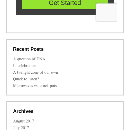
Recent Posts
A question of DNA
In celebration
A twilight zone of our own
Quick to listen?
Microwaves vs. crock-pots
Archives
August 2017
July 2017