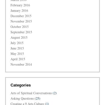
February 2016
January 2016
December 2015
November 2015
October 2015
September 2015
August 2015
July 2015
June 2015
May 2015
April 2015
November 2014
Categories
Arts of Spiritual Conversations
(2)
Asking Questions
(25)
Creating a 9 Arts Culture
(1)