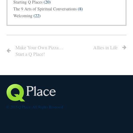
Starting Q Places
(20)
The 9 Arts of Spiritual Conversations
(8)
Welcoming
(22)
Make Your Own Pizza…
Allies in Life
Start a Q Place!
© 2015 Q Place. All Rights Reserved