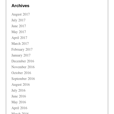
Archives
August 2017
July 2017
June 2017
May 2017
April 2017
March 2017
February 2017
January 2017
December 2016
November 2016
October 2016
September 2016
August 2016
July 2016
June 2016
May 2016
April 2016
March 2016