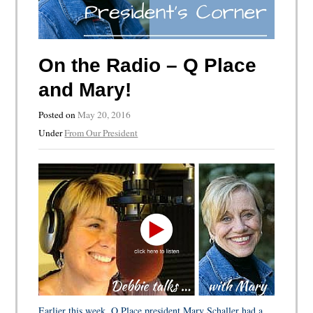
On the Radio – Q Place
and Mary!
Posted on
May 20, 2016
Under
From Our President
Earlier this week, Q Place president Mary Schaller had a