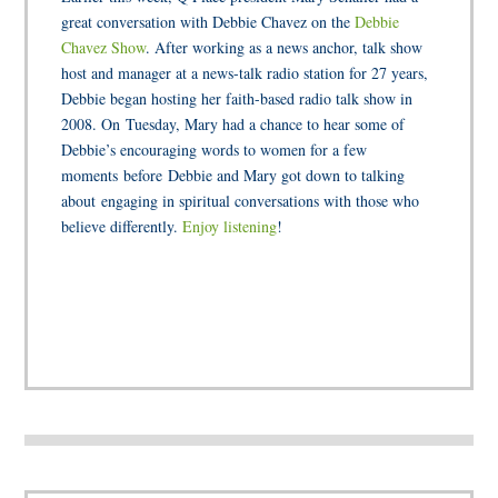
great conversation with Debbie Chavez on the
Debbie
Chavez Show
. After working as a news anchor, talk show
host and manager at a news-talk radio station for 27 years,
Debbie began hosting her faith-based radio talk show in
2008. On Tuesday, Mary had a chance to hear some of
Debbie’s encouraging words to women for a few
moments before Debbie and Mary got down to talking
about engaging in spiritual conversations with those who
believe differently.
Enjoy listening
!