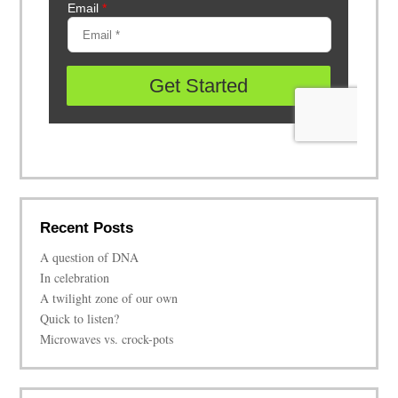
Recent Posts
A question of DNA
In celebration
A twilight zone of our own
Quick to listen?
Microwaves vs. crock-pots