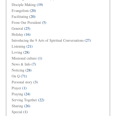
Disciple Making
(19)
Evangelism
(20)
Facilitating
(20)
From Our President
(5)
General
(25)
Holiday
(16)
Introducing the 9 Arts of Spiritual Conversations
(27)
Listening
(21)
Loving
(28)
Missional culture
(1)
News & Info
(7)
Noticing
(28)
On Q
(71)
Personal story
(3)
Prayer
(1)
Praying
(24)
Serving Together
(22)
Sharing
(26)
Special
(1)